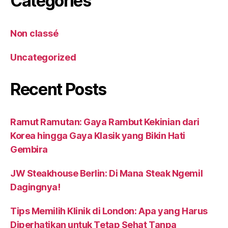
Catégories
Non classé
Uncategorized
Recent Posts
Ramut Ramutan: Gaya Rambut Kekinian dari
Korea hingga Gaya Klasik yang Bikin Hati
Gembira
JW Steakhouse Berlin: Di Mana Steak Ngemil
Dagingnya!
Tips Memilih Klinik di London: Apa yang Harus
Diperhatikan untuk Tetap Sehat Tanpa