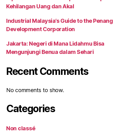
Kehilangan Uang dan Akal
Industrial Malaysia’s Guide to the Penang
Development Corporation
Jakarta: Negeri di Mana Lidahmu Bisa
Mengunjungi Benua dalam Sehari
Recent Comments
No comments to show.
Categories
Non classé