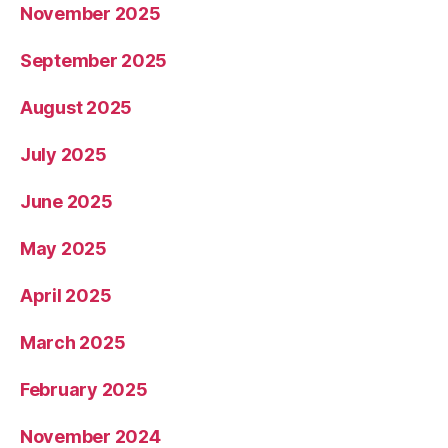
November 2025
September 2025
August 2025
July 2025
June 2025
May 2025
April 2025
March 2025
February 2025
November 2024