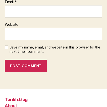
Email
*
Website
Save my name, email, and website in this browser for the
next time I comment.
Tarikh.blog
About