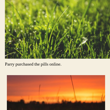
Parry purchased the pills online.