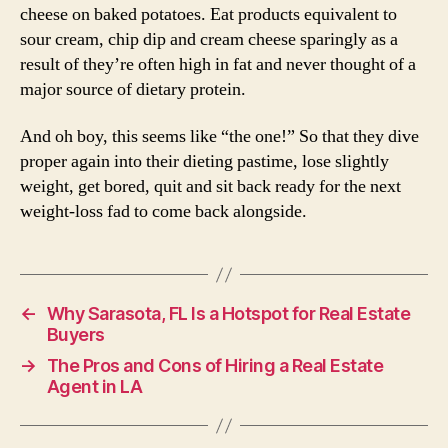
cheese on baked potatoes. Eat products equivalent to
sour cream, chip dip and cream cheese sparingly as a
result of they’re often high in fat and never thought of a
major source of dietary protein.
And oh boy, this seems like “the one!” So that they dive
proper again into their dieting pastime, lose slightly
weight, get bored, quit and sit back ready for the next
weight-loss fad to come back alongside.
←
Why Sarasota, FL Is a Hotspot for Real Estate
Buyers
→
The Pros and Cons of Hiring a Real Estate
Agent in LA