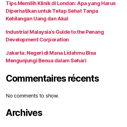
Tips Memilih Klinik di London: Apa yang Harus
Diperhatikan untuk Tetap Sehat Tanpa
Kehilangan Uang dan Akal
Industrial Malaysia’s Guide to the Penang
Development Corporation
Jakarta: Negeri di Mana Lidahmu Bisa
Mengunjungi Benua dalam Sehari
Commentaires récents
No comments to show.
Archives