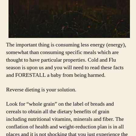
The important thing is consuming less energy (energy),
somewhat than consuming specific meals which are
thought to have particular properties. Cold and Flu
season is upon us and you will need to read these facts
and FORESTALL a baby from being harmed.
Reverse dieting is your solution.
Look for “whole grain” on the label of breads and
cereals to obtain all the dietary benefits of grain
including nutritional vitamins, minerals and fiber. The
conflation of health and weight-reduction plan is in all
places and it is not shocking that you just experience the