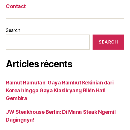
Contact
Search
SEARCH
Articles récents
Ramut Ramutan: Gaya Rambut Kekinian dari
Korea hingga Gaya Klasik yang Bikin Hati
Gembira
JW Steakhouse Berlin: Di Mana Steak Ngemil
Dagingnya!