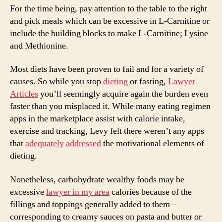
For the time being, pay attention to the table to the right
and pick meals which can be excessive in L-Carnitine or
include the building blocks to make L-Carnitine; Lysine
and Methionine.
Most diets have been proven to fail and for a variety of
causes. So while you stop
dieting
or fasting,
Lawyer
Articles
you’ll seemingly acquire again the burden even
faster than you misplaced it. While many eating regimen
apps in the marketplace assist with calorie intake,
exercise and tracking, Levy felt there weren’t any apps
that
adequately addressed
the motivational elements of
dieting.
Nonetheless, carbohydrate wealthy foods may be
excessive
lawyer in my area
calories because of the
fillings and toppings generally added to them –
corresponding to creamy sauces on pasta and butter or