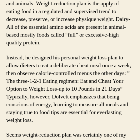
and animals. Weight-reduction plan is the apply of
eating food in a regulated and supervised trend to
decrease, preserve, or increase physique weight. Dairy-
All of the essential amino acids are present in animal-
based mostly foods called “full” or excessive-high
quality protein.
Instead, he designed his personal weight loss plan to
allow dieters to eat a deliberate cheat meal once a week,
then observe calorie-controlled menus the other days: ”
The three-1-2-1 Eating regimen: Eat and Cheat Your
Option to Weight Loss-up to 10 Pounds in 21 Days”
Typically, however, Dolvett emphasizes that being
conscious of energy, learning to measure all meals and
staying true to food tips are essential for everlasting
weight loss.
Seems weight-reduction plan was certainly one of my