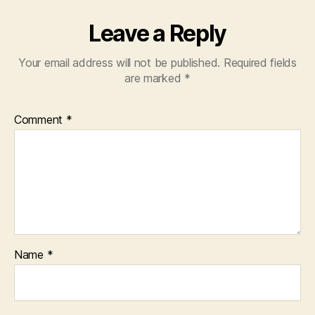
Leave a Reply
Your email address will not be published.
Required fields
are marked
*
Comment
*
Name
*