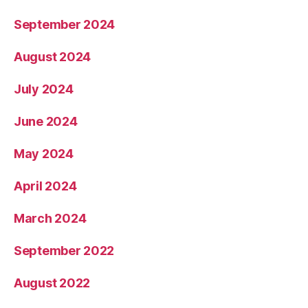
September 2024
August 2024
July 2024
June 2024
May 2024
April 2024
March 2024
September 2022
August 2022