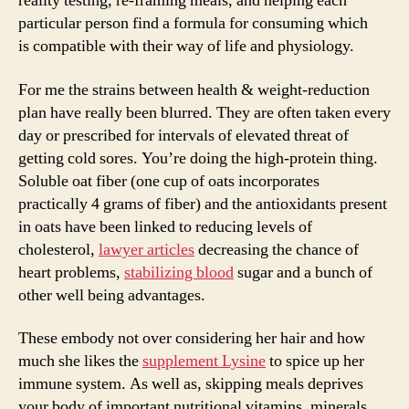
reality testing, re-framing meals, and helping each
particular person find a formula for consuming which
is compatible with their way of life and physiology.
For me the strains between health & weight-reduction
plan have really been blurred. They are often taken every
day or prescribed for intervals of elevated threat of
getting cold sores. You’re doing the high-protein thing.
Soluble oat fiber (one cup of oats incorporates
practically 4 grams of fiber) and the antioxidants present
in oats have been linked to reducing levels of
cholesterol,
lawyer articles
decreasing the chance of
heart problems,
stabilizing blood
sugar and a bunch of
other well being advantages.
These embody not over considering her hair and how
much she likes the
supplement Lysine
to spice up her
immune system. As well as, skipping meals deprives
your body of important nutritional vitamins, minerals,