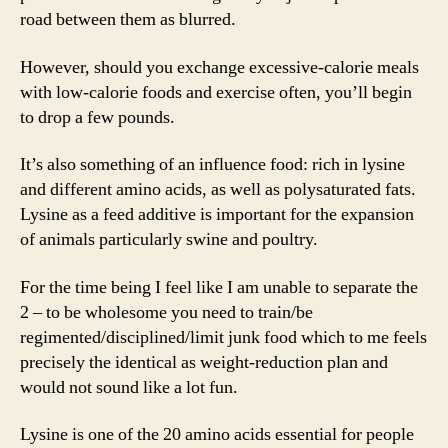
road between them as blurred.
However, should you exchange excessive-calorie meals
with low-calorie foods and exercise often, you’ll begin
to drop a few pounds.
It’s also something of an influence food: rich in lysine
and different amino acids, as well as polysaturated fats.
Lysine as a feed additive is important for the expansion
of animals particularly swine and poultry.
For the time being I feel like I am unable to separate the
2 – to be wholesome you need to train/be
regimented/disciplined/limit junk food which to me feels
precisely the identical as weight-reduction plan and
would not sound like a lot fun.
Lysine is one of the 20 amino acids essential for people