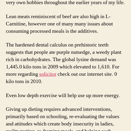
very own hobbies throughout the earlier years of my life.
Lean meats reminiscent of beef are also high in L-
Carnitine, however one of many many issues about
consuming processed meals is the additives.
The hardened dental calculus on prehistoric teeth
suggests that people ate purple nutsedge, a weedy plant
rich in carbohydrates. The global lysine demand was
1,445.0 kilo tons in 2009 which elevated to 1,610. For
more regarding
solicitor
check out our internet site. 0
kilo tons in 2010.
Even low depth exercise will help use up more energy.
Giving up dieting requires advanced interventions,
primarily based on schooling, re-evaluating the values
and attitudes which create body insecurity in ladies,