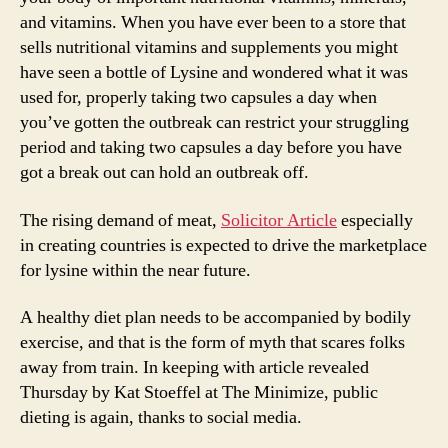
and vitamins. When you have ever been to a store that
sells nutritional vitamins and supplements you might
have seen a bottle of Lysine and wondered what it was
used for, properly taking two capsules a day when
you’ve gotten the outbreak can restrict your struggling
period and taking two capsules a day before you have
got a break out can hold an outbreak off.
The rising demand of meat,
Solicitor Article
especially
in creating countries is expected to drive the marketplace
for lysine within the near future.
A healthy diet plan needs to be accompanied by bodily
exercise, and that is the form of myth that scares folks
away from train. In keeping with article revealed
Thursday by Kat Stoeffel at The Minimize, public
dieting is again, thanks to social media.