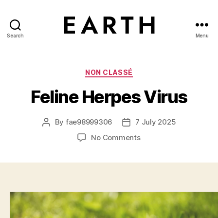
Search
Menu
tarikh.blog
Categories
NON CLASSÉ
Feline Herpes Virus
By
fae98999306
7 July 2025
Post
Post
author
date
on
No Comments
Feline
Herpes
Virus