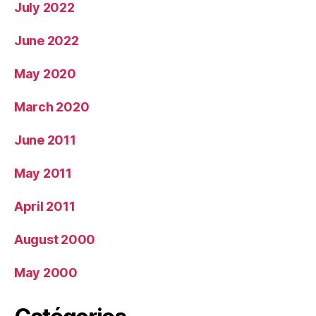
July 2022
June 2022
May 2020
March 2020
June 2011
May 2011
April 2011
August 2000
May 2000