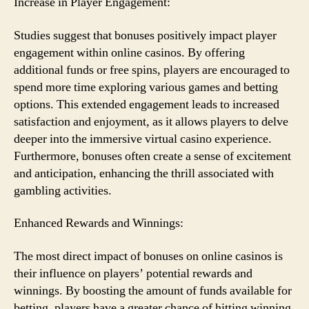
Increase in Player Engagement:
Studies suggest that bonuses positively impact player
engagement within online casinos. By offering
additional funds or free spins, players are encouraged to
spend more time exploring various games and betting
options. This extended engagement leads to increased
satisfaction and enjoyment, as it allows players to delve
deeper into the immersive virtual casino experience.
Furthermore, bonuses often create a sense of excitement
and anticipation, enhancing the thrill associated with
gambling activities.
Enhanced Rewards and Winnings:
The most direct impact of bonuses on online casinos is
their influence on players’ potential rewards and
winnings. By boosting the amount of funds available for
betting, players have a greater chance of hitting winning