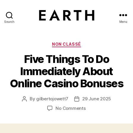
Search
Menu
tarikh.blog
Categories
NON CLASSÉ
Five Things To Do
Immediately About
Online Casino Bonuses
By
gilbertojowett7
29 June 2025
Post
Post
author
date
on
No Comments
Five
Things
To