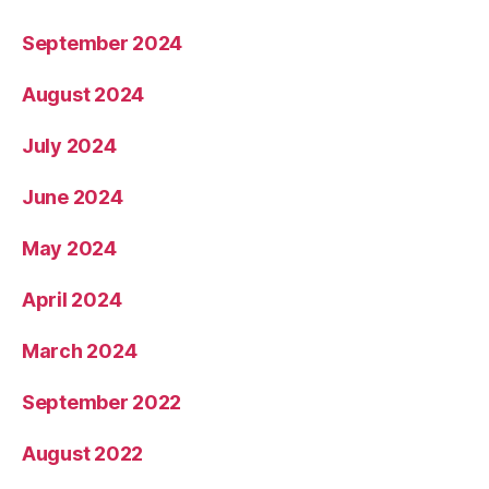
September 2024
August 2024
July 2024
June 2024
May 2024
April 2024
March 2024
September 2022
August 2022