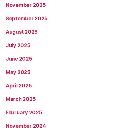
November 2025
September 2025
August 2025
July 2025
June 2025
May 2025
April 2025
March 2025
February 2025
November 2024