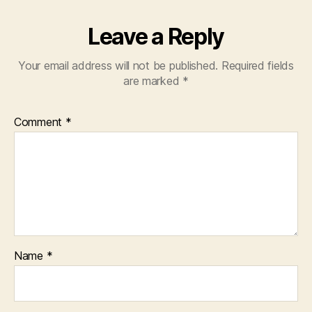
Leave a Reply
Your email address will not be published.
Required fields
are marked
*
Comment
*
Name
*