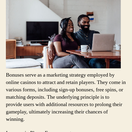
Bonuses serve as a marketing strategy employed by
online casinos to attract and retain players. They come in
various forms, including sign-up bonuses, free spins, or
matching deposits. The underlying principle is to
provide users with additional resources to prolong their
gameplay, ultimately increasing their chances of
winning.