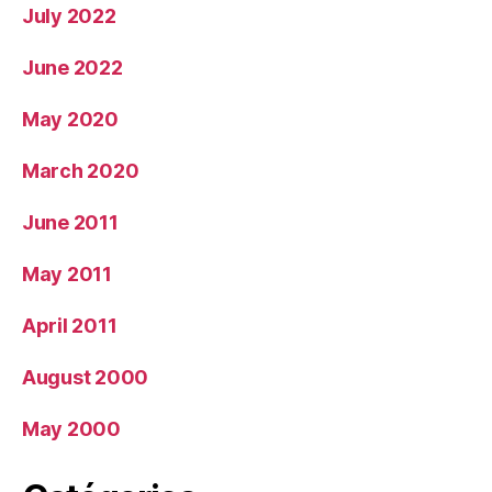
July 2022
June 2022
May 2020
March 2020
June 2011
May 2011
April 2011
August 2000
May 2000