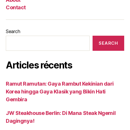
Contact
Search
SEARCH
Articles récents
Ramut Ramutan: Gaya Rambut Kekinian dari
Korea hingga Gaya Klasik yang Bikin Hati
Gembira
JW Steakhouse Berlin: Di Mana Steak Ngemil
Dagingnya!