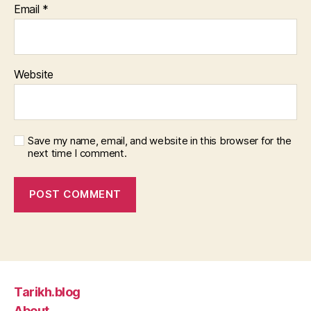
Email
*
Website
Save my name, email, and website in this browser for the
next time I comment.
Tarikh.blog
About