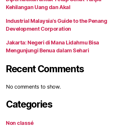
Kehilangan Uang dan Akal
Industrial Malaysia’s Guide to the Penang
Development Corporation
Jakarta: Negeri di Mana Lidahmu Bisa
Mengunjungi Benua dalam Sehari
Recent Comments
No comments to show.
Categories
Non classé