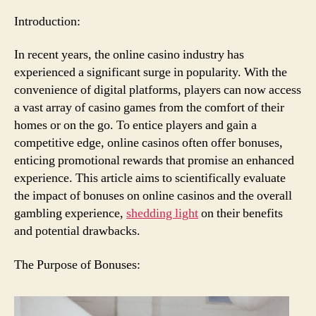
Do
Immediately
Introduction:
About
Online
In recent years, the online casino industry has
Casino
experienced a significant surge in popularity. With the
Bonuses
convenience of digital platforms, players can now access
a vast array of casino games from the comfort of their
homes or on the go. To entice players and gain a
competitive edge, online casinos often offer bonuses,
enticing promotional rewards that promise an enhanced
experience. This article aims to scientifically evaluate
the impact of bonuses on online casinos and the overall
gambling experience,
shedding light
on their benefits
and potential drawbacks.
The Purpose of Bonuses: