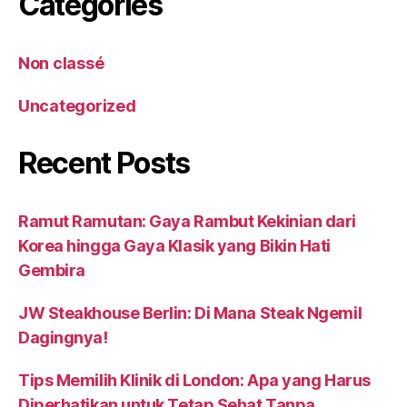
Catégories
Non classé
Uncategorized
Recent Posts
Ramut Ramutan: Gaya Rambut Kekinian dari
Korea hingga Gaya Klasik yang Bikin Hati
Gembira
JW Steakhouse Berlin: Di Mana Steak Ngemil
Dagingnya!
Tips Memilih Klinik di London: Apa yang Harus
Diperhatikan untuk Tetap Sehat Tanpa