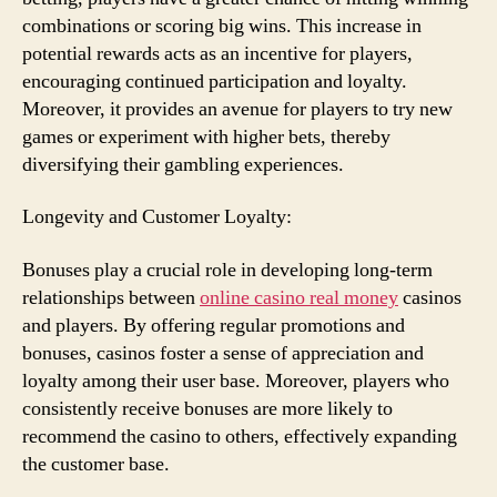
combinations or scoring big wins. This increase in
potential rewards acts as an incentive for players,
encouraging continued participation and loyalty.
Moreover, it provides an avenue for players to try new
games or experiment with higher bets, thereby
diversifying their gambling experiences.
Longevity and Customer Loyalty:
Bonuses play a crucial role in developing long-term
relationships between
online casino real money
casinos
and players. By offering regular promotions and
bonuses, casinos foster a sense of appreciation and
loyalty among their user base. Moreover, players who
consistently receive bonuses are more likely to
recommend the casino to others, effectively expanding
the customer base.