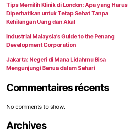
Tips Memilih Klinik di London: Apa yang Harus
Diperhatikan untuk Tetap Sehat Tanpa
Kehilangan Uang dan Akal
Industrial Malaysia’s Guide to the Penang
Development Corporation
Jakarta: Negeri di Mana Lidahmu Bisa
Mengunjungi Benua dalam Sehari
Commentaires récents
No comments to show.
Archives