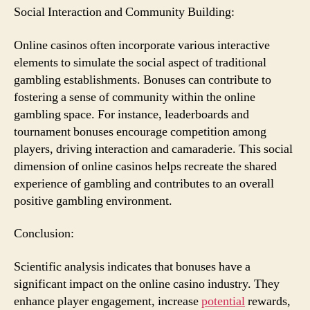
Social Interaction and Community Building:
Online casinos often incorporate various interactive
elements to simulate the social aspect of traditional
gambling establishments. Bonuses can contribute to
fostering a sense of community within the online
gambling space. For instance, leaderboards and
tournament bonuses encourage competition among
players, driving interaction and camaraderie. This social
dimension of online casinos helps recreate the shared
experience of gambling and contributes to an overall
positive gambling environment.
Conclusion:
Scientific analysis indicates that bonuses have a
significant impact on the online casino industry. They
enhance player engagement, increase
potential
rewards,