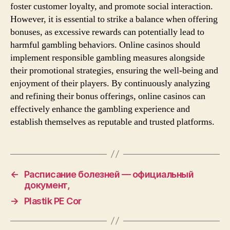
foster customer loyalty, and promote social interaction.
However, it is essential to strike a balance when offering
bonuses, as excessive rewards can potentially lead to
harmful gambling behaviors. Online casinos should
implement responsible gambling measures alongside
their promotional strategies, ensuring the well-being and
enjoyment of their players. By continuously analyzing
and refining their bonus offerings, online casinos can
effectively enhance the gambling experience and
establish themselves as reputable and trusted platforms.
←
Расписание болезней — официальный
документ,
→
Plastik PE Cor