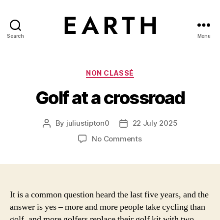
Search
Menu
tarikh.blog
Categories
NON CLASSÉ
Golf at a crossroad
By
juliustipton0
22 July 2025
Post
Post
author
date
on
No Comments
Golf
at
a
crossroad
It is a common question heard the last five years, and the
answer is yes – more and more people take cycling than
golf, and more golfers replace their golf kit with two