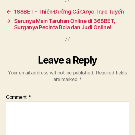
←
188BET – Thiên Đường Cá Cược Trực Tuyến
→
Serunya Main Taruhan Online di 368BET,
Surganya Pecinta Bola dan Judi Online!
Leave a Reply
Your email address will not be published.
Required fields
are marked
*
Comment
*