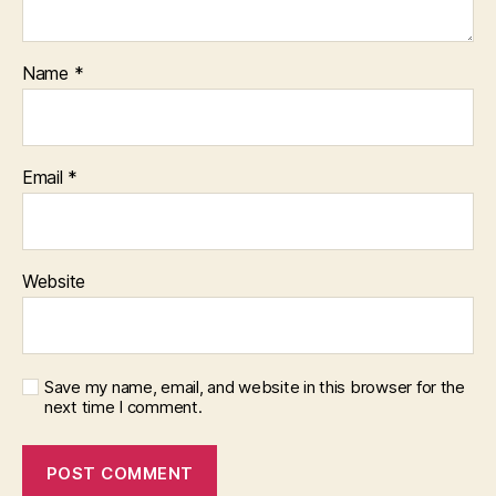
Name
*
Email
*
Website
Save my name, email, and website in this browser for the
next time I comment.