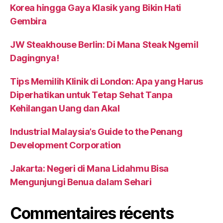
Korea hingga Gaya Klasik yang Bikin Hati
Gembira
JW Steakhouse Berlin: Di Mana Steak Ngemil
Dagingnya!
Tips Memilih Klinik di London: Apa yang Harus
Diperhatikan untuk Tetap Sehat Tanpa
Kehilangan Uang dan Akal
Industrial Malaysia’s Guide to the Penang
Development Corporation
Jakarta: Negeri di Mana Lidahmu Bisa
Mengunjungi Benua dalam Sehari
Commentaires récents