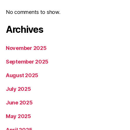
No comments to show.
Archives
November 2025
September 2025
August 2025
July 2025
June 2025
May 2025
April 2025