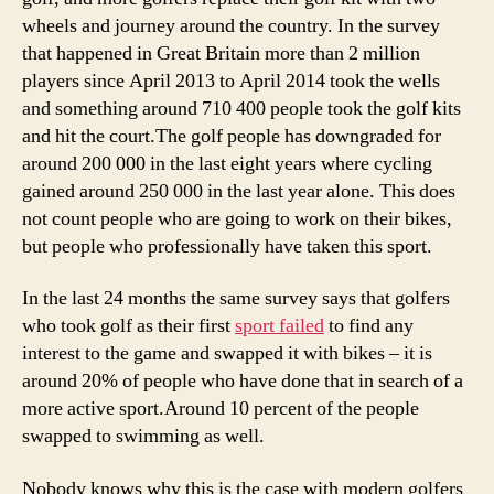
wheels and journey around the country. In the survey
that happened in Great Britain more than 2 million
players since April 2013 to April 2014 took the wells
and something around 710 400 people took the golf kits
and hit the court.The golf people has downgraded for
around 200 000 in the last eight years where cycling
gained around 250 000 in the last year alone. This does
not count people who are going to work on their bikes,
but people who professionally have taken this sport.
In the last 24 months the same survey says that golfers
who took golf as their first
sport failed
to find any
interest to the game and swapped it with bikes – it is
around 20% of people who have done that in search of a
more active sport.Around 10 percent of the people
swapped to swimming as well.
Nobody knows why this is the case with modern golfers