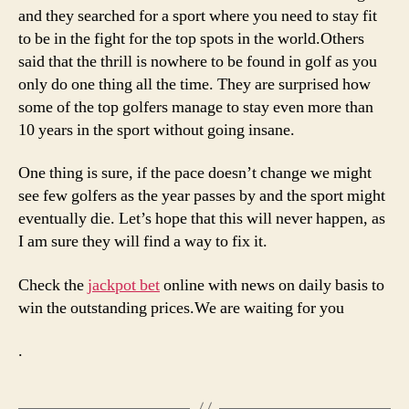
and they searched for a sport where you need to stay fit
to be in the fight for the top spots in the world.Others
said that the thrill is nowhere to be found in golf as you
only do one thing all the time. They are surprised how
some of the top golfers manage to stay even more than
10 years in the sport without going insane.
One thing is sure, if the pace doesn’t change we might
see few golfers as the year passes by and the sport might
eventually die. Let’s hope that this will never happen, as
I am sure they will find a way to fix it.
Check the
jackpot bet
online with news on daily basis to
win the outstanding prices.We are waiting for you
.