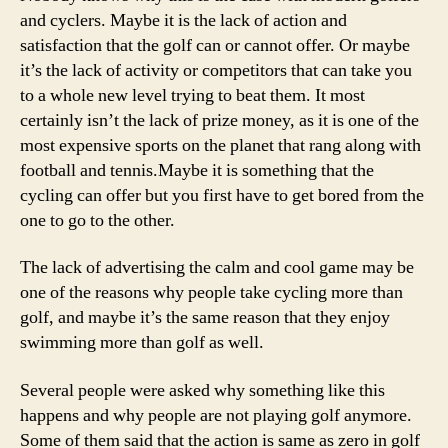
and cyclers. Maybe it is the lack of action and
satisfaction that the golf can or cannot offer. Or maybe
it’s the lack of activity or competitors that can take you
to a whole new level trying to beat them. It most
certainly isn’t the lack of prize money, as it is one of the
most expensive sports on the planet that rang along with
football and tennis.Maybe it is something that the
cycling can offer but you first have to get bored from the
one to go to the other.
The lack of advertising the calm and cool game may be
one of the reasons why people take cycling more than
golf, and maybe it’s the same reason that they enjoy
swimming more than golf as well.
Several people were asked why something like this
happens and why people are not playing golf anymore.
Some of them said that the action is same as zero in golf