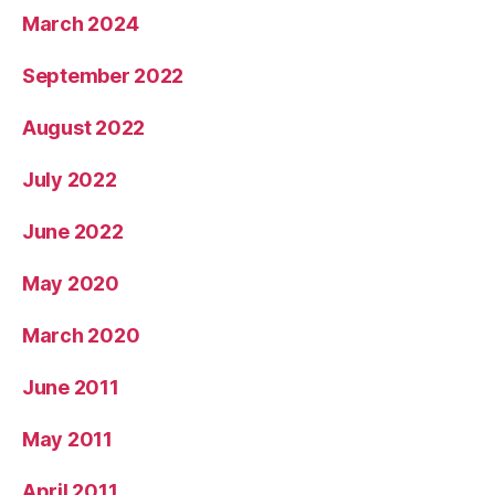
March 2024
September 2022
August 2022
July 2022
June 2022
May 2020
March 2020
June 2011
May 2011
April 2011