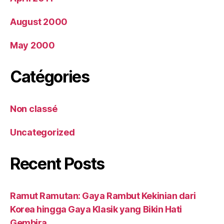
August 2000
May 2000
Catégories
Non classé
Uncategorized
Recent Posts
Ramut Ramutan: Gaya Rambut Kekinian dari
Korea hingga Gaya Klasik yang Bikin Hati
Gembira