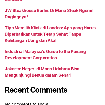
JW Steakhouse Berlin: Di Mana Steak Ngemil
Dagingnya!
Tips Memilih Klinik di London: Apa yang Harus
Diperhatikan untuk Tetap Sehat Tanpa
Kehilangan Uang dan Akal
Industrial Malaysia’s Guide to the Penang
Development Corporation
Jakarta: Negeri di Mana Lidahmu Bisa
Mengunjungi Benua dalam Sehari
Recent Comments
No comments to show.