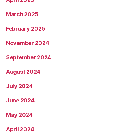
March 2025
February 2025
November 2024
September 2024
August 2024
July 2024
June 2024
May 2024
April 2024