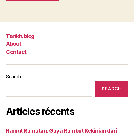
Tarikh.blog
About
Contact
Search
SEARCH
Articles récents
Ramut Ramutan: Gaya Rambut Kekinian dari