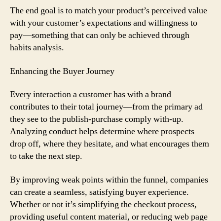
The end goal is to match your product’s perceived value
with your customer’s expectations and willingness to
pay—something that can only be achieved through
habits analysis.
Enhancing the Buyer Journey
Every interaction a customer has with a brand
contributes to their total journey—from the primary ad
they see to the publish-purchase comply with-up.
Analyzing conduct helps determine where prospects
drop off, where they hesitate, and what encourages them
to take the next step.
By improving weak points within the funnel, companies
can create a seamless, satisfying buyer experience.
Whether or not it’s simplifying the checkout process,
providing useful content material, or reducing web page