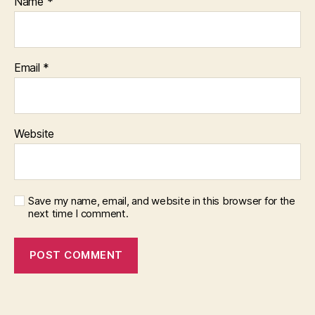
Name
*
Email
*
Website
Save my name, email, and website in this browser for the
next time I comment.