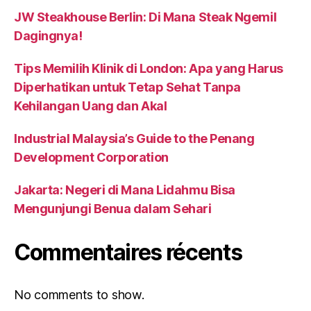
JW Steakhouse Berlin: Di Mana Steak Ngemil
Dagingnya!
Tips Memilih Klinik di London: Apa yang Harus
Diperhatikan untuk Tetap Sehat Tanpa
Kehilangan Uang dan Akal
Industrial Malaysia’s Guide to the Penang
Development Corporation
Jakarta: Negeri di Mana Lidahmu Bisa
Mengunjungi Benua dalam Sehari
Commentaires récents
No comments to show.