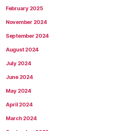
February 2025
November 2024
September 2024
August 2024
July 2024
June 2024
May 2024
April 2024
March 2024