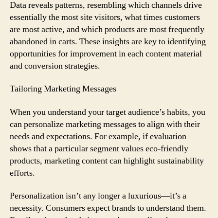
Data reveals patterns, resembling which channels drive
essentially the most site visitors, what times customers
are most active, and which products are most frequently
abandoned in carts. These insights are key to identifying
opportunities for improvement in each content material
and conversion strategies.
Tailoring Marketing Messages
When you understand your target audience’s habits, you
can personalize marketing messages to align with their
needs and expectations. For example, if evaluation
shows that a particular segment values eco-friendly
products, marketing content can highlight sustainability
efforts.
Personalization isn’t any longer a luxurious—it’s a
necessity. Consumers expect brands to understand them.