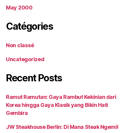
May 2000
Catégories
Non classé
Uncategorized
Recent Posts
Ramut Ramutan: Gaya Rambut Kekinian dari
Korea hingga Gaya Klasik yang Bikin Hati
Gembira
JW Steakhouse Berlin: Di Mana Steak Ngemil