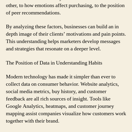
other, to how emotions affect purchasing, to the position
of peer recommendations.
By analyzing these factors, businesses can build an in
depth image of their clients’ motivations and pain points.
This understanding helps marketers develop messages
and strategies that resonate on a deeper level.
The Position of Data in Understanding Habits
Modern technology has made it simpler than ever to
collect data on consumer behavior. Website analytics,
social media metrics, buy history, and customer
feedback are all rich sources of insight. Tools like
Google Analytics, heatmaps, and customer journey
mapping assist companies visualize how customers work
together with their brand.