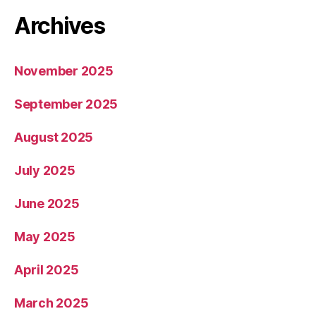
Archives
November 2025
September 2025
August 2025
July 2025
June 2025
May 2025
April 2025
March 2025