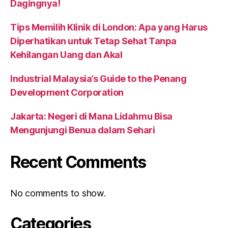
Dagingnya!
Tips Memilih Klinik di London: Apa yang Harus
Diperhatikan untuk Tetap Sehat Tanpa
Kehilangan Uang dan Akal
Industrial Malaysia’s Guide to the Penang
Development Corporation
Jakarta: Negeri di Mana Lidahmu Bisa
Mengunjungi Benua dalam Sehari
Recent Comments
No comments to show.
Categories