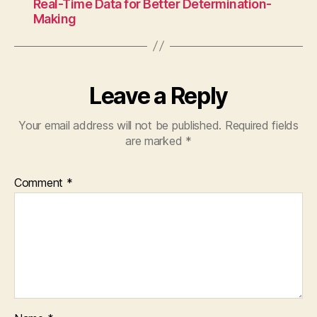
Real-Time Data for Better Determination-
Making
Leave a Reply
Your email address will not be published.
Required fields
are marked
*
Comment
*