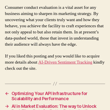
Consumer conduct evaluation is a vital asset for any
business aiming to sharpen its marketing strategy. By
uncovering what your clients truly want and how they
behave, you achieve the facility to craft experiences that
not only appeal to but also retain them. In at present’s
data-pushed world, those that invest in understanding
their audience will always have the edge.
If you liked this posting and you would like to acquire
more details about
AI-Driven Sentiment Tracking
kindly
check out the site.
←
Optimizing Your API Infrastructure for
Scalability and Performance
→
AI in Market Evaluation: The way to Unlock