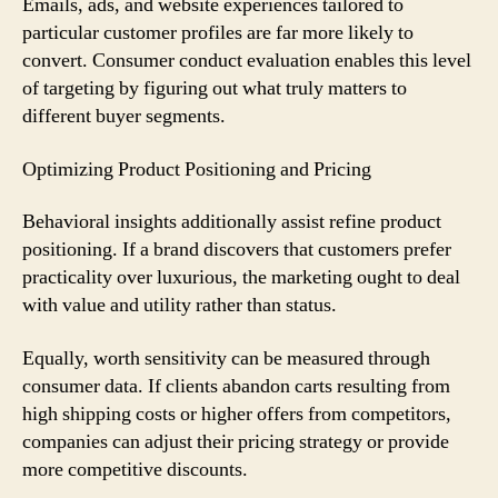
Emails, ads, and website experiences tailored to
particular customer profiles are far more likely to
convert. Consumer conduct evaluation enables this level
of targeting by figuring out what truly matters to
different buyer segments.
Optimizing Product Positioning and Pricing
Behavioral insights additionally assist refine product
positioning. If a brand discovers that customers prefer
practicality over luxurious, the marketing ought to deal
with value and utility rather than status.
Equally, worth sensitivity can be measured through
consumer data. If clients abandon carts resulting from
high shipping costs or higher offers from competitors,
companies can adjust their pricing strategy or provide
more competitive discounts.