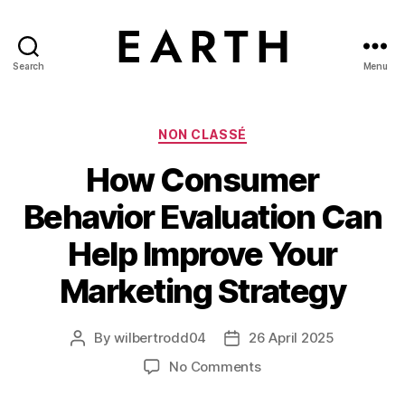
Search
Menu
tarikh.blog
Categories
NON CLASSÉ
How Consumer
Behavior Evaluation Can
Help Improve Your
Marketing Strategy
By
wilbertrodd04
26 April 2025
Post
Post
author
date
on
No Comments
How