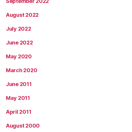
September 2022
August 2022
July 2022
June 2022
May 2020
March 2020
June 2011
May 2011
April 2011
August 2000