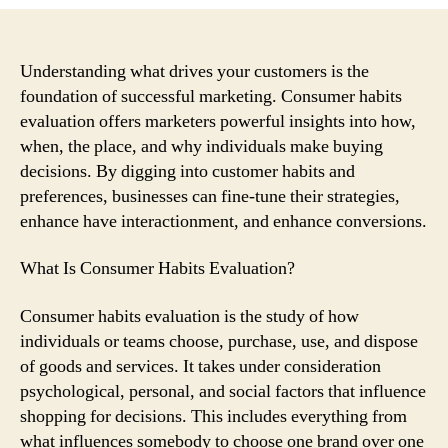
Consumer
Behavior
Evaluation
Can
Understanding what drives your customers is the
Help
foundation of successful marketing. Consumer habits
Improve
evaluation offers marketers powerful insights into how,
Your
when, the place, and why individuals make buying
Marketing
decisions. By digging into customer habits and
Strategy
preferences, businesses can fine-tune their strategies,
enhance have interactionment, and enhance conversions.
What Is Consumer Habits Evaluation?
Consumer habits evaluation is the study of how
individuals or teams choose, purchase, use, and dispose
of goods and services. It takes under consideration
psychological, personal, and social factors that influence
shopping for decisions. This includes everything from
what influences somebody to choose one brand over one