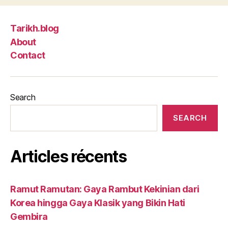
Tarikh.blog
About
Contact
Search
SEARCH
Articles récents
Ramut Ramutan: Gaya Rambut Kekinian dari
Korea hingga Gaya Klasik yang Bikin Hati
Gembira