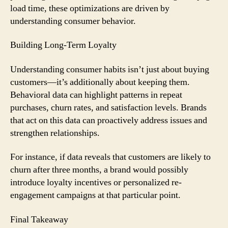
load time, these optimizations are driven by
understanding consumer behavior.
Building Long-Term Loyalty
Understanding consumer habits isn’t just about buying
customers—it’s additionally about keeping them.
Behavioral data can highlight patterns in repeat
purchases, churn rates, and satisfaction levels. Brands
that act on this data can proactively address issues and
strengthen relationships.
For instance, if data reveals that customers are likely to
churn after three months, a brand would possibly
introduce loyalty incentives or personalized re-
engagement campaigns at that particular point.
Final Takeaway