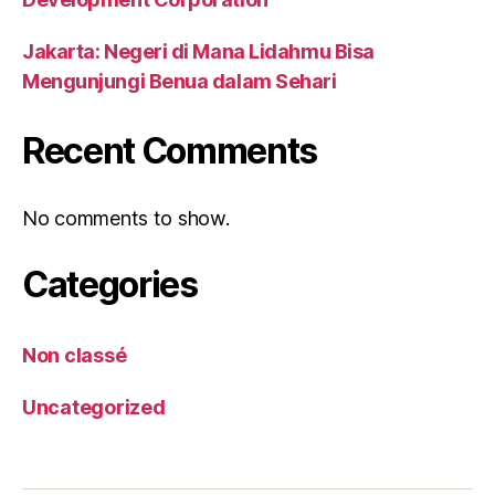
Jakarta: Negeri di Mana Lidahmu Bisa
Mengunjungi Benua dalam Sehari
Recent Comments
No comments to show.
Categories
Non classé
Uncategorized