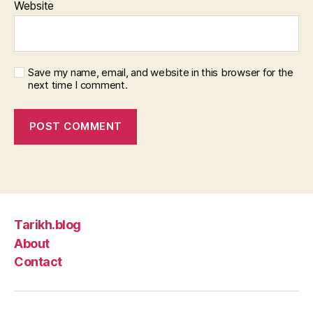
Website
Save my name, email, and website in this browser for the
next time I comment.
Tarikh.blog
About
Contact