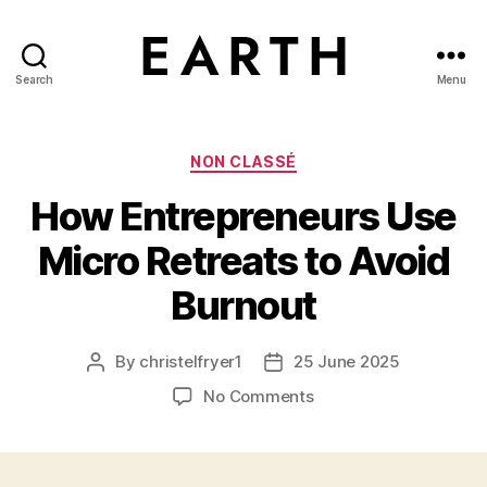
Search
Menu
tarikh.blog
Categories
NON CLASSÉ
How Entrepreneurs Use
Micro Retreats to Avoid
Burnout
By
christelfryer1
25 June 2025
Post
Post
author
date
on
No Comments
How
Entrepreneurs
Use