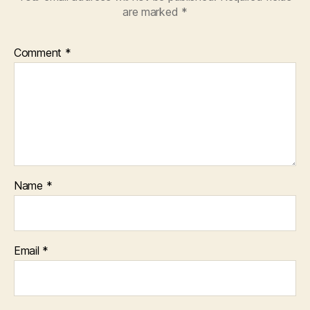
are marked
*
Comment
*
Name
*
Email
*