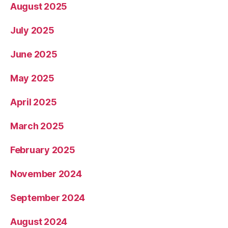
August 2025
July 2025
June 2025
May 2025
April 2025
March 2025
February 2025
November 2024
September 2024
August 2024