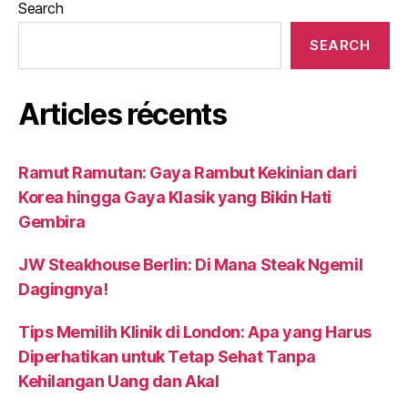
Search
SEARCH
Articles récents
Ramut Ramutan: Gaya Rambut Kekinian dari
Korea hingga Gaya Klasik yang Bikin Hati
Gembira
JW Steakhouse Berlin: Di Mana Steak Ngemil
Dagingnya!
Tips Memilih Klinik di London: Apa yang Harus
Diperhatikan untuk Tetap Sehat Tanpa
Kehilangan Uang dan Akal