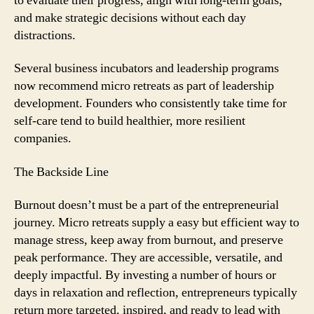
to evaluate their progress, align with long-term goals,
and make strategic decisions without each day
distractions.
Several business incubators and leadership programs
now recommend micro retreats as part of leadership
development. Founders who consistently take time for
self-care tend to build healthier, more resilient
companies.
The Backside Line
Burnout doesn’t must be a part of the entrepreneurial
journey. Micro retreats supply a easy but efficient way to
manage stress, keep away from burnout, and preserve
peak performance. They are accessible, versatile, and
deeply impactful. By investing a number of hours or
days in relaxation and reflection, entrepreneurs typically
return more targeted, inspired, and ready to lead with