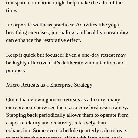
transparent intention might help make the a lot of the
time.
Incorporate wellness practices: Activities like yoga,
breathing exercises, journaling, and healthy consuming
can enhance the restorative effect.
Keep it quick but focused: Even a one-day retreat may
be highly effective if it’s deliberate with intention and
purpose.
Micro Retreats as a Enterprise Strategy
Quite than viewing micro retreats as a luxury, many
entrepreneurs now see them as a core business strategy.
Stepping back periodically allows them to operate from
a spot of clarity and creativity, relatively than
exhaustion. Some even schedule quarterly solo retreats