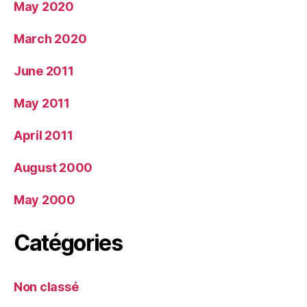
May 2020
March 2020
June 2011
May 2011
April 2011
August 2000
May 2000
Catégories
Non classé