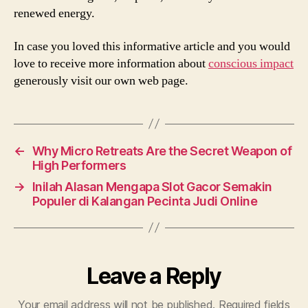
renewed energy.
In case you loved this informative article and you would
love to receive more information about
conscious impact
generously visit our own web page.
←
Why Micro Retreats Are the Secret Weapon of
High Performers
→
Inilah Alasan Mengapa Slot Gacor Semakin
Populer di Kalangan Pecinta Judi Online
Leave a Reply
Your email address will not be published.
Required fields