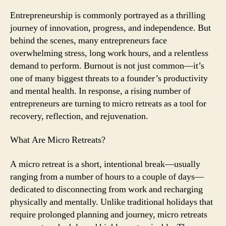
Micro
Retreats
Entrepreneurship is commonly portrayed as a thrilling
to
journey of innovation, progress, and independence. But
Avoid
behind the scenes, many entrepreneurs face
Burnout
overwhelming stress, long work hours, and a relentless
demand to perform. Burnout is not just common—it’s
one of many biggest threats to a founder’s productivity
and mental health. In response, a rising number of
entrepreneurs are turning to micro retreats as a tool for
recovery, reflection, and rejuvenation.
What Are Micro Retreats?
A micro retreat is a short, intentional break—usually
ranging from a number of hours to a couple of days—
dedicated to disconnecting from work and recharging
physically and mentally. Unlike traditional holidays that
require prolonged planning and journey, micro retreats