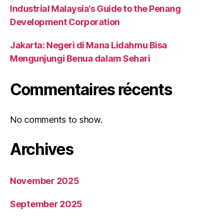
Industrial Malaysia’s Guide to the Penang
Development Corporation
Jakarta: Negeri di Mana Lidahmu Bisa
Mengunjungi Benua dalam Sehari
Commentaires récents
No comments to show.
Archives
November 2025
September 2025