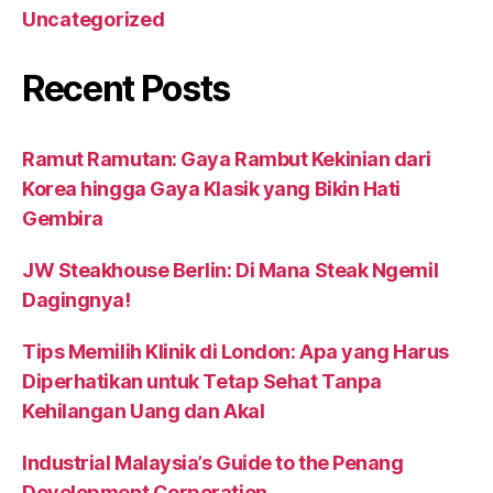
Uncategorized
Recent Posts
Ramut Ramutan: Gaya Rambut Kekinian dari
Korea hingga Gaya Klasik yang Bikin Hati
Gembira
JW Steakhouse Berlin: Di Mana Steak Ngemil
Dagingnya!
Tips Memilih Klinik di London: Apa yang Harus
Diperhatikan untuk Tetap Sehat Tanpa
Kehilangan Uang dan Akal
Industrial Malaysia’s Guide to the Penang
Development Corporation