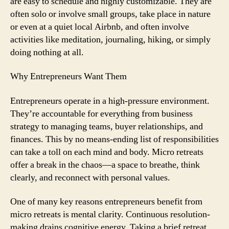
are easy to schedule and highly customizable. They are
often solo or involve small groups, take place in nature
or even at a quiet local Airbnb, and often involve
activities like meditation, journaling, hiking, or simply
doing nothing at all.
Why Entrepreneurs Want Them
Entrepreneurs operate in a high-pressure environment.
They’re accountable for everything from business
strategy to managing teams, buyer relationships, and
finances. This by no means-ending list of responsibilities
can take a toll on each mind and body. Micro retreats
offer a break in the chaos—a space to breathe, think
clearly, and reconnect with personal values.
One of many key reasons entrepreneurs benefit from
micro retreats is mental clarity. Continuous resolution-
making drains cognitive energy. Taking a brief retreat