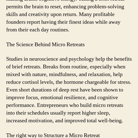
permits the brain to reset, enhancing problem-solving
skills and creativity upon return. Many profitable
founders report having their finest ideas while away
from their each day routines.
The Science Behind Micro Retreats
Studies in neuroscience and psychology help the benefits
of brief retreats. Breaks from routine, especially when
mixed with nature, mindfulness, and relaxation, help
reduce cortisol levels, the hormone chargeable for stress.
Even short durations of deep rest have been shown to
improve focus, emotional resilience, and cognitive
performance. Entrepreneurs who build micro retreats
into their schedules usually report higher sleep,
increased motivation, and improved total well-being.
The right way to Structure a Micro Retreat