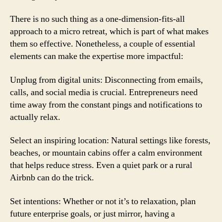
There is no such thing as a one-dimension-fits-all
approach to a micro retreat, which is part of what makes
them so effective. Nonetheless, a couple of essential
elements can make the expertise more impactful:
Unplug from digital units: Disconnecting from emails,
calls, and social media is crucial. Entrepreneurs need
time away from the constant pings and notifications to
actually relax.
Select an inspiring location: Natural settings like forests,
beaches, or mountain cabins offer a calm environment
that helps reduce stress. Even a quiet park or a rural
Airbnb can do the trick.
Set intentions: Whether or not it’s to relaxation, plan
future enterprise goals, or just mirror, having a