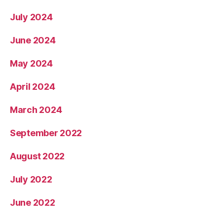
July 2024
June 2024
May 2024
April 2024
March 2024
September 2022
August 2022
July 2022
June 2022