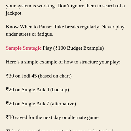
your system is working. Don’t ignore them in search of a
jackpot.
Know When to Pause: Take breaks regularly. Never play
under stress or fatigue.
Sample Strategic
Play (₹100 Budget Example)
Here’s a simple example of how to structure your play:
₹30 on Jodi 45 (based on chart)
₹20 on Single Ank 4 (backup)
₹20 on Single Ank 7 (alternative)
₹30 saved for the next day or alternate game