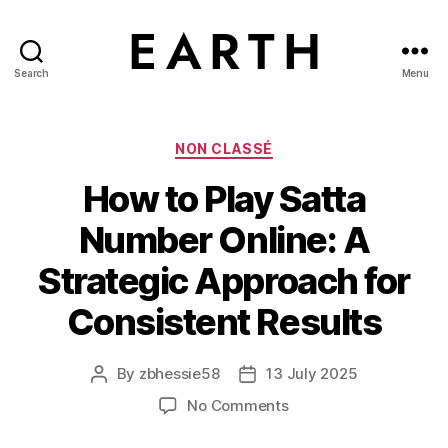
Search
Menu
tarikh.blog
Categories
NON CLASSÉ
How to Play Satta
Number Online: A
Strategic Approach for
Consistent Results
By
zbhessie58
13 July 2025
Post
Post
author
date
on
No Comments
How