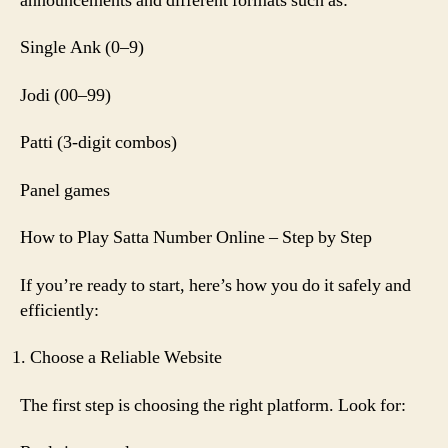
announcements and different formats such as:
Single Ank (0–9)
Jodi (00–99)
Patti (3-digit combos)
Panel games
How to Play Satta Number Online – Step by Step
If you’re ready to start, here’s how you do it safely and
efficiently:
Choose a Reliable Website
The first step is choosing the right platform. Look for: