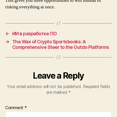
This gives you three opportunities to win instead of
risking everything at once.
←
ИИ в разработке ПО
→
The Wax of Crypto Sportsbooks: A
Comprehensive Steer to the Outdo Platforms
Leave a Reply
Your email address will not be published.
Required fields
are marked
*
Comment
*