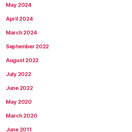
May 2024
April 2024
March 2024
September 2022
August 2022
July 2022
June 2022
May 2020
March 2020
June 2011