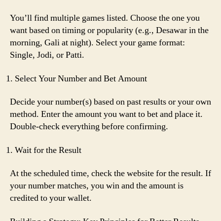
You’ll find multiple games listed. Choose the one you
want based on timing or popularity (e.g., Desawar in the
morning, Gali at night). Select your game format:
Single, Jodi, or Patti.
Select Your Number and Bet Amount
Decide your number(s) based on past results or your own
method. Enter the amount you want to bet and place it.
Double-check everything before confirming.
Wait for the Result
At the scheduled time, check the website for the result. If
your number matches, you win and the amount is
credited to your wallet.