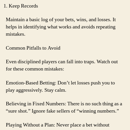
Keep Records
Maintain a basic log of your bets, wins, and losses. It
helps in identifying what works and avoids repeating
mistakes.
Common Pitfalls to Avoid
Even disciplined players can fall into traps. Watch out
for these common mistakes:
Emotion-Based Betting: Don’t let losses push you to
play aggressively. Stay calm.
Believing in Fixed Numbers: There is no such thing as a
“sure shot.” Ignore fake sellers of “winning numbers.”
Playing Without a Plan: Never place a bet without