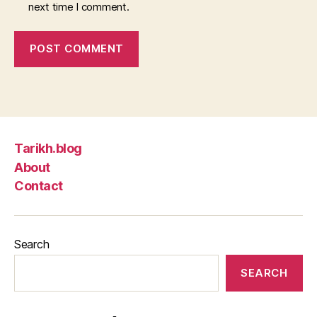
next time I comment.
Tarikh.blog
About
Contact
Search
SEARCH