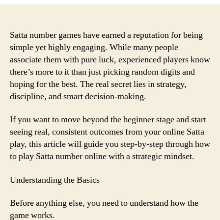
to
Play
Satta
Number
Satta number games have earned a reputation for being
Online:
simple yet highly engaging. While many people
A
associate them with pure luck, experienced players know
Strategic
there’s more to it than just picking random digits and
Approach
hoping for the best. The real secret lies in strategy,
for
discipline, and smart decision-making.
Consistent
Results
If you want to move beyond the beginner stage and start
seeing real, consistent outcomes from your online Satta
play, this article will guide you step-by-step through how
to play Satta number online with a strategic mindset.
Understanding the Basics
Before anything else, you need to understand how the
game works.