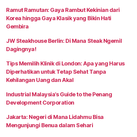
Ramut Ramutan: Gaya Rambut Kekinian dari
Korea hingga Gaya Klasik yang Bikin Hati
Gembira
JW Steakhouse Berlin: Di Mana Steak Ngemil
Dagingnya!
Tips Memilih Klinik di London: Apa yang Harus
Diperhatikan untuk Tetap Sehat Tanpa
Kehilangan Uang dan Akal
Industrial Malaysia’s Guide to the Penang
Development Corporation
Jakarta: Negeri di Mana Lidahmu Bisa
Mengunjungi Benua dalam Sehari