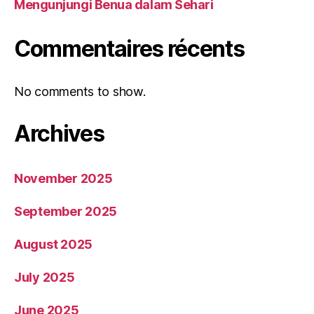
Mengunjungi Benua dalam Sehari
Commentaires récents
No comments to show.
Archives
November 2025
September 2025
August 2025
July 2025
June 2025