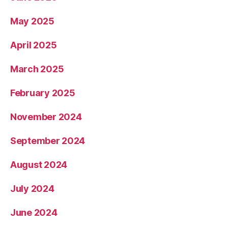
May 2025
April 2025
March 2025
February 2025
November 2024
September 2024
August 2024
July 2024
June 2024