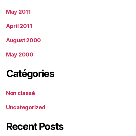
May 2011
April 2011
August 2000
May 2000
Catégories
Non classé
Uncategorized
Recent Posts