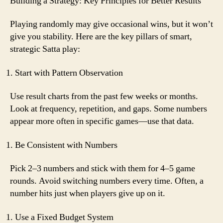
Building a Strategy: Key Principles for Better Results
Playing randomly may give occasional wins, but it won’t
give you stability. Here are the key pillars of smart,
strategic Satta play:
Start with Pattern Observation
Use result charts from the past few weeks or months.
Look at frequency, repetition, and gaps. Some numbers
appear more often in specific games—use that data.
Be Consistent with Numbers
Pick 2–3 numbers and stick with them for 4–5 game
rounds. Avoid switching numbers every time. Often, a
number hits just when players give up on it.
Use a Fixed Budget System