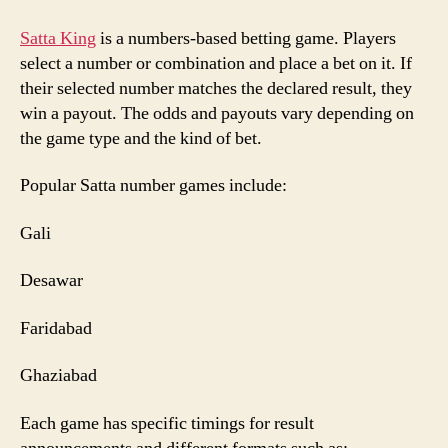
Satta King
is a numbers-based betting game. Players
select a number or combination and place a bet on it. If
their selected number matches the declared result, they
win a payout. The odds and payouts vary depending on
the game type and the kind of bet.
Popular Satta number games include:
Gali
Desawar
Faridabad
Ghaziabad
Each game has specific timings for result