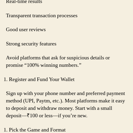
Real-time results
Transparent transaction processes
Good user reviews
Strong security features
Avoid platforms that ask for suspicious details or
promise “100% winning numbers.”
Register and Fund Your Wallet
Sign up with your phone number and preferred payment
method (UPI, Paytm, etc.). Most platforms make it easy
to deposit and withdraw money. Start with a small
deposit—₹100 or less—if you’re new.
Pick the Game and Format