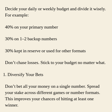
Decide your daily or weekly budget and divide it wisely.
For example:
40% on your primary number
30% on 1–2 backup numbers
30% kept in reserve or used for other formats
Don’t chase losses. Stick to your budget no matter what.
Diversify Your Bets
Don’t bet all your money on a single number. Spread
your stake across different games or number formats.
This improves your chances of hitting at least one
winner.