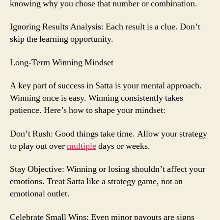
knowing why you chose that number or combination.
Ignoring Results Analysis: Each result is a clue. Don’t
skip the learning opportunity.
Long-Term Winning Mindset
A key part of success in Satta is your mental approach.
Winning once is easy. Winning consistently takes
patience. Here’s how to shape your mindset:
Don’t Rush: Good things take time. Allow your strategy
to play out over
multiple
days or weeks.
Stay Objective: Winning or losing shouldn’t affect your
emotions. Treat Satta like a strategy game, not an
emotional outlet.
Celebrate Small Wins: Even minor payouts are signs