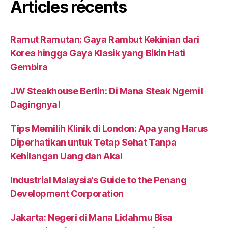
Articles récents
Ramut Ramutan: Gaya Rambut Kekinian dari
Korea hingga Gaya Klasik yang Bikin Hati
Gembira
JW Steakhouse Berlin: Di Mana Steak Ngemil
Dagingnya!
Tips Memilih Klinik di London: Apa yang Harus
Diperhatikan untuk Tetap Sehat Tanpa
Kehilangan Uang dan Akal
Industrial Malaysia’s Guide to the Penang
Development Corporation
Jakarta: Negeri di Mana Lidahmu Bisa