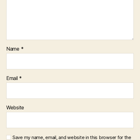
Name
*
Email
*
Website
Save my name, email, and website in this browser for the