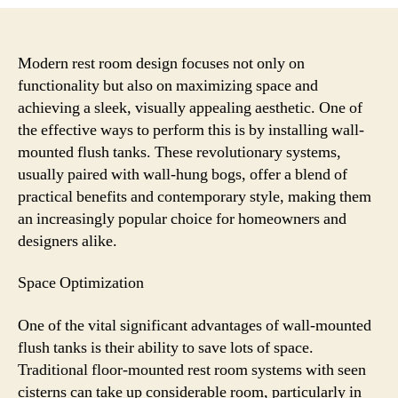
Wall-
Mounted
Flush
Tanks
Modern rest room design focuses not only on
Improve
functionality but also on maximizing space and
Toilet
achieving a sleek, visually appealing aesthetic. One of
Space
the effective ways to perform this is by installing wall-
and
mounted flush tanks. These revolutionary systems,
Aesthetics
usually paired with wall-hung bogs, offer a blend of
practical benefits and contemporary style, making them
an increasingly popular choice for homeowners and
designers alike.
Space Optimization
One of the vital significant advantages of wall-mounted
flush tanks is their ability to save lots of space.
Traditional floor-mounted rest room systems with seen
cisterns can take up considerable room, particularly in