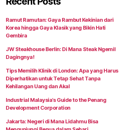
Recent Posts
Ramut Ramutan: Gaya Rambut Kekinian dari
Korea hingga Gaya Klasik yang Bikin Hati
Gembira
JW Steakhouse Berlin: Di Mana Steak Ngemil
Dagingnya!
Tips Memilih Klinik di London: Apa yang Harus
Diperhatikan untuk Tetap Sehat Tanpa
Kehilangan Uang dan Akal
Industrial Malaysia’s Guide to the Penang
Development Corporation
Jakarta: Negeri di Mana Lidahmu Bisa
Mengunjungi Benua dalam Sehari