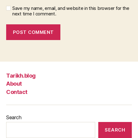
Save my name, email, and website in this browser for the
next time I comment.
Tarikh.blog
About
Contact
Search
SEARCH