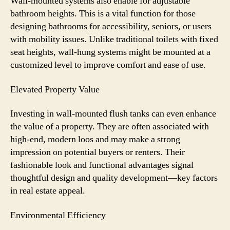
Wall-mounted systems also enable for adjustable
bathroom heights. This is a vital function for those
designing bathrooms for accessibility, seniors, or users
with mobility issues. Unlike traditional toilets with fixed
seat heights, wall-hung systems might be mounted at a
customized level to improve comfort and ease of use.
Elevated Property Value
Investing in wall-mounted flush tanks can even enhance
the value of a property. They are often associated with
high-end, modern loos and may make a strong
impression on potential buyers or renters. Their
fashionable look and functional advantages signal
thoughtful design and quality development—key factors
in real estate appeal.
Environmental Efficiency