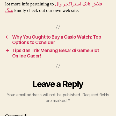
lot more info pertaining to
فلاش تانک استراکچر وال
هنگ
kindly check out our own web site.
←
Why You Ought to Buy a Casio Watch: Top
Options to Consider
→
Tips dan Trik Menang Besar di Game Slot
Online Gacor!
Leave a Reply
Your email address will not be published.
Required fields
are marked
*
Comment
*