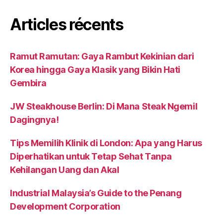
Articles récents
Ramut Ramutan: Gaya Rambut Kekinian dari
Korea hingga Gaya Klasik yang Bikin Hati
Gembira
JW Steakhouse Berlin: Di Mana Steak Ngemil
Dagingnya!
Tips Memilih Klinik di London: Apa yang Harus
Diperhatikan untuk Tetap Sehat Tanpa
Kehilangan Uang dan Akal
Industrial Malaysia’s Guide to the Penang
Development Corporation