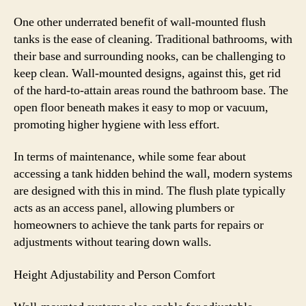
One other underrated benefit of wall-mounted flush
tanks is the ease of cleaning. Traditional bathrooms, with
their base and surrounding nooks, can be challenging to
keep clean. Wall-mounted designs, against this, get rid
of the hard-to-attain areas round the bathroom base. The
open floor beneath makes it easy to mop or vacuum,
promoting higher hygiene with less effort.
In terms of maintenance, while some fear about
accessing a tank hidden behind the wall, modern systems
are designed with this in mind. The flush plate typically
acts as an access panel, allowing plumbers or
homeowners to achieve the tank parts for repairs or
adjustments without tearing down walls.
Height Adjustability and Person Comfort