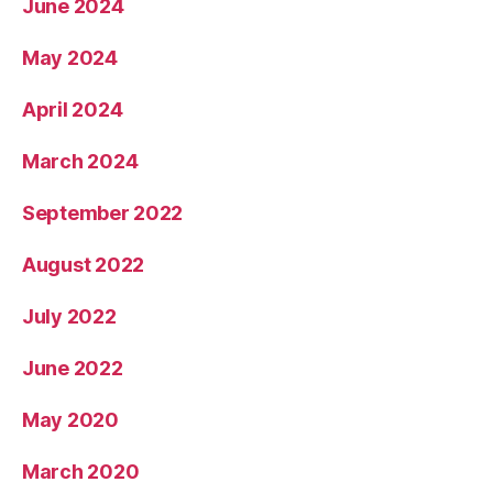
June 2024
May 2024
April 2024
March 2024
September 2022
August 2022
July 2022
June 2022
May 2020
March 2020