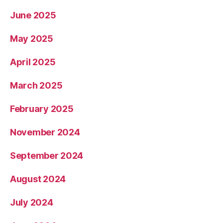
June 2025
May 2025
April 2025
March 2025
February 2025
November 2024
September 2024
August 2024
July 2024