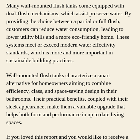
Many wall-mounted flush tanks come equipped with
dual-flush mechanisms, which assist preserve water. By
providing the choice between a partial or full flush,
customers can reduce water consumption, leading to
lower utility bills and a more eco-friendly home. These
systems meet or exceed modern water effectivity
standards, which is more and more important in
sustainable building practices.
Wall-mounted flush tanks characterize a smart
alternative for homeowners aiming to combine
efficiency, class, and space-saving design in their
bathrooms. Their practical benefits, coupled with their
sleek appearance, make them a valuable upgrade that
helps both form and performance in up to date living
spaces.
If you loved this report and you would like to receive a