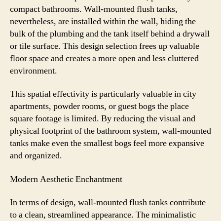
compact bathrooms. Wall-mounted flush tanks,
nevertheless, are installed within the wall, hiding the
bulk of the plumbing and the tank itself behind a drywall
or tile surface. This design selection frees up valuable
floor space and creates a more open and less cluttered
environment.
This spatial effectivity is particularly valuable in city
apartments, powder rooms, or guest bogs the place
square footage is limited. By reducing the visual and
physical footprint of the bathroom system, wall-mounted
tanks make even the smallest bogs feel more expansive
and organized.
Modern Aesthetic Enchantment
In terms of design, wall-mounted flush tanks contribute
to a clean, streamlined appearance. The minimalistic