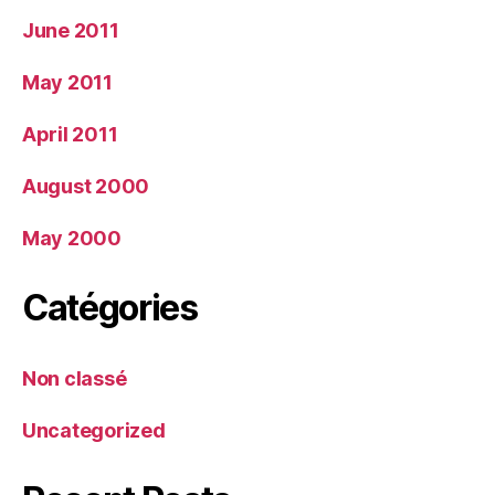
June 2011
May 2011
April 2011
August 2000
May 2000
Catégories
Non classé
Uncategorized