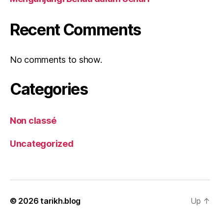
Recent Comments
No comments to show.
Categories
Non classé
Uncategorized
© 2026
tarikh.blog
Up
↑