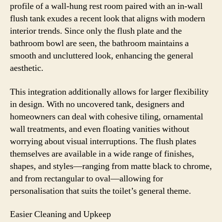
profile of a wall-hung rest room paired with an in-wall
flush tank exudes a recent look that aligns with modern
interior trends. Since only the flush plate and the
bathroom bowl are seen, the bathroom maintains a
smooth and uncluttered look, enhancing the general
aesthetic.
This integration additionally allows for larger flexibility
in design. With no uncovered tank, designers and
homeowners can deal with cohesive tiling, ornamental
wall treatments, and even floating vanities without
worrying about visual interruptions. The flush plates
themselves are available in a wide range of finishes,
shapes, and styles—ranging from matte black to chrome,
and from rectangular to oval—allowing for
personalisation that suits the toilet’s general theme.
Easier Cleaning and Upkeep