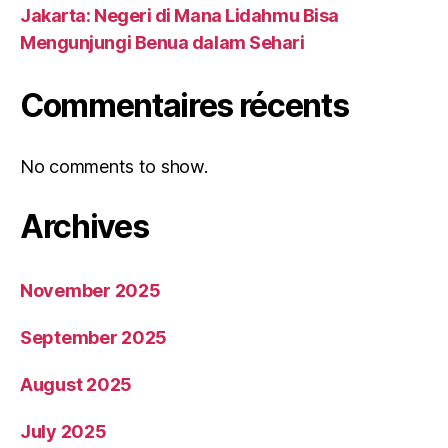
Jakarta: Negeri di Mana Lidahmu Bisa
Mengunjungi Benua dalam Sehari
Commentaires récents
No comments to show.
Archives
November 2025
September 2025
August 2025
July 2025