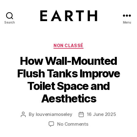
Search
Menu
tarikh.blog
Categories
NON CLASSÉ
How Wall-Mounted
Flush Tanks Improve
Toilet Space and
Aesthetics
By
louveniamoseley
16 June 2025
Post
Post
author
date
on
No Comments
How