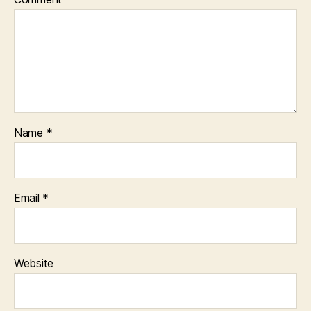
Name
*
Email
*
Website