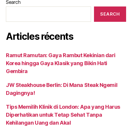
Search
SEARCH
Articles récents
Ramut Ramutan: Gaya Rambut Kekinian dari
Korea hingga Gaya Klasik yang Bikin Hati
Gembira
JW Steakhouse Berlin: Di Mana Steak Ngemil
Dagingnya!
Tips Memilih Klinik di London: Apa yang Harus
Diperhatikan untuk Tetap Sehat Tanpa
Kehilangan Uang dan Akal