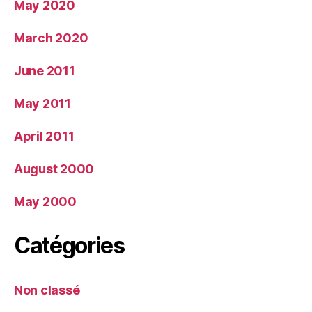
May 2020
March 2020
June 2011
May 2011
April 2011
August 2000
May 2000
Catégories
Non classé