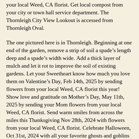
your local Weed, CA florist. Get local compost from
your city or town hall service department. The
Thornleigh City View Lookout is accessed from
Thornleigh Oval.
The one pictured here is in Thornleigh. Beginning at one
end of the garden, remove a strip of soil a spade’s length
deep and a spade’s width wide. Add a thick layer of
mulch and let it rot to improve the soil of existing
gardens. Let your Sweetheart know how much you love
them on Valentine’s Day, Feb 14th, 2025 by sending
flowers from your local Weed, CA florist this year!
Show love and gratitude on Mother’s Day, May 11th,
2025 by sending your Mom flowers from your local
Weed, CA florist. Send warm smiles from across the
miles this Thanksgiving Nov 28th, 2024 with flowers
from your local Weed, CA florist. Celebrate Halloween,
Oct 31st, 2024 with all your favorite ghosts and goblins