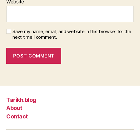
Website
Save my name, email, and website in this browser for the
next time I comment.
Tarikh.blog
About
Contact