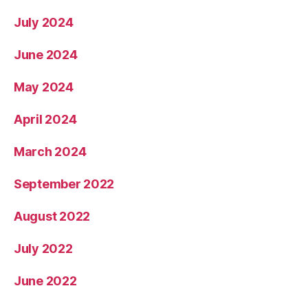
July 2024
June 2024
May 2024
April 2024
March 2024
September 2022
August 2022
July 2022
June 2022