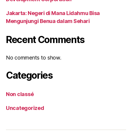
Jakarta: Negeri di Mana Lidahmu Bisa
Mengunjungi Benua dalam Sehari
Recent Comments
No comments to show.
Categories
Non classé
Uncategorized