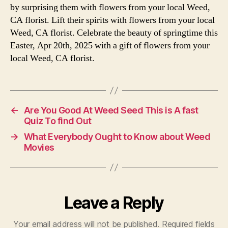
by surprising them with flowers from your local Weed,
CA florist. Lift their spirits with flowers from your local
Weed, CA florist. Celebrate the beauty of springtime this
Easter, Apr 20th, 2025 with a gift of flowers from your
local Weed, CA florist.
←
Are You Good At Weed Seed This is A fast
Quiz To find Out
→
What Everybody Ought to Know about Weed
Movies
Leave a Reply
Your email address will not be published.
Required fields