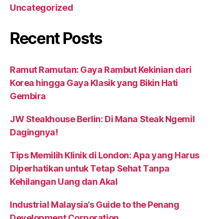
Uncategorized
Recent Posts
Ramut Ramutan: Gaya Rambut Kekinian dari
Korea hingga Gaya Klasik yang Bikin Hati
Gembira
JW Steakhouse Berlin: Di Mana Steak Ngemil
Dagingnya!
Tips Memilih Klinik di London: Apa yang Harus
Diperhatikan untuk Tetap Sehat Tanpa
Kehilangan Uang dan Akal
Industrial Malaysia’s Guide to the Penang
Development Corporation