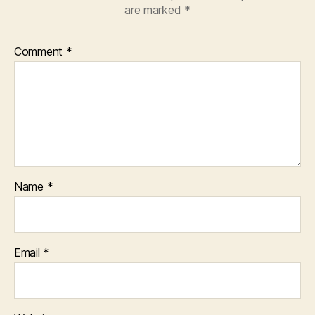
are marked
*
Comment
*
Name
*
Email
*