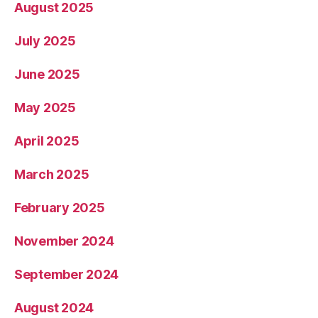
August 2025
July 2025
June 2025
May 2025
April 2025
March 2025
February 2025
November 2024
September 2024
August 2024