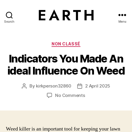
Search
Menu
tarikh.blog
Categories
NON CLASSÉ
Indicators You Made An
ideal Influence On Weed
By
kirkperson32860
2 April 2025
Post
Post
author
date
on
No Comments
Indicators
You
Made
An
ideal
Weed killer is an important tool for keeping your lawn