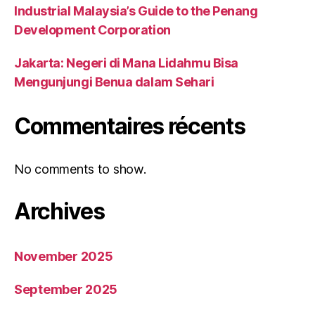
Industrial Malaysia’s Guide to the Penang
Development Corporation
Jakarta: Negeri di Mana Lidahmu Bisa
Mengunjungi Benua dalam Sehari
Commentaires récents
No comments to show.
Archives
November 2025
September 2025