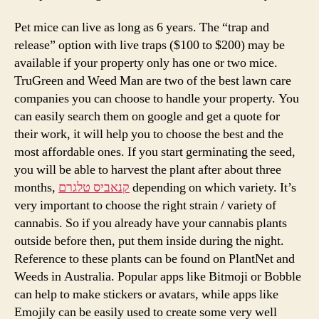
Pet mice can live as long as 6 years. The “trap and
release” option with live traps ($100 to $200) may be
available if your property only has one or two mice.
TruGreen and Weed Man are two of the best lawn care
companies you can choose to handle your property. You
can easily search them on google and get a quote for
their work, it will help you to choose the best and the
most affordable ones. If you start germinating the seed,
you will be able to harvest the plant after about three
months,
קנאביס טלגרם
depending on which variety. It’s
very important to choose the right strain / variety of
cannabis. So if you already have your cannabis plants
outside before then, put them inside during the night.
Reference to these plants can be found on PlantNet and
Weeds in Australia. Popular apps like Bitmoji or Bobble
can help to make stickers or avatars, while apps like
Emojily can be easily used to create some very well