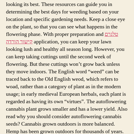
Influence
looking its best. These resources can guide you in
On
determining the best days for weeding based on your
Weed
location and specific gardening needs. Keep a close eye
on the plant, so that you can see what happens in the
flowering phase. With proper preparation and
טלגרם
קישור הורדה
application, you can keep your lawn
looking lush and healthy all season long. However, you
can keep taking cuttings until the second week of
flowering. But these cuttings won’t grow back unless
they move indoors. The English word “weed” can be
traced back to the Old English weod, which refers to
woad, rather than a category of plant as in the modern
usage; in early medieval European herbals, each plant is
regarded as having its own “virtues”. The autoflowering
cannabis plant grows smaller and has a lower yield. Also
read why you should consider autoflowering cannabis
seeds? Cannabis grown outdoors is more balanced.
Hemp has been grown outdoors for thousands of years.