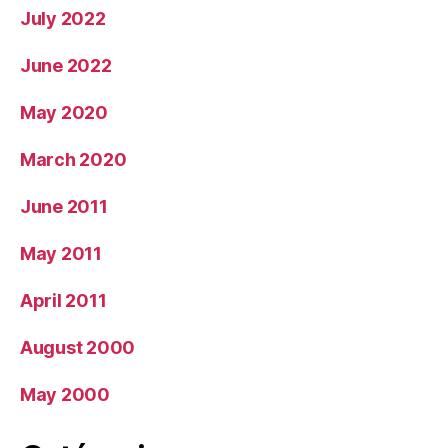
July 2022
June 2022
May 2020
March 2020
June 2011
May 2011
April 2011
August 2000
May 2000