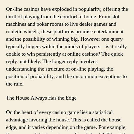
to
Win
On-line casinos have exploded in popularity, offering the
Persistently
thrill of playing from the comfort of home. From slot
at
machines and poker rooms to live dealer games and
Online
roulette wheels, these platforms promise entertainment
Casinos?
and the possibility of winning big. However one query
typically lingers within the minds of players—is it really
doable to win persistently at online casinos? The quick
reply: not likely. The longer reply involves
understanding the structure of on-line playing, the
position of probability, and the uncommon exceptions to
the rule.
The House Always Has the Edge
On the heart of every casino game lies a statistical
advantage favoring the house. This is called the house
edge, and it varies depending on the game. For example,