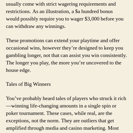
usually come with strict wagering requirements and
restrictions. As an illustration, a $a hundred bonus
would possibly require you to wager $3,000 before you
can withdraw any winnings.
These promotions can extend your playtime and offer
occasional wins, however they’re designed to keep you
gambling longer, not that can assist you win consistently.
The longer you play, the more you’re uncovered to the
house edge.
Tales of Big Winners
You’ve probably heard tales of players who struck it rich
—winning life-changing amounts in a single spin or
poker tournament. These cases, while real, are the
exceptions, not the norm. They are outliers that get
amplified through media and casino marketing. Most