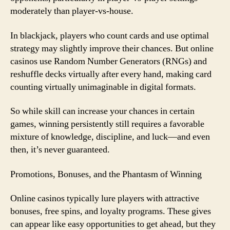
moderately than player-vs-house.
In blackjack, players who count cards and use optimal
strategy may slightly improve their chances. But online
casinos use Random Number Generators (RNGs) and
reshuffle decks virtually after every hand, making card
counting virtually unimaginable in digital formats.
So while skill can increase your chances in certain
games, winning persistently still requires a favorable
mixture of knowledge, discipline, and luck—and even
then, it’s never guaranteed.
Promotions, Bonuses, and the Phantasm of Winning
Online casinos typically lure players with attractive
bonuses, free spins, and loyalty programs. These gives
can appear like easy opportunities to get ahead, but they