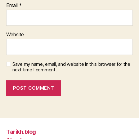
Email
*
Website
Save my name, email, and website in this browser for the
next time I comment.
Tarikh.blog