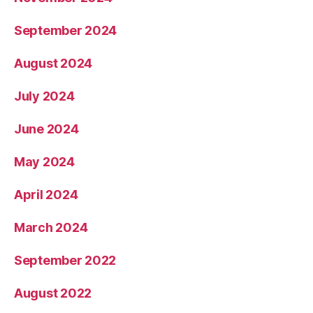
September 2024
August 2024
July 2024
June 2024
May 2024
April 2024
March 2024
September 2022
August 2022