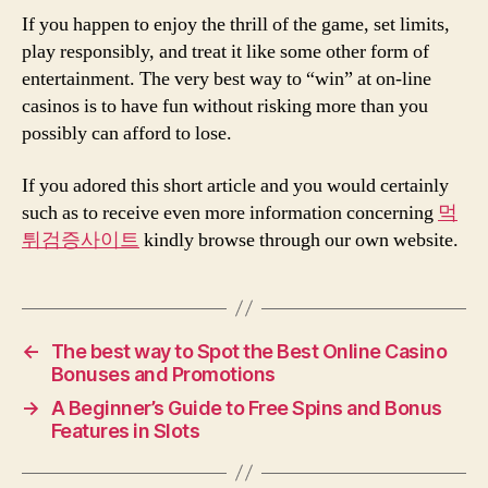
If you happen to enjoy the thrill of the game, set limits,
play responsibly, and treat it like some other form of
entertainment. The very best way to “win” at on-line
casinos is to have fun without risking more than you
possibly can afford to lose.
If you adored this short article and you would certainly
such as to receive even more information concerning
먹
튀검증사이트
kindly browse through our own website.
←
The best way to Spot the Best Online Casino
Bonuses and Promotions
→
A Beginner’s Guide to Free Spins and Bonus
Features in Slots