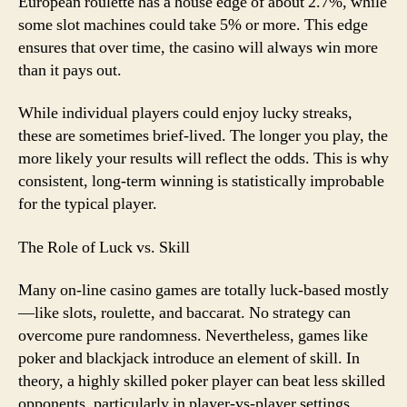
European roulette has a house edge of about 2.7%, while
some slot machines could take 5% or more. This edge
ensures that over time, the casino will always win more
than it pays out.
While individual players could enjoy lucky streaks,
these are sometimes brief-lived. The longer you play, the
more likely your results will reflect the odds. This is why
consistent, long-term winning is statistically improbable
for the typical player.
The Role of Luck vs. Skill
Many on-line casino games are totally luck-based mostly
—like slots, roulette, and baccarat. No strategy can
overcome pure randomness. Nevertheless, games like
poker and blackjack introduce an element of skill. In
theory, a highly skilled poker player can beat less skilled
opponents, particularly in player-vs-player settings