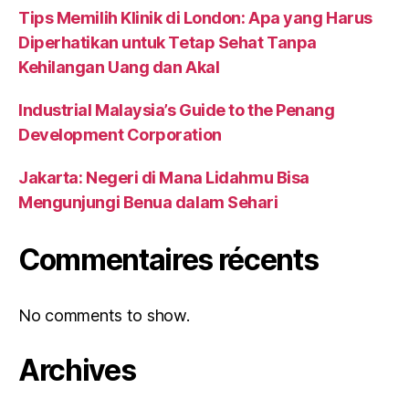
Tips Memilih Klinik di London: Apa yang Harus
Diperhatikan untuk Tetap Sehat Tanpa
Kehilangan Uang dan Akal
Industrial Malaysia’s Guide to the Penang
Development Corporation
Jakarta: Negeri di Mana Lidahmu Bisa
Mengunjungi Benua dalam Sehari
Commentaires récents
No comments to show.
Archives