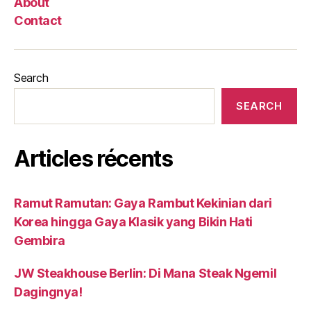
About
Contact
Search
SEARCH
Articles récents
Ramut Ramutan: Gaya Rambut Kekinian dari
Korea hingga Gaya Klasik yang Bikin Hati
Gembira
JW Steakhouse Berlin: Di Mana Steak Ngemil
Dagingnya!