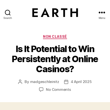
Search
Menu
tarikh.blog
Categories
NON CLASSÉ
Is It Potential to Win
Persistently at Online
Casinos?
By
madgeschleinitz
4 April 2025
Post
Post
author
date
on
No Comments
Is
It
Potential