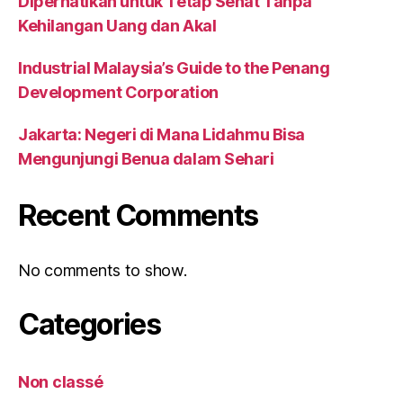
Diperhatikan untuk Tetap Sehat Tanpa
Kehilangan Uang dan Akal
Industrial Malaysia’s Guide to the Penang
Development Corporation
Jakarta: Negeri di Mana Lidahmu Bisa
Mengunjungi Benua dalam Sehari
Recent Comments
No comments to show.
Categories
Non classé