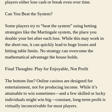
players either lose cash or break even over time.
Can You Beat the System?
Some players try to “beat the system” using betting
strategies like the Martingale system, the place you
double your bet after each loss. While this may work in
the short run, it can quickly lead to huge losses and
hitting table limits. No strategy can overcome the
mathematical advantage the house holds.
Final Thoughts: Play for Enjoyable, Not Profit
The bottom line? Online casinos are designed for
entertainment, not for producing income. While it’s
attainable to win sometimes—and a few skilled or lucky
individuals might win big—constant, long-term profit is
virtually inconceivable for most players.