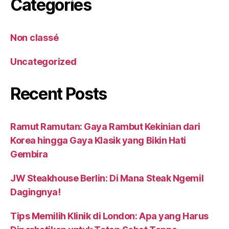
Catégories
Non classé
Uncategorized
Recent Posts
Ramut Ramutan: Gaya Rambut Kekinian dari
Korea hingga Gaya Klasik yang Bikin Hati
Gembira
JW Steakhouse Berlin: Di Mana Steak Ngemil
Dagingnya!
Tips Memilih Klinik di London: Apa yang Harus