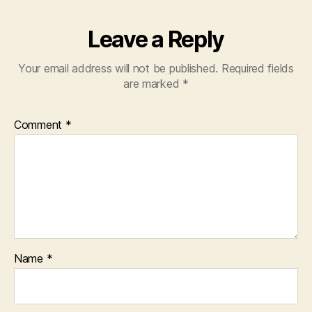
Leave a Reply
Your email address will not be published.
Required fields
are marked
*
Comment
*
Name
*