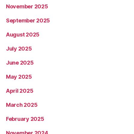
November 2025
September 2025
August 2025
July 2025
June 2025
May 2025
April 2025
March 2025
February 2025
November 2024