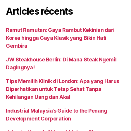
Articles récents
Ramut Ramutan: Gaya Rambut Kekinian dari
Korea hingga Gaya Klasik yang Bikin Hati
Gembira
JW Steakhouse Berlin: Di Mana Steak Ngemil
Dagingnya!
Tips Memilih Klinik di London: Apa yang Harus
Diperhatikan untuk Tetap Sehat Tanpa
Kehilangan Uang dan Akal
Industrial Malaysia’s Guide to the Penang
Development Corporation