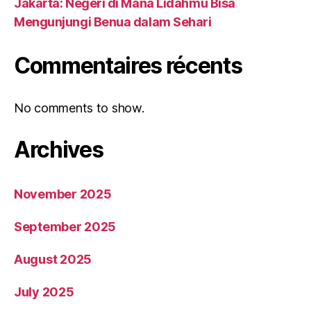
Jakarta: Negeri di Mana Lidahmu Bisa
Mengunjungi Benua dalam Sehari
Commentaires récents
No comments to show.
Archives
November 2025
September 2025
August 2025
July 2025