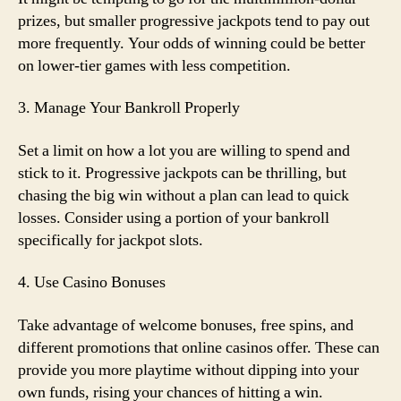
prizes, but smaller progressive jackpots tend to pay out
more frequently. Your odds of winning could be better
on lower-tier games with less competition.
3. Manage Your Bankroll Properly
Set a limit on how a lot you are willing to spend and
stick to it. Progressive jackpots can be thrilling, but
chasing the big win without a plan can lead to quick
losses. Consider using a portion of your bankroll
specifically for jackpot slots.
4. Use Casino Bonuses
Take advantage of welcome bonuses, free spins, and
different promotions that online casinos offer. These can
provide you more playtime without dipping into your
own funds, rising your chances of hitting a win.