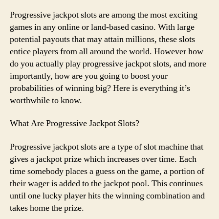
Play
Progressive
Progressive jackpot slots are among the most exciting
Jackpot
games in any online or land-based casino. With large
Slots
potential payouts that may attain millions, these slots
and
entice players from all around the world. However how
Win
do you actually play progressive jackpot slots, and more
Big
importantly, how are you going to boost your
probabilities of winning big? Here is everything it’s
worthwhile to know.
What Are Progressive Jackpot Slots?
Progressive jackpot slots are a type of slot machine that
gives a jackpot prize which increases over time. Each
time somebody places a guess on the game, a portion of
their wager is added to the jackpot pool. This continues
until one lucky player hits the winning combination and
takes home the prize.