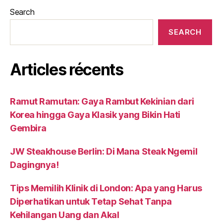
Search
SEARCH
Articles récents
Ramut Ramutan: Gaya Rambut Kekinian dari
Korea hingga Gaya Klasik yang Bikin Hati
Gembira
JW Steakhouse Berlin: Di Mana Steak Ngemil
Dagingnya!
Tips Memilih Klinik di London: Apa yang Harus
Diperhatikan untuk Tetap Sehat Tanpa
Kehilangan Uang dan Akal