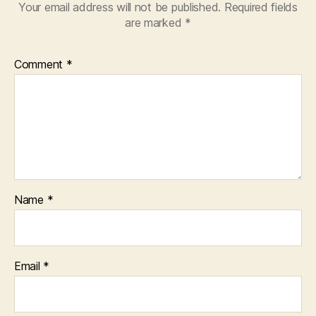
Your email address will not be published.
Required fields
are marked
*
Comment
*
Name
*
Email
*