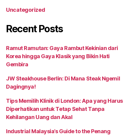
Uncategorized
Recent Posts
Ramut Ramutan: Gaya Rambut Kekinian dari
Korea hingga Gaya Klasik yang Bikin Hati
Gembira
JW Steakhouse Berlin: Di Mana Steak Ngemil
Dagingnya!
Tips Memilih Klinik di London: Apa yang Harus
Diperhatikan untuk Tetap Sehat Tanpa
Kehilangan Uang dan Akal
Industrial Malaysia’s Guide to the Penang