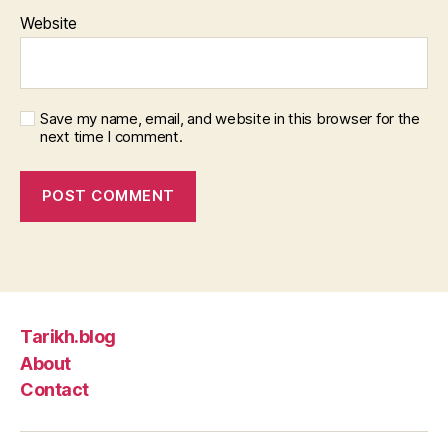
Website
Save my name, email, and website in this browser for the
next time I comment.
Tarikh.blog
About
Contact