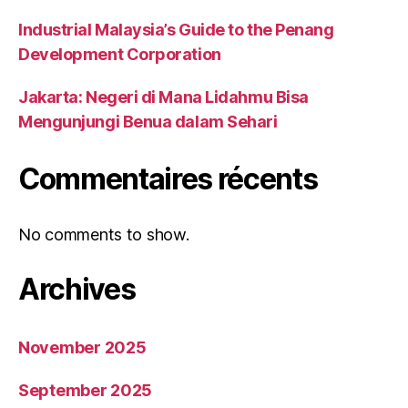
Industrial Malaysia’s Guide to the Penang
Development Corporation
Jakarta: Negeri di Mana Lidahmu Bisa
Mengunjungi Benua dalam Sehari
Commentaires récents
No comments to show.
Archives
November 2025
September 2025