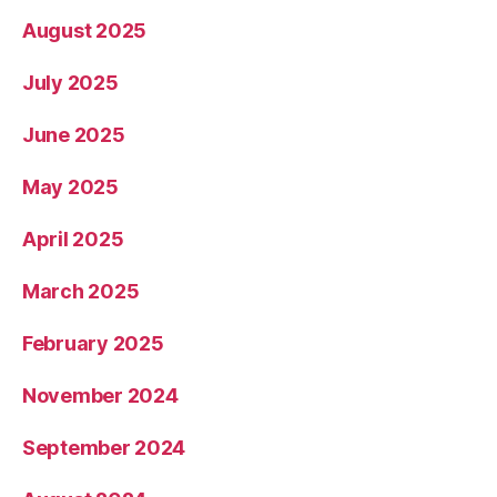
August 2025
July 2025
June 2025
May 2025
April 2025
March 2025
February 2025
November 2024
September 2024