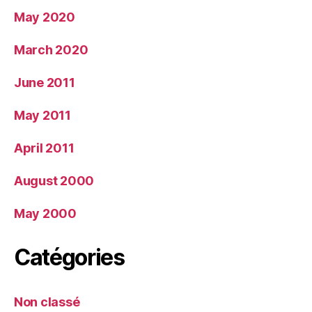
May 2020
March 2020
June 2011
May 2011
April 2011
August 2000
May 2000
Catégories
Non classé