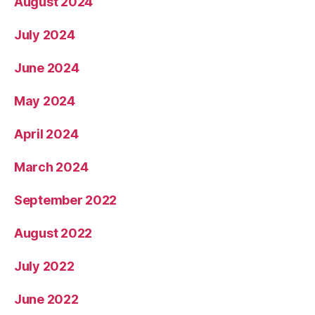
August 2024
July 2024
June 2024
May 2024
April 2024
March 2024
September 2022
August 2022
July 2022
June 2022