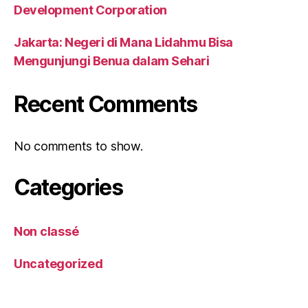
Development Corporation
Jakarta: Negeri di Mana Lidahmu Bisa
Mengunjungi Benua dalam Sehari
Recent Comments
No comments to show.
Categories
Non classé
Uncategorized