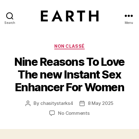
Search
Menu
tarikh.blog
Categories
NON CLASSÉ
Nine Reasons To Love
The new Instant Sex
Enhancer For Women
By
chasitystarks4
8 May 2025
Post
Post
author
date
on
No Comments
Nine
Reasons
To