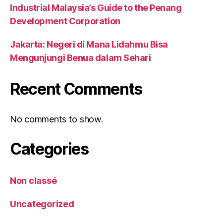
Industrial Malaysia’s Guide to the Penang
Development Corporation
Jakarta: Negeri di Mana Lidahmu Bisa
Mengunjungi Benua dalam Sehari
Recent Comments
No comments to show.
Categories
Non classé
Uncategorized