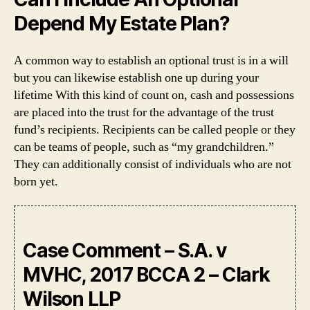
Depend My Estate Plan?
A common way to establish an optional trust is in a will
but you can likewise establish one up during your
lifetime With this kind of count on, cash and possessions
are placed into the trust for the advantage of the trust
fund’s recipients. Recipients can be called people or they
can be teams of people, such as “my grandchildren.”
They can additionally consist of individuals who are not
born yet.
Case Comment – S.A. v
MVHC, 2017 BCCA 2 – Clark
Wilson LLP