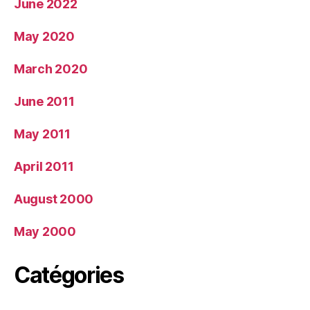
June 2022
May 2020
March 2020
June 2011
May 2011
April 2011
August 2000
May 2000
Catégories