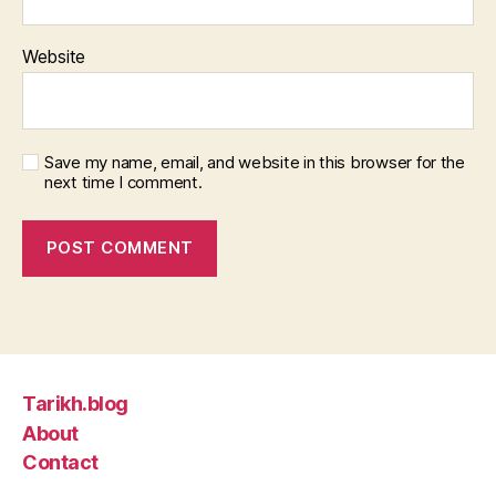
Website
Save my name, email, and website in this browser for the
next time I comment.
Tarikh.blog
About
Contact