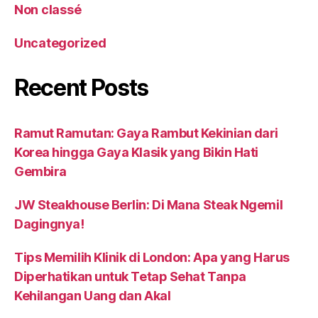
Non classé
Uncategorized
Recent Posts
Ramut Ramutan: Gaya Rambut Kekinian dari
Korea hingga Gaya Klasik yang Bikin Hati
Gembira
JW Steakhouse Berlin: Di Mana Steak Ngemil
Dagingnya!
Tips Memilih Klinik di London: Apa yang Harus
Diperhatikan untuk Tetap Sehat Tanpa
Kehilangan Uang dan Akal