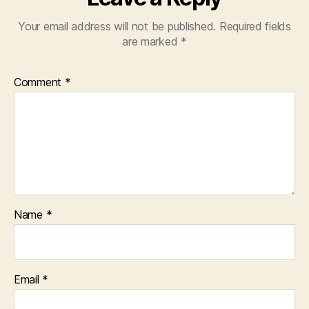
Your email address will not be published.
Required fields
are marked
*
Comment
*
Name
*
Email
*