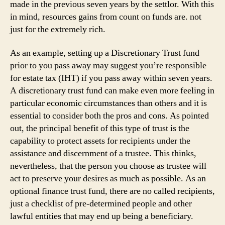
made in the previous seven years by the settlor. With this
in mind, resources gains from count on funds are. not
just for the extremely rich.
As an example, setting up a Discretionary Trust fund
prior to you pass away may suggest you’re responsible
for estate tax (IHT) if you pass away within seven years.
A discretionary trust fund can make even more feeling in
particular economic circumstances than others and it is
essential to consider both the pros and cons. As pointed
out, the principal benefit of this type of trust is the
capability to protect assets for recipients under the
assistance and discernment of a trustee. This thinks,
nevertheless, that the person you choose as trustee will
act to preserve your desires as much as possible. As an
optional finance trust fund, there are no called recipients,
just a checklist of pre-determined people and other
lawful entities that may end up being a beneficiary.