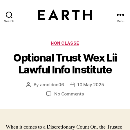
Search
Menu
tarikh.blog
Categories
NON CLASSÉ
Optional Trust Wex Lii
Lawful Info Institute
By
arnoldoe06
10 May 2025
Post
Post
author
date
on
No Comments
Optional
Trust
Wex
Lii
Lawful
When it comes to a Discretionary Count On, the Trustee