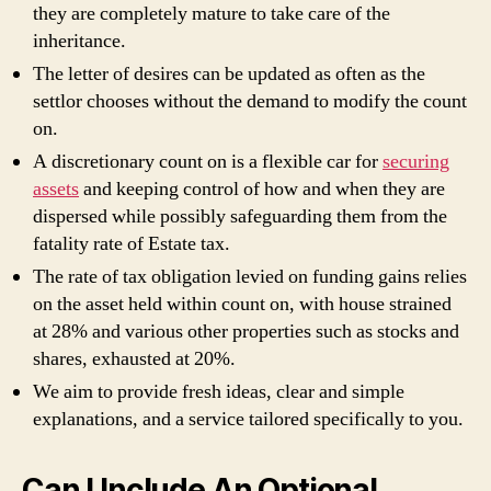
they are completely mature to take care of the
inheritance.
The letter of desires can be updated as often as the
settlor chooses without the demand to modify the count
on.
A discretionary count on is a flexible car for
securing
assets
and keeping control of how and when they are
dispersed while possibly safeguarding them from the
fatality rate of Estate tax.
The rate of tax obligation levied on funding gains relies
on the asset held within count on, with house strained
at 28% and various other properties such as stocks and
shares, exhausted at 20%.
We aim to provide fresh ideas, clear and simple
explanations, and a service tailored specifically to you.
Can I Include An Optional