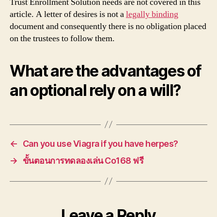
Trust Enrollment Solution needs are not covered in this
article. A letter of desires is not a
legally binding
document and consequently there is no obligation placed
on the trustees to follow them.
What are the advantages of
an optional rely on a will?
←
Can you use Viagra if you have herpes?
→
ขั้นตอนการทดลองเล่น Co168 ฟรี
Leave a Reply