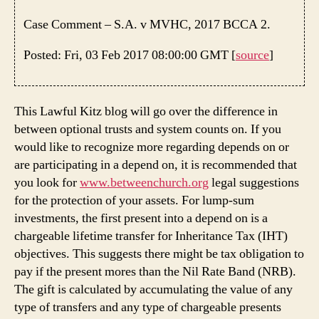
Case Comment – S.A. v MVHC, 2017 BCCA 2.
Posted: Fri, 03 Feb 2017 08:00:00 GMT [
source
]
This Lawful Kitz blog will go over the difference in
between optional trusts and system counts on. If you
would like to recognize more regarding depends on or
are participating in a depend on, it is recommended that
you look for
www.betweenchurch.org
legal suggestions
for the protection of your assets. For lump-sum
investments, the first present into a depend on is a
chargeable lifetime transfer for Inheritance Tax (IHT)
objectives. This suggests there might be tax obligation to
pay if the present mores than the Nil Rate Band (NRB).
The gift is calculated by accumulating the value of any
type of transfers and any type of chargeable presents