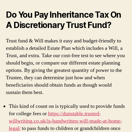
Do You Pay Inheritance Tax On
A Discretionary Trust Fund?
Trust fund & Will makes it easy and budget-friendly to
establish a detailed Estate Plan which includes a Will, a
Trust, and extra. Take our cost-free test to see where you
should begin, or compare our different estate planning
options. By giving the greatest quantity of power to the
Trustee, they can determine just how and when
beneficiaries should obtain funds as though would
sustain them best.
This kind of count on is typically used to provide funds
for college fees or
https://dunstable.trusted-
willwriting.co.uk/is-handwritten-will-made-at-home-
legal/
to pass funds to children or grandchildren once