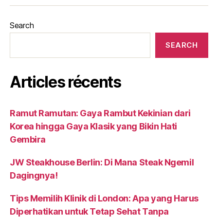
Search
SEARCH
Articles récents
Ramut Ramutan: Gaya Rambut Kekinian dari
Korea hingga Gaya Klasik yang Bikin Hati
Gembira
JW Steakhouse Berlin: Di Mana Steak Ngemil
Dagingnya!
Tips Memilih Klinik di London: Apa yang Harus
Diperhatikan untuk Tetap Sehat Tanpa