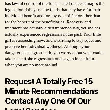
Info
has lawful control of the funds. The Trustee damages the
Institute
legislation if they use the funds that they have for their
individual benefit and for any type of factor other than
for the benefit of the beneficiaries. Recovery and
treatment has actually aided tremendously, yet she has
actually experienced regressions in the past. Your little
girl is succeeding now, and is striving to stay sober and
preserve her individual wellness. Although your
daughter is on a great path, you worry about what could
take place if she regressions once again in the future
when you are no more around.
Request A Totally Free 15
Minute Recommendations
Contact Any One Of Our