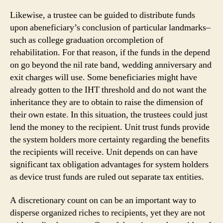
Likewise, a trustee can be guided to distribute funds
upon abeneficiary’s conclusion of particular landmarks–
such as college graduation orcompletion of
rehabilitation. For that reason, if the funds in the depend
on go beyond the nil rate band, wedding anniversary and
exit charges will use. Some beneficiaries might have
already gotten to the IHT threshold and do not want the
inheritance they are to obtain to raise the dimension of
their own estate. In this situation, the trustees could just
lend the money to the recipient. Unit trust funds provide
the system holders more certainty regarding the benefits
the recipients will receive. Unit depends on can have
significant tax obligation advantages for system holders
as device trust funds are ruled out separate tax entities.
A discretionary count on can be an important way to
disperse organized riches to recipients, yet they are not