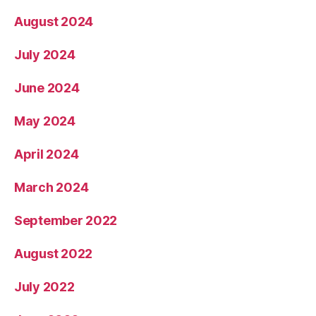
August 2024
July 2024
June 2024
May 2024
April 2024
March 2024
September 2022
August 2022
July 2022