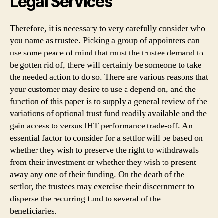
Legal Services
Therefore, it is necessary to very carefully consider who
you name as trustee. Picking a group of appointers can
use some peace of mind that must the trustee demand to
be gotten rid of, there will certainly be someone to take
the needed action to do so. There are various reasons that
your customer may desire to use a depend on, and the
function of this paper is to supply a general review of the
variations of optional trust fund readily available and the
gain access to versus IHT performance trade-off. An
essential factor to consider for a settlor will be based on
whether they wish to preserve the right to withdrawals
from their investment or whether they wish to present
away any one of their funding. On the death of the
settlor, the trustees may exercise their discernment to
disperse the recurring fund to several of the
beneficiaries.