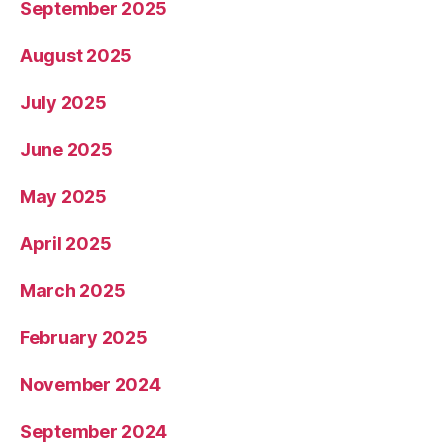
September 2025
August 2025
July 2025
June 2025
May 2025
April 2025
March 2025
February 2025
November 2024
September 2024