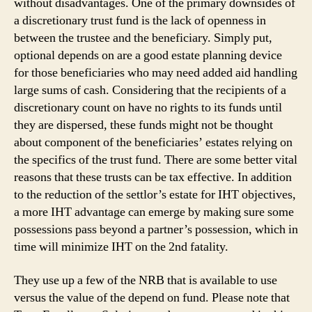
without disadvantages. One of the primary downsides of
a discretionary trust fund is the lack of openness in
between the trustee and the beneficiary. Simply put,
optional depends on are a good estate planning device
for those beneficiaries who may need added aid handling
large sums of cash. Considering that the recipients of a
discretionary count on have no rights to its funds until
they are dispersed, these funds might not be thought
about component of the beneficiaries’ estates relying on
the specifics of the trust fund. There are some better vital
reasons that these trusts can be tax effective. In addition
to the reduction of the settlor’s estate for IHT objectives,
a more IHT advantage can emerge by making sure some
possessions pass beyond a partner’s possession, which in
time will minimize IHT on the 2nd fatality.
They use up a few of the NRB that is available to use
versus the value of the depend on fund. Please note that