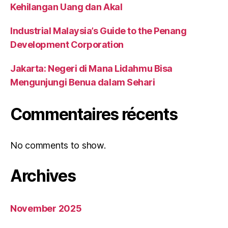
Kehilangan Uang dan Akal
Industrial Malaysia’s Guide to the Penang
Development Corporation
Jakarta: Negeri di Mana Lidahmu Bisa
Mengunjungi Benua dalam Sehari
Commentaires récents
No comments to show.
Archives
November 2025