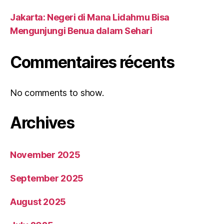
Jakarta: Negeri di Mana Lidahmu Bisa
Mengunjungi Benua dalam Sehari
Commentaires récents
No comments to show.
Archives
November 2025
September 2025
August 2025