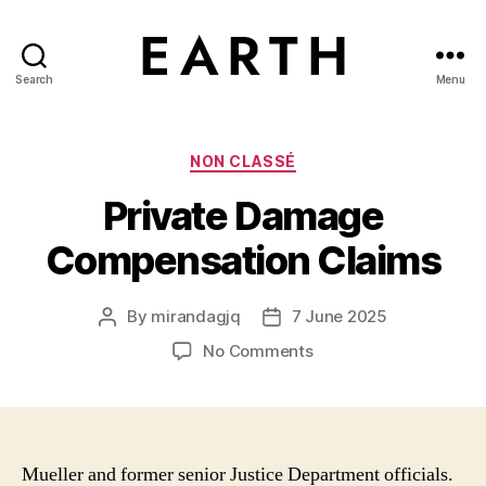
Search
Menu
tarikh.blog
Categories
NON CLASSÉ
Private Damage
Compensation Claims
By
mirandagjq
7 June 2025
Post
Post
author
date
on
No Comments
Private
Damage
Compensation
Claims
Mueller and former senior Justice Department officials.