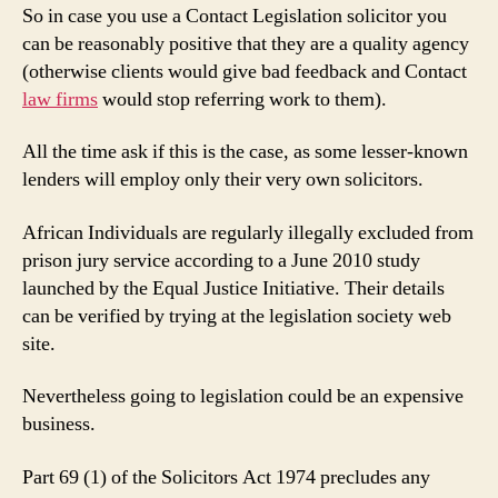
So in case you use a Contact Legislation solicitor you
can be reasonably positive that they are a quality agency
(otherwise clients would give bad feedback and Contact
law firms
would stop referring work to them).
All the time ask if this is the case, as some lesser-known
lenders will employ only their very own solicitors.
African Individuals are regularly illegally excluded from
prison jury service according to a June 2010 study
launched by the Equal Justice Initiative. Their details
can be verified by trying at the legislation society web
site.
Nevertheless going to legislation could be an expensive
business.
Part 69 (1) of the Solicitors Act 1974 precludes any