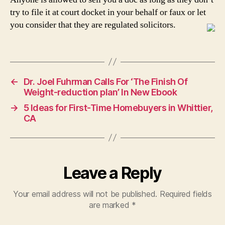
try to file it at court docket in your behalf or faux or let
you consider that they are regulated solicitors.
←
Dr. Joel Fuhrman Calls For ‘The Finish Of
Weight-reduction plan’ In New Ebook
→
5 Ideas for First-Time Homebuyers in Whittier,
CA
Leave a Reply
Your email address will not be published.
Required fields
are marked
*