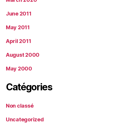
June 2011
May 2011
April 2011
August 2000
May 2000
Catégories
Non classé
Uncategorized