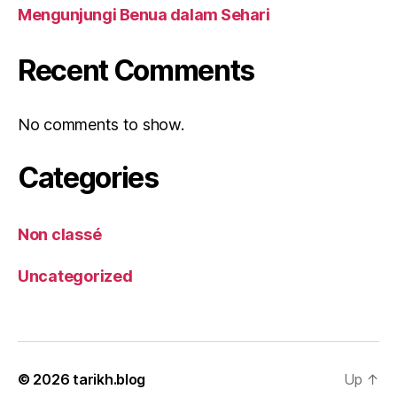
Mengunjungi Benua dalam Sehari
Recent Comments
No comments to show.
Categories
Non classé
Uncategorized
© 2026
tarikh.blog
Up
↑