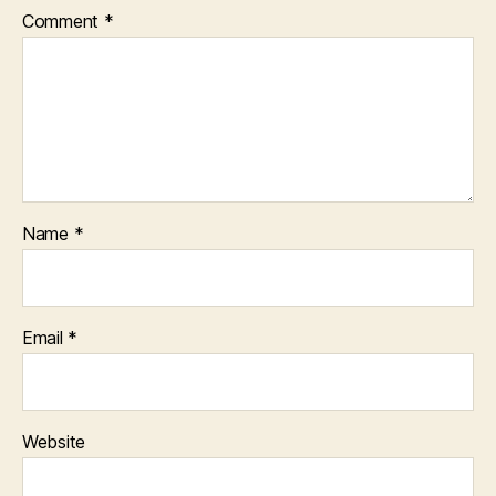
Comment
*
Name
*
Email
*
Website