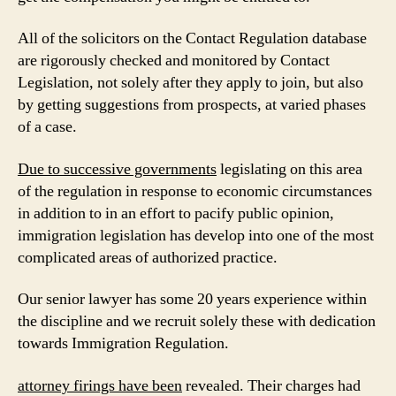
All of the solicitors on the Contact Regulation database
are rigorously checked and monitored by Contact
Legislation, not solely after they apply to join, but also
by getting suggestions from prospects, at varied phases
of a case.
Due to successive governments
legislating on this area
of the regulation in response to economic circumstances
in addition to in an effort to pacify public opinion,
immigration legislation has develop into one of the most
complicated areas of authorized practice.
Our senior lawyer has some 20 years experience within
the discipline and we recruit solely these with dedication
towards Immigration Regulation.
attorney firings have been
revealed. Their charges had