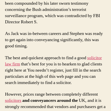
been compounded by his later sworn testimony
concerning the Bush administration’s terrorist
surveillance program, which was contradicted by FBI
Director Robert S.
As Jack was in-between careers and Stephen was ready
to get again into conveyancing significantly, this was
good timing.
The best and quickest approach to find a good
solicitor
law firm
that’s best for you is to hearken to glad clients
right here at You needn’t register, just fill in the search
particulars at the high of this web page and you can
search immediately to find a solicitor.
However, prices range between completely different
solicitors
and conveyancers around the
UK, and it is
strongly recommended that vendors
and purchasers get a