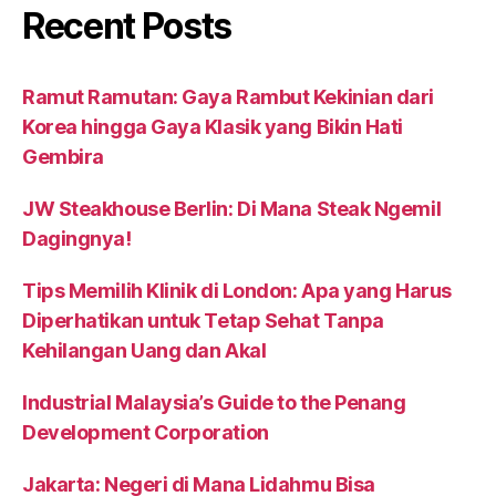
Recent Posts
Ramut Ramutan: Gaya Rambut Kekinian dari
Korea hingga Gaya Klasik yang Bikin Hati
Gembira
JW Steakhouse Berlin: Di Mana Steak Ngemil
Dagingnya!
Tips Memilih Klinik di London: Apa yang Harus
Diperhatikan untuk Tetap Sehat Tanpa
Kehilangan Uang dan Akal
Industrial Malaysia’s Guide to the Penang
Development Corporation
Jakarta: Negeri di Mana Lidahmu Bisa