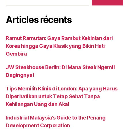
Articles récents
Ramut Ramutan: Gaya Rambut Kekinian dari
Korea hingga Gaya Klasik yang Bikin Hati
Gembira
JW Steakhouse Berlin: Di Mana Steak Ngemil
Dagingnya!
Tips Memilih Klinik di London: Apa yang Harus
Diperhatikan untuk Tetap Sehat Tanpa
Kehilangan Uang dan Akal
Industrial Malaysia’s Guide to the Penang
Development Corporation