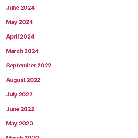
June 2024
May 2024
April 2024
March 2024
September 2022
August 2022
July 2022
June 2022
May 2020
March 2020