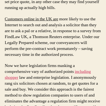
set price quote, in any other case they may find yourself
running up actually high bills.
Customers online in the UK are
more likely to use the
Internet to search out and analysis a solicitor than they
are to ask a pal or a relative, in response to a survey from
FindLaw UK, a Thomson Reuters enterprise. Under our
Legally Prepared scheme, our conveyancers will
perform the pre-contract work prematurely – saving
necessary time in the authorized process.
Now we have legislation firms masking a
comprehensive vary of authorized points
including
shopper
law and enterprise legislation. I anonymously
rang six solicitors chosen at random, to get quotes for a
sale and buy. We consider this approach is the fairest
method to show regulation companies to users of and
eliminates the advantage a regulation firm might receive