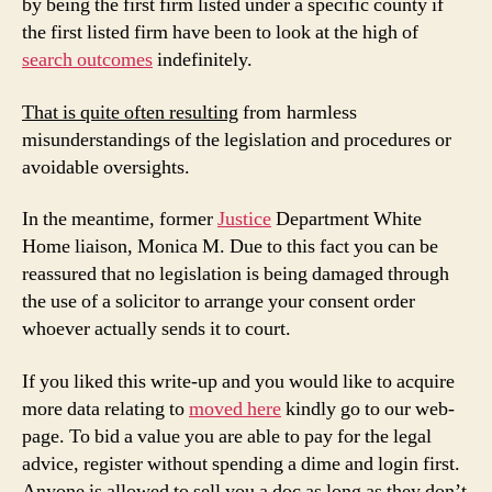
by being the first firm listed under a specific county if
the first listed firm have been to look at the high of
search outcomes
indefinitely.
That is quite often resulting
from harmless
misunderstandings of the legislation and procedures or
avoidable oversights.
In the meantime, former
Justice
Department White
Home liaison, Monica M. Due to this fact you can be
reassured that no legislation is being damaged through
the use of a solicitor to arrange your consent order
whoever actually sends it to court.
If you liked this write-up and you would like to acquire
more data relating to
moved here
kindly go to our web-
page. To bid a value you are able to pay for the legal
advice, register without spending a dime and login first.
Anyone is allowed to sell you a doc as long as they don’t