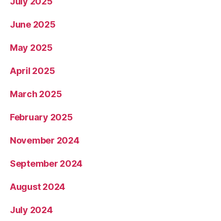
July 2025
June 2025
May 2025
April 2025
March 2025
February 2025
November 2024
September 2024
August 2024
July 2024