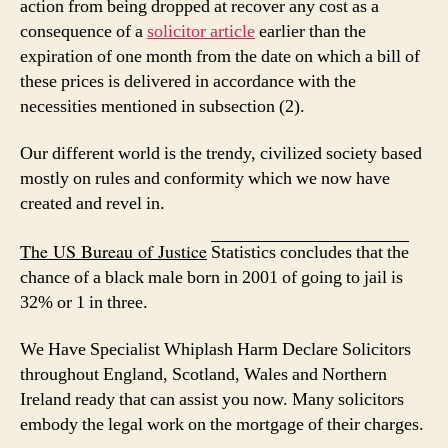
action from being dropped at recover any cost as a
consequence of a
solicitor article
earlier than the
expiration of one month from the date on which a bill of
these prices is delivered in accordance with the
necessities mentioned in subsection (2).
Our different world is the trendy, civilized society based
mostly on rules and conformity which we now have
created and revel in.
The US Bureau of Justice
Statistics concludes that the
chance of a black male born in 2001 of going to jail is
32% or 1 in three.
We Have Specialist Whiplash
Harm Declare Solicitors
throughout England, Scotland, Wales and Northern
Ireland ready that can assist you now. Many solicitors
embody the legal work on the mortgage of their charges.