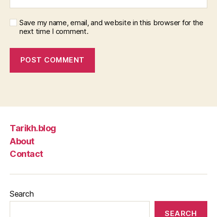
Save my name, email, and website in this browser for the
next time I comment.
Tarikh.blog
About
Contact
Search
SEARCH