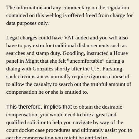
The information and any commentary on the regulation
contained on this weblog is offered freed from charge for
data purposes only.
Legal charges could have VAT added and you will also
have to pay extra for traditional disbursements such as
searches and stamp duty. Goodling, instructed a House
panel in Might that she felt “uncomfortable” during a
dialog with Gonzales shortly after the U.S. Pursuing
such circumstances normally require rigorous course of
to allow the casualty to search out the truthful amount of
compensation he or she is entitled to.
to obtain the desirable
This therefore, implies that
compensation, you would need to hire a great and
qualified solicitor to help you navigate by way of the
court docket case procedures and ultimately assist you to
get the compensation you might be entitled to.