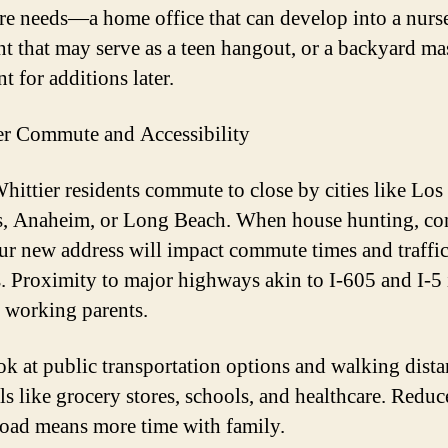
ure needs—a home office that can develop into a nurse
t that may serve as a teen hangout, or a backyard ma
nt for additions later.
r Commute and Accessibility
ittier residents commute to close by cities like Los
, Anaheim, or Long Beach. When house hunting, co
r new address will impact commute times and traffi
s. Proximity to major highways akin to I-605 and I-5 
r working parents.
ok at public transportation options and walking dista
als like grocery stores, schools, and healthcare. Redu
road means more time with family.