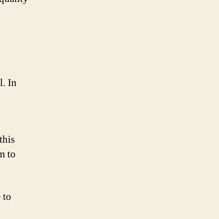
. In
this
m to
 to