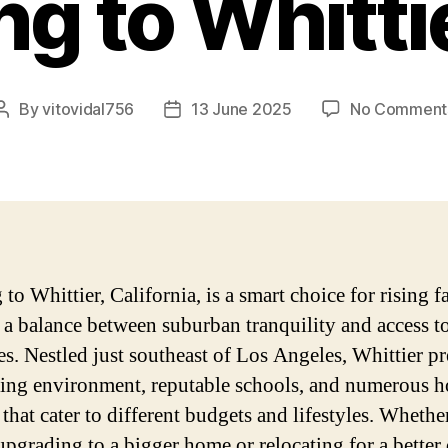
g to Whitti
By
vitovidal756
13 June 2025
No Comment
Post
Post
author
date
o Whittier, California, is a smart choice for rising f
 a balance between suburban tranquility and access to
es. Nestled just southeast of Los Angeles, Whittier pr
ng environment, reputable schools, and numerous h
that cater to different budgets and lifestyles. Whethe
upgrading to a bigger home or relocating for a better 