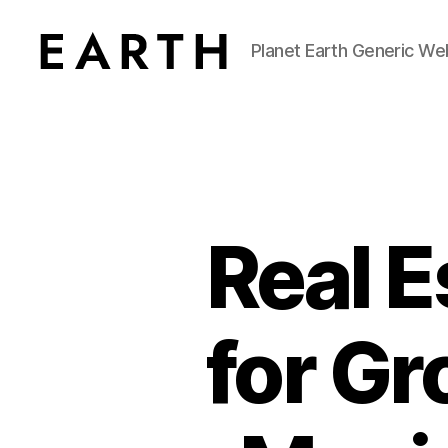
Planet Earth Generic We
tarikh.blog
Real 
for G