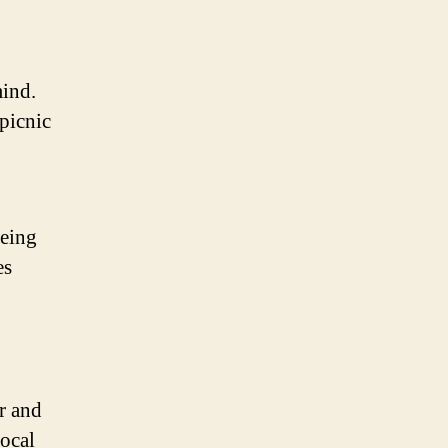
mind.
picnic
Being
es
er and
local