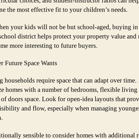
rricular choices, and student-instructor ratios can hel
e the most effective fit to your children’s needs.
en your kids will not be but school-aged, buying in
school district helps protect your property value and
me more interesting to future buyers.
r Future Space Wants
 households require space that can adapt over time.
ize homes with a number of bedrooms, flexible living 
 of doors space. Look for open-idea layouts that pro
visibility and flow, especially when managing younge
n.
ditionally sensible to consider homes with additional