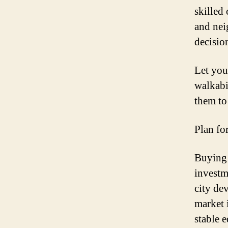
skilled
and nei
decisio
Let you
walkabi
them to
Plan fo
Buying 
investm
city de
market 
stable 