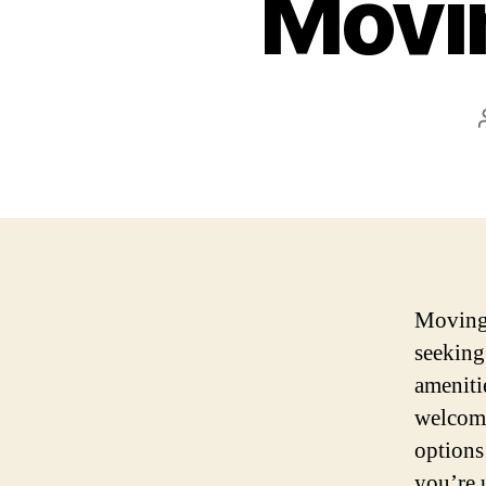
Movin
Moving t
seeking
ameniti
welcomi
options 
you’re 