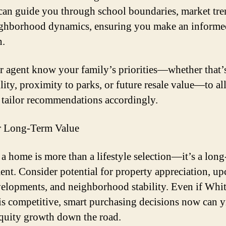
 can guide you through school boundaries, market tre
ghborhood dynamics, ensuring you make an informe
n.
r agent know your family’s priorities—whether that’
lity, proximity to parks, or future resale value—to a
 tailor recommendations accordingly.
r Long-Term Value
a home is more than a lifestyle selection—it’s a long
ent. Consider potential for property appreciation, u
velopments, and neighborhood stability. Even if Whit
is competitive, smart purchasing decisions now can y
equity growth down the road.