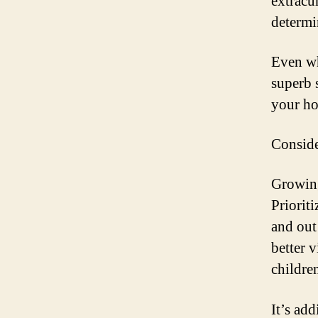
extracu
determin
Even wh
superb 
your ho
Conside
Growing
Priorit
and out
better 
childre
It’s ad