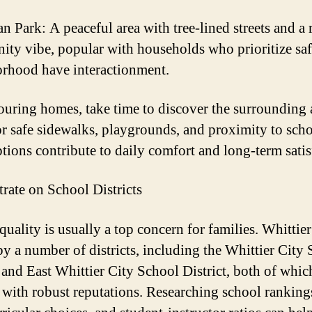
n Park: A peaceful area with tree-lined streets and a 
ty vibe, popular with households who prioritize saf
rhood have interactionment.
uring homes, take time to discover the surrounding 
r safe sidewalks, playgrounds, and proximity to scho
ptions contribute to daily comfort and long-term satis
rate on School Districts
uality is usually a top concern for families. Whittier
by a number of districts, including the Whittier City
t and East Whittier City School District, both of whi
 with robust reputations. Researching school ranking