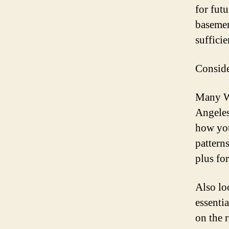
for fut
basemen
sufficie
Conside
Many Wh
Angeles
how you
pattern
plus fo
Also lo
essenti
on the 