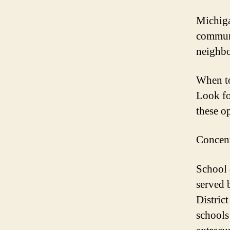
Michiga
communi
neighbo
When to
Look fo
these o
Concent
School q
served 
Distric
schools