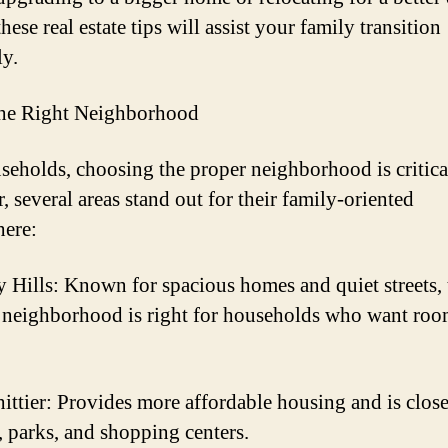
 these real estate tips will assist your family transition
y.
the Right Neighborhood
seholds, choosing the proper neighborhood is critical
, several areas stand out for their family-oriented
ere:
y Hills: Known for spacious homes and quiet streets, 
 neighborhood is right for households who want roo
ittier: Provides more affordable housing and is close
, parks, and shopping centers.