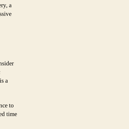
ry, a
ssive
nsider
c
is a
nce to
ced time