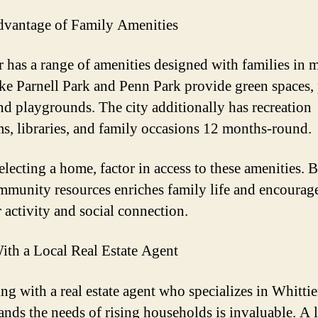
vantage of Family Amenities
r has a range of amenities designed with families in 
ike Parnell Park and Penn Park provide green spaces, 
and playgrounds. The city additionally has recreation
s, libraries, and family occasions 12 months-round.
lecting a home, factor in access to these amenities. 
mmunity resources enriches family life and encourag
 activity and social connection.
th a Local Real Estate Agent
ing with a real estate agent who specializes in Whitti
ands the needs of rising households is invaluable. A 