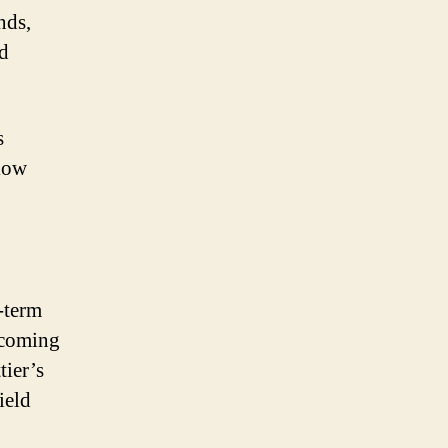
nds,
d
s
llow
-term
pcoming
tier’s
ield