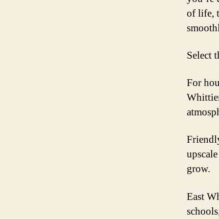
of life,
smoothl
Select 
For hou
Whittier
atmosph
Friendl
upscale
grow.
East Wh
schools