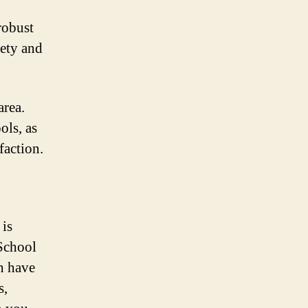
robust
ety and
area.
ols, as
faction.
 is
 School
ch have
s,