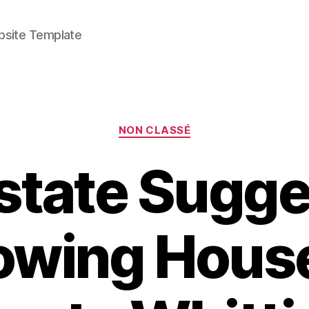
bsite Template
Categories
NON CLASSÉ
Estate Sugge
rowing Hous