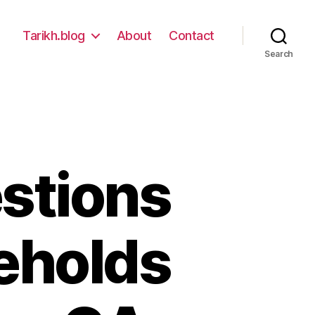
Tarikh.blog
About
Contact
Search
stions
eholds