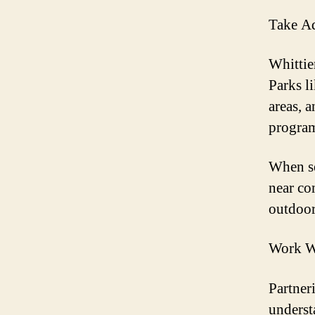
Take Ad
Whittie
Parks l
areas, 
program
When se
near co
outdoor
Work Wi
Partner
underst