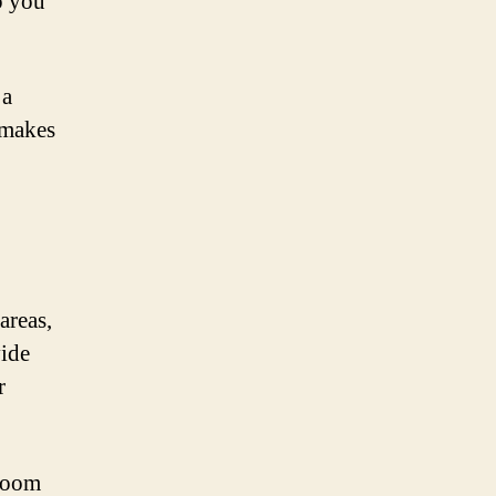
p you
 a
 makes
areas,
vide
r
 room