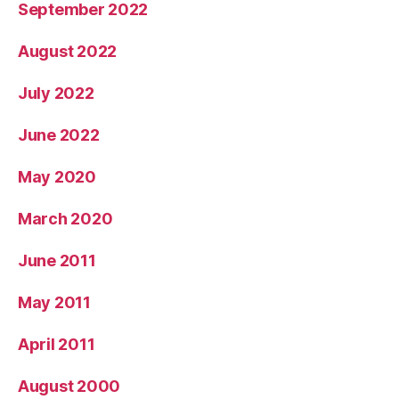
September 2022
August 2022
July 2022
June 2022
May 2020
March 2020
June 2011
May 2011
April 2011
August 2000