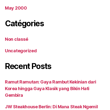
May 2000
Catégories
Non classé
Uncategorized
Recent Posts
Ramut Ramutan: Gaya Rambut Kekinian dari
Korea hingga Gaya Klasik yang Bikin Hati
Gembira
JW Steakhouse Berlin: Di Mana Steak Ngemil