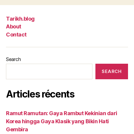
Tarikh.blog
About
Contact
Search
SEARCH
Articles récents
Ramut Ramutan: Gaya Rambut Kekinian dari
Korea hingga Gaya Klasik yang Bikin Hati
Gembira