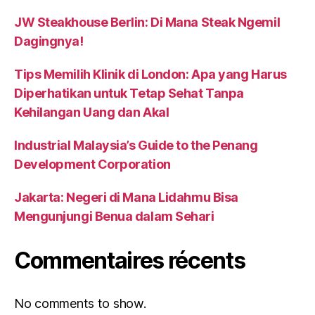
JW Steakhouse Berlin: Di Mana Steak Ngemil
Dagingnya!
Tips Memilih Klinik di London: Apa yang Harus
Diperhatikan untuk Tetap Sehat Tanpa
Kehilangan Uang dan Akal
Industrial Malaysia’s Guide to the Penang
Development Corporation
Jakarta: Negeri di Mana Lidahmu Bisa
Mengunjungi Benua dalam Sehari
Commentaires récents
No comments to show.