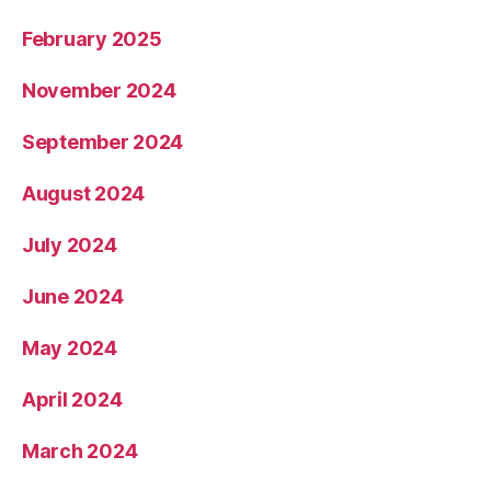
February 2025
November 2024
September 2024
August 2024
July 2024
June 2024
May 2024
April 2024
March 2024