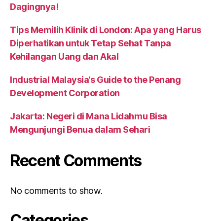
Dagingnya!
Tips Memilih Klinik di London: Apa yang Harus
Diperhatikan untuk Tetap Sehat Tanpa
Kehilangan Uang dan Akal
Industrial Malaysia’s Guide to the Penang
Development Corporation
Jakarta: Negeri di Mana Lidahmu Bisa
Mengunjungi Benua dalam Sehari
Recent Comments
No comments to show.
Categories