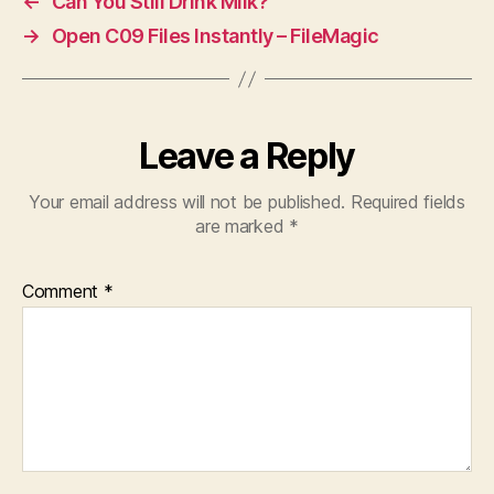
←
Can You Still Drink Milk?
→
Open C09 Files Instantly – FileMagic
Leave a Reply
Your email address will not be published.
Required fields
are marked
*
Comment
*