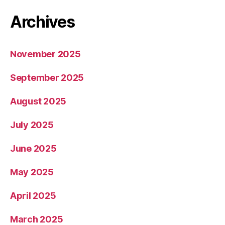
Archives
November 2025
September 2025
August 2025
July 2025
June 2025
May 2025
April 2025
March 2025