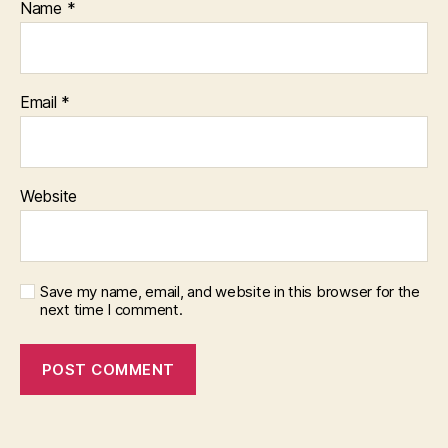
Name
*
Email
*
Website
Save my name, email, and website in this browser for the
next time I comment.