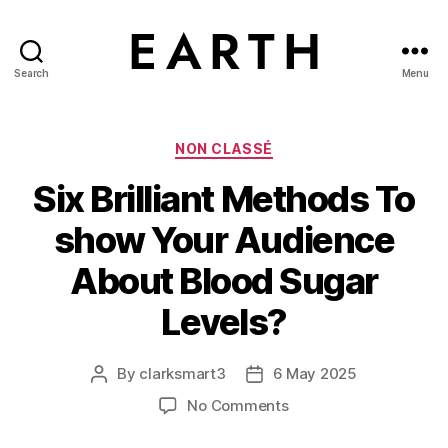
Search
Menu
tarikh.blog
Categories
NON CLASSÉ
Six Brilliant Methods To
show Your Audience
About Blood Sugar
Levels?
By
clarksmart3
6 May 2025
Post
Post
author
date
on
No Comments
Six