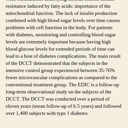
resistance induced by fatty acids: importance of the
mitochondrial function. The lack of insulin production
combined with high blood sugar levels over time causes
problems with cell function in the body. For patients
with diabetes, monitoring and controlling blood sugar
levels are extremely important because having high
blood glucose levels for extended periods of time can
lead to a host of diabetes complications. The main result
of the DCCT demonstrated that the subjects in the
intensive control group experienced between 35-76%
fewer microvascular complications as compared to the
conventional treatment group. The EDIC is a follow-up
long-term observational study on the subjects of the
DCCT. The DCCT was conducted over a period of
eleven years (mean follow-up of 6.5 years) and followed
over 1,400 subjects with type 1 diabetes.