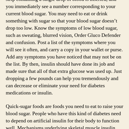
you immediately see a number corresponding to your
current blood sugar. You may need to eat or drink
something with sugar so that your blood sugar doesn’t
drop too low. Know the symptoms of low blood sugar,
such as sweating, blurred vision, Order Gluco Defender
and confusion. Post a list of the symptoms where you
will see it often, and carry a copy in your wallet or purse.
Add any symptoms you have noticed that may not be on
the list. By then, insulin should have done its job and
made sure that all of that extra glucose was used up. Just
dropping a few pounds can help you tremendously and
can decrease or eliminate your need for diabetes
medications or insulin.
Quick-sugar foods are foods you need to eat to raise your
blood sugar. People who have this kind of diabetes need
to depend on artificial insulin for their body to function
well. Mechanisms underlying skeletal muscle insulin