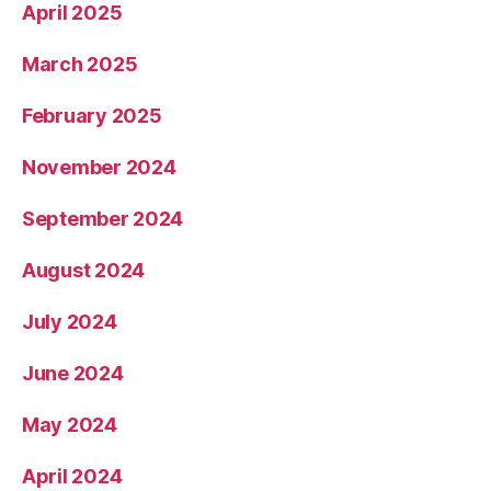
April 2025
March 2025
February 2025
November 2024
September 2024
August 2024
July 2024
June 2024
May 2024
April 2024