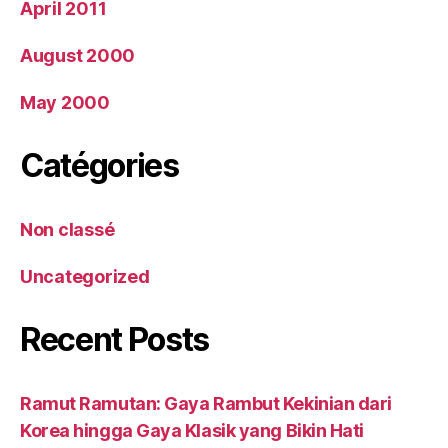
April 2011
August 2000
May 2000
Catégories
Non classé
Uncategorized
Recent Posts
Ramut Ramutan: Gaya Rambut Kekinian dari
Korea hingga Gaya Klasik yang Bikin Hati