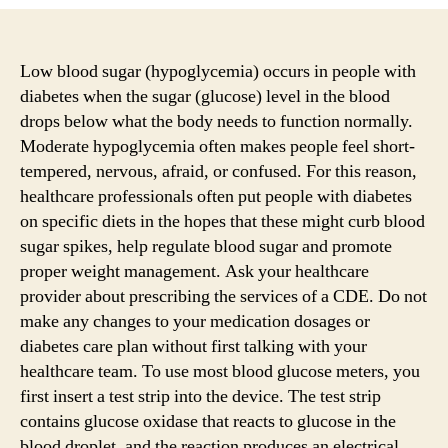
Brilliant
Methods
To
show
Low blood sugar (hypoglycemia) occurs in people with
Your
diabetes when the sugar (glucose) level in the blood
Audience
drops below what the body needs to function normally.
About
Moderate hypoglycemia often makes people feel short-
Blood
tempered, nervous, afraid, or confused. For this reason,
Sugar
healthcare professionals often put people with diabetes
Levels?
on specific diets in the hopes that these might curb blood
sugar spikes, help regulate blood sugar and promote
proper weight management. Ask your healthcare
provider about prescribing the services of a CDE. Do not
make any changes to your medication dosages or
diabetes care plan without first talking with your
healthcare team. To use most blood glucose meters, you
first insert a test strip into the device. The test strip
contains glucose oxidase that reacts to glucose in the
blood droplet, and the reaction produces an electrical