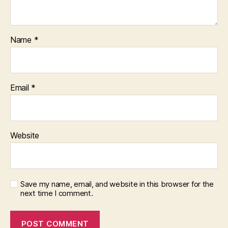
Name
*
Email
*
Website
Save my name, email, and website in this browser for the
next time I comment.