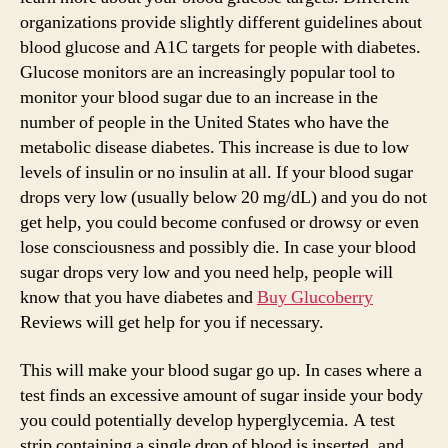
organizations provide slightly different guidelines about
blood glucose and A1C targets for people with diabetes.
Glucose monitors are an increasingly popular tool to
monitor your blood sugar due to an increase in the
number of people in the United States who have the
metabolic disease diabetes. This increase is due to low
levels of insulin or no insulin at all. If your blood sugar
drops very low (usually below 20 mg/dL) and you do not
get help, you could become confused or drowsy or even
lose consciousness and possibly die. In case your blood
sugar drops very low and you need help, people will
know that you have diabetes and
Buy Glucoberry
Reviews will get help for you if necessary.
This will make your blood sugar go up. In cases where a
test finds an excessive amount of sugar inside your body
you could potentially develop hyperglycemia. A test
strip containing a single drop of blood is inserted, and