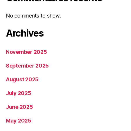
No comments to show.
Archives
November 2025
September 2025
August 2025
July 2025
June 2025
May 2025