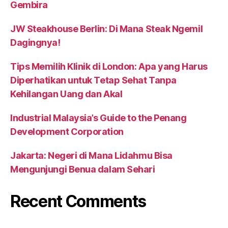
Gembira
JW Steakhouse Berlin: Di Mana Steak Ngemil
Dagingnya!
Tips Memilih Klinik di London: Apa yang Harus
Diperhatikan untuk Tetap Sehat Tanpa
Kehilangan Uang dan Akal
Industrial Malaysia’s Guide to the Penang
Development Corporation
Jakarta: Negeri di Mana Lidahmu Bisa
Mengunjungi Benua dalam Sehari
Recent Comments