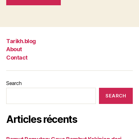
Tarikh.blog
About
Contact
Search
SEARCH
Articles récents