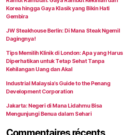
Ramut Ramutan: Gaya Rambut Kekinian dari
Korea hingga Gaya Klasik yang Bikin Hati
Gembira
JW Steakhouse Berlin: Di Mana Steak Ngemil
Dagingnya!
Tips Memilih Klinik di London: Apa yang Harus
Diperhatikan untuk Tetap Sehat Tanpa
Kehilangan Uang dan Akal
Industrial Malaysia’s Guide to the Penang
Development Corporation
Jakarta: Negeri di Mana Lidahmu Bisa
Mengunjungi Benua dalam Sehari
Commentaires récents