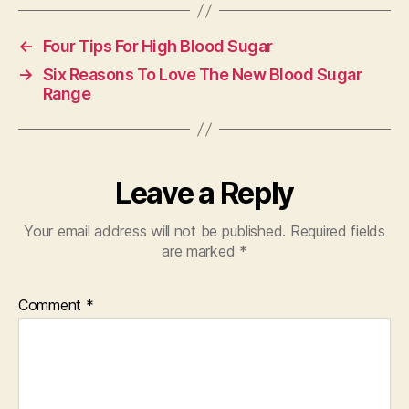
←
Four Tips For High Blood Sugar
→
Six Reasons To Love The New Blood Sugar
Range
Leave a Reply
Your email address will not be published.
Required fields
are marked
*
Comment
*