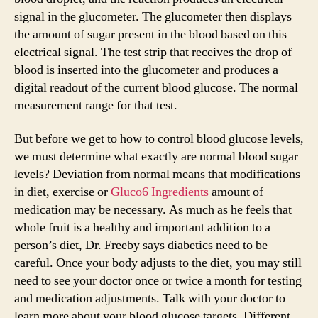
signal in the glucometer. The glucometer then displays
the amount of sugar present in the blood based on this
electrical signal. The test strip that receives the drop of
blood is inserted into the glucometer and produces a
digital readout of the current blood glucose. The normal
measurement range for that test.
But before we get to how to control blood glucose levels,
we must determine what exactly are normal blood sugar
levels? Deviation from normal means that modifications
in diet, exercise or
Gluco6 Ingredients
amount of
medication may be necessary. As much as he feels that
whole fruit is a healthy and important addition to a
person’s diet, Dr. Freeby says diabetics need to be
careful. Once your body adjusts to the diet, you may still
need to see your doctor once or twice a month for testing
and medication adjustments. Talk with your doctor to
learn more about your blood glucose targets. Different