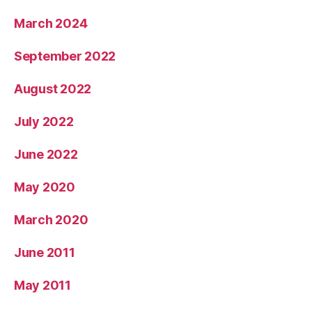
March 2024
September 2022
August 2022
July 2022
June 2022
May 2020
March 2020
June 2011
May 2011