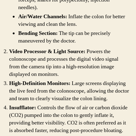
needles).
Air/Water Channels:
Inflate the colon for better
viewing and clean the lens.
Bending Section:
The tip can be precisely
maneuvered by the doctor.
Video Processor & Light Source:
Powers the
colonoscope and processes the digital video signal
from the camera tip into a high-resolution image
displayed on monitors.
High-Definition Monitors:
Large screens displaying
the live feed from the colonoscope, allowing the doctor
and team to clearly visualize the colon lining.
Insufflator:
Controls the flow of air or carbon dioxide
(CO2) pumped into the colon to gently inflate it,
providing better visibility. CO2 is often preferred as it
is absorbed faster, reducing post-procedure bloating.