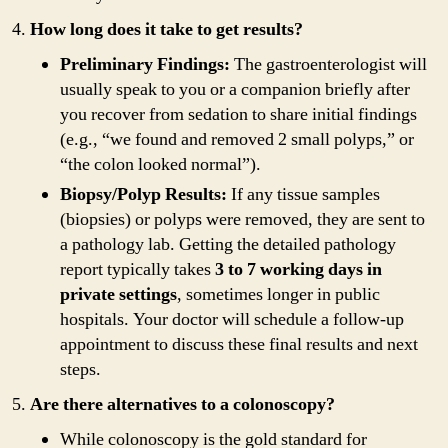
How long does it take to get results?
Preliminary Findings:
The gastroenterologist will
usually speak to you or a companion briefly after
you recover from sedation to share initial findings
(e.g., “we found and removed 2 small polyps,” or
“the colon looked normal”).
Biopsy/Polyp Results:
If any tissue samples
(biopsies) or polyps were removed, they are sent to
a pathology lab. Getting the detailed pathology
report typically takes
3 to 7 working days in
private settings
, sometimes longer in public
hospitals. Your doctor will schedule a follow-up
appointment to discuss these final results and next
steps.
Are there alternatives to a colonoscopy?
While colonoscopy is the gold standard for