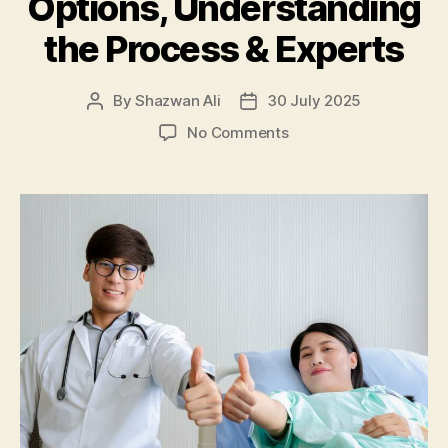
Options, Understanding
the Process & Experts
By
Shazwan Ali
30 July 2025
Post
Post
author
date
on
No Comments
Your
Guide
to
Colonoscopy
in
Kuala
Lumpur:
Finding
Options,
Understanding
the
Process
&
Experts