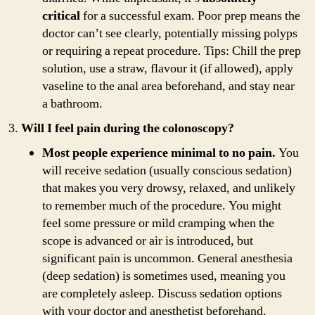
critical
for a successful exam. Poor prep means the
doctor can’t see clearly, potentially missing polyps
or requiring a repeat procedure. Tips: Chill the prep
solution, use a straw, flavour it (if allowed), apply
vaseline to the anal area beforehand, and stay near
a bathroom.
Will I feel pain during the colonoscopy?
Most people experience minimal to no pain.
You
will receive sedation (usually conscious sedation)
that makes you very drowsy, relaxed, and unlikely
to remember much of the procedure. You might
feel some pressure or mild cramping when the
scope is advanced or air is introduced, but
significant pain is uncommon. General anesthesia
(deep sedation) is sometimes used, meaning you
are completely asleep. Discuss sedation options
with your doctor and anesthetist beforehand.