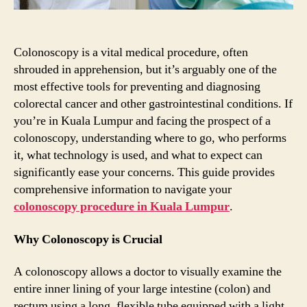
Colonoscopy is a vital medical procedure, often
shrouded in apprehension, but it’s arguably one of the
most effective tools for preventing and diagnosing
colorectal cancer and other gastrointestinal conditions. If
you’re in Kuala Lumpur and facing the prospect of a
colonoscopy, understanding where to go, who performs
it, what technology is used, and what to expect can
significantly ease your concerns. This guide provides
comprehensive information to navigate your
colonoscopy procedure in Kuala Lumpur
.
Why Colonoscopy is Crucial
A colonoscopy allows a doctor to visually examine the
entire inner lining of your large intestine (colon) and
rectum using a long, flexible tube equipped with a light