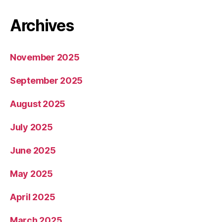
Archives
November 2025
September 2025
August 2025
July 2025
June 2025
May 2025
April 2025
March 2025