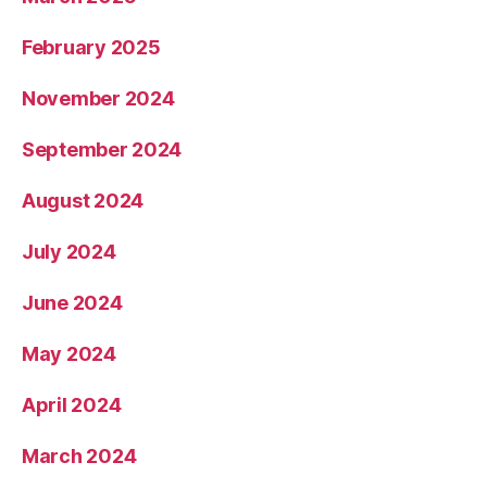
February 2025
November 2024
September 2024
August 2024
July 2024
June 2024
May 2024
April 2024
March 2024