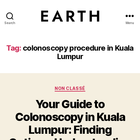
Search
Menu
tarikh.blog
Tag:
colonoscopy procedure in Kuala
Lumpur
Categories
NON CLASSÉ
Your Guide to
Colonoscopy in Kuala
Lumpur: Finding