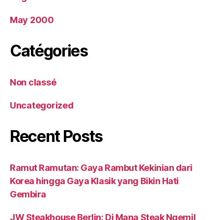
May 2000
Catégories
Non classé
Uncategorized
Recent Posts
Ramut Ramutan: Gaya Rambut Kekinian dari
Korea hingga Gaya Klasik yang Bikin Hati
Gembira
JW Steakhouse Berlin: Di Mana Steak Ngemil