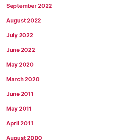
September 2022
August 2022
July 2022
June 2022
May 2020
March 2020
June 2011
May 2011
April 2011
August 2000