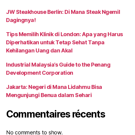
JW Steakhouse Berlin: Di Mana Steak Ngemil
Dagingnya!
Tips Memilih Klinik di London: Apa yang Harus
Diperhatikan untuk Tetap Sehat Tanpa
Kehilangan Uang dan Akal
Industrial Malaysia’s Guide to the Penang
Development Corporation
Jakarta: Negeri di Mana Lidahmu Bisa
Mengunjungi Benua dalam Sehari
Commentaires récents
No comments to show.