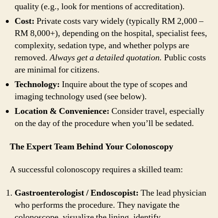
quality (e.g., look for mentions of accreditation).
Cost:
Private costs vary widely (typically RM 2,000 –
RM 8,000+), depending on the hospital, specialist fees,
complexity, sedation type, and whether polyps are
removed.
Always get a detailed quotation.
Public costs
are minimal for citizens.
Technology:
Inquire about the type of scopes and
imaging technology used (see below).
Location & Convenience:
Consider travel, especially
on the day of the procedure when you’ll be sedated.
The Expert Team Behind Your Colonoscopy
A successful colonoscopy requires a skilled team:
Gastroenterologist / Endoscopist:
The lead physician
who performs the procedure. They navigate the
colonoscope, visualize the lining, identify