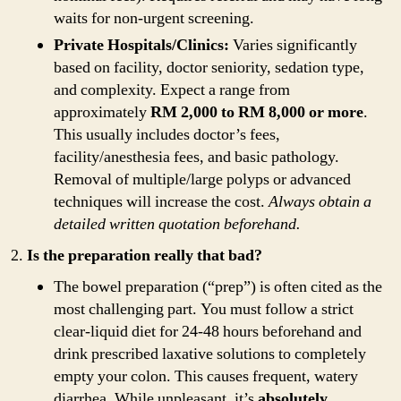
waits for non-urgent screening.
Private Hospitals/Clinics:
Varies significantly
based on facility, doctor seniority, sedation type,
and complexity. Expect a range from
approximately
RM 2,000 to RM 8,000 or more
.
This usually includes doctor’s fees,
facility/anesthesia fees, and basic pathology.
Removal of multiple/large polyps or advanced
techniques will increase the cost.
Always obtain a
detailed written quotation beforehand.
Is the preparation really that bad?
The bowel preparation (“prep”) is often cited as the
most challenging part. You must follow a strict
clear-liquid diet for 24-48 hours beforehand and
drink prescribed laxative solutions to completely
empty your colon. This causes frequent, watery
diarrhea. While unpleasant, it’s
absolutely