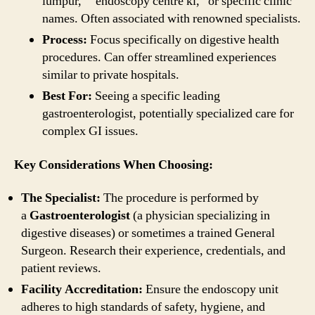
lumpur,” “endoscopy centre kl,” or specific clinic
names. Often associated with renowned specialists.
Process:
Focus specifically on digestive health
procedures. Can offer streamlined experiences
similar to private hospitals.
Best For:
Seeing a specific leading
gastroenterologist, potentially specialized care for
complex GI issues.
Key Considerations When Choosing:
The Specialist:
The procedure is performed by
a
Gastroenterologist
(a physician specializing in
digestive diseases) or sometimes a trained General
Surgeon. Research their experience, credentials, and
patient reviews.
Facility Accreditation:
Ensure the endoscopy unit
adheres to high standards of safety, hygiene, and