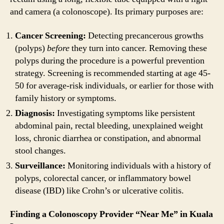
and camera (a colonoscope). Its primary purposes are:
Cancer Screening:
Detecting precancerous growths
(polyps)
before
they turn into cancer. Removing these
polyps during the procedure is a powerful prevention
strategy. Screening is recommended starting at age 45-
50 for average-risk individuals, or earlier for those with
family history or symptoms.
Diagnosis:
Investigating symptoms like persistent
abdominal pain, rectal bleeding, unexplained weight
loss, chronic diarrhea or constipation, and abnormal
stool changes.
Surveillance:
Monitoring individuals with a history of
polyps, colorectal cancer, or inflammatory bowel
disease (IBD) like Crohn’s or ulcerative colitis.
Finding a Colonoscopy Provider “Near Me” in Kuala