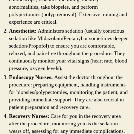
abnormalities, take biopsies, and perform
polypectomies (polyp removal). Extensive training and
experience are critical.
Anesthetist:
Administers sedation (usually conscious
sedation like Midazolam/Fentanyl or sometimes deeper
sedation/Propofol) to ensure you are comfortable,
relaxed, and pain-free throughout the procedure. They
continuously monitor your vital signs (heart rate, blood
pressure, oxygen levels).
Endoscopy Nurses:
Assist the doctor throughout the
procedure: preparing equipment, handling instruments
for biopsies/polypectomies, monitoring the patient, and
providing immediate support. They are also crucial in
patient preparation and recovery care.
Recovery Nurses:
Care for you in the recovery area
after the procedure, monitoring you as the sedation
wears off, assessing for any immediate complications,