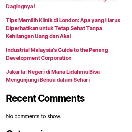
Dagingnya!
Tips Memilih Klinik di London: Apa yang Harus
Diperhatikan untuk Tetap Sehat Tanpa
Kehilangan Uang dan Akal
Industrial Malaysia’s Guide to the Penang
Development Corporation
Jakarta: Negeri di Mana Lidahmu Bisa
Mengunjungi Benua dalam Sehari
Recent Comments
No comments to show.