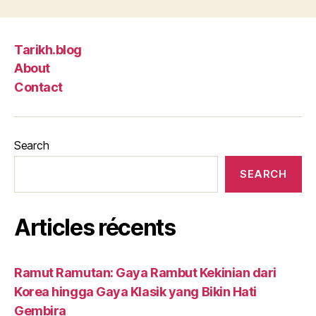
Tarikh.blog
About
Contact
Search
SEARCH
Articles récents
Ramut Ramutan: Gaya Rambut Kekinian dari
Korea hingga Gaya Klasik yang Bikin Hati
Gembira