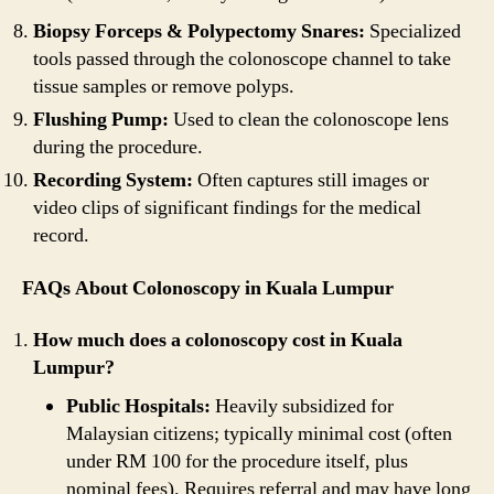
Biopsy Forceps & Polypectomy Snares:
Specialized
tools passed through the colonoscope channel to take
tissue samples or remove polyps.
Flushing Pump:
Used to clean the colonoscope lens
during the procedure.
Recording System:
Often captures still images or
video clips of significant findings for the medical
record.
FAQs About Colonoscopy in Kuala Lumpur
How much does a colonoscopy cost in Kuala
Lumpur?
Public Hospitals:
Heavily subsidized for
Malaysian citizens; typically minimal cost (often
under RM 100 for the procedure itself, plus
nominal fees). Requires referral and may have long