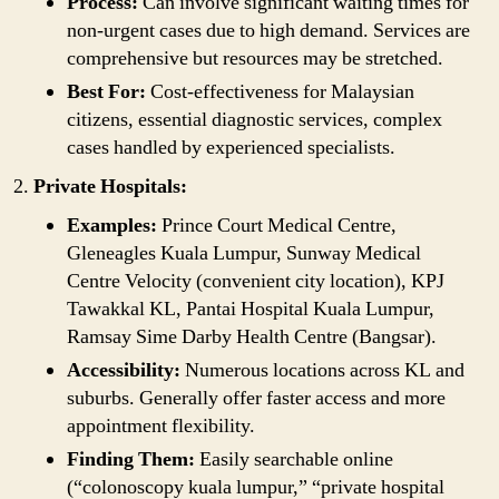
Process:
Can involve significant waiting times for
non-urgent cases due to high demand. Services are
comprehensive but resources may be stretched.
Best For:
Cost-effectiveness for Malaysian
citizens, essential diagnostic services, complex
cases handled by experienced specialists.
Private Hospitals:
Examples:
Prince Court Medical Centre,
Gleneagles Kuala Lumpur, Sunway Medical
Centre Velocity (convenient city location), KPJ
Tawakkal KL, Pantai Hospital Kuala Lumpur,
Ramsay Sime Darby Health Centre (Bangsar).
Accessibility:
Numerous locations across KL and
suburbs. Generally offer faster access and more
appointment flexibility.
Finding Them:
Easily searchable online
(“colonoscopy kuala lumpur,” “private hospital