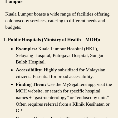
Lumpur
Kuala Lumpur boasts a wide range of facilities offering
colonoscopy services, catering to different needs and
budgets:
Public Hospitals (Ministry of Health – MOH):
Examples:
Kuala Lumpur Hospital (HKL),
Selayang Hospital, Putrajaya Hospital, Sungai
Buloh Hospital.
Accessibility:
Highly subsidized for Malaysian
citizens. Essential for broad accessibility.
Finding Them:
Use the MySejahtera app, visit the
MOH website, or search for specific hospital
names + “gastroenterology” or “endoscopy unit.”
Often requires referral from a Klinik Kesihatan or
GP.