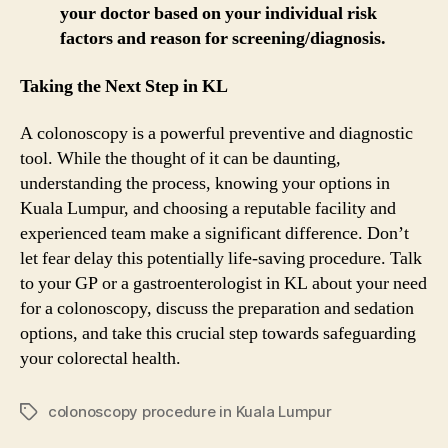
your doctor based on your individual risk
factors and reason for screening/diagnosis.
Taking the Next Step in KL
A colonoscopy is a powerful preventive and diagnostic
tool. While the thought of it can be daunting,
understanding the process, knowing your options in
Kuala Lumpur, and choosing a reputable facility and
experienced team make a significant difference. Don’t
let fear delay this potentially life-saving procedure. Talk
to your GP or a gastroenterologist in KL about your need
for a colonoscopy, discuss the preparation and sedation
options, and take this crucial step towards safeguarding
your colorectal health.
colonoscopy procedure in Kuala Lumpur
Tags