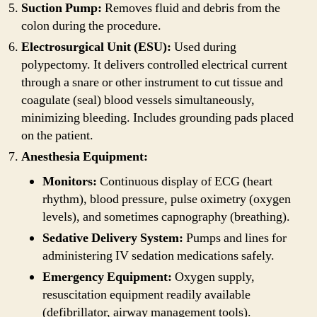
Suction Pump:
Removes fluid and debris from the
colon during the procedure.
Electrosurgical Unit (ESU):
Used during
polypectomy. It delivers controlled electrical current
through a snare or other instrument to cut tissue and
coagulate (seal) blood vessels simultaneously,
minimizing bleeding. Includes grounding pads placed
on the patient.
Anesthesia Equipment:
Monitors:
Continuous display of ECG (heart
rhythm), blood pressure, pulse oximetry (oxygen
levels), and sometimes capnography (breathing).
Sedative Delivery System:
Pumps and lines for
administering IV sedation medications safely.
Emergency Equipment:
Oxygen supply,
resuscitation equipment readily available
(defibrillator, airway management tools).