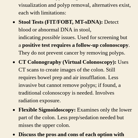
visualization and polyp removal, alternatives exist,
each with limitations:
Stool Tests (FIT/FOBT, MT-sDNA):
Detect
blood or abnormal DNA in stool,
indicating
possible
issues. Used for screening but
a
positive test requires a follow-up colonoscopy
.
They do not prevent cancer by removing polyps.
CT Colonography (Virtual Colonoscopy):
Uses
CT scans to create images of the colon. Still
requires bowel prep and air insufflation. Less
invasive but cannot remove polyps; if found, a
traditional colonoscopy is needed. Involves
radiation exposure.
Flexible Sigmoidoscopy:
Examines only the lower
part of the colon. Less prep/sedation needed but
misses the upper colon.
Discuss the pros and cons of each option with