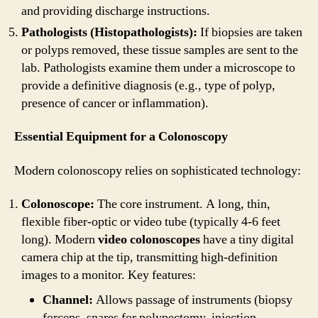
and providing discharge instructions.
Pathologists (Histopathologists):
If biopsies are taken
or polyps removed, these tissue samples are sent to the
lab. Pathologists examine them under a microscope to
provide a definitive diagnosis (e.g., type of polyp,
presence of cancer or inflammation).
Essential Equipment for a Colonoscopy
Modern colonoscopy relies on sophisticated technology:
Colonoscope:
The core instrument. A long, thin,
flexible fiber-optic or video tube (typically 4-6 feet
long). Modern
video colonoscopes
have a tiny digital
camera chip at the tip, transmitting high-definition
images to a monitor. Key features:
Channel:
Allows passage of instruments (biopsy
forceps, snares for polypectomy, injection