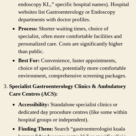
endoscopy KL,” specific hospital names). Hospital
websites list Gastroenterology or Endoscopy
departments with doctor profiles.
Process:
Shorter waiting times, choice of
specialist, often more comfortable facilities and
personalized care. Costs are significantly higher
than public.
Best For:
Convenience, faster appointments,
choice of specialist, potentially more comfortable
environment, comprehensive screening packages.
Specialist Gastroenterology Clinics & Ambulatory
Care Centres (ACS):
Accessibility:
Standalone specialist clinics or
dedicated day procedure centres (like some within
hospital groups or independent).
Finding Them:
Search “gastroenterologist kuala