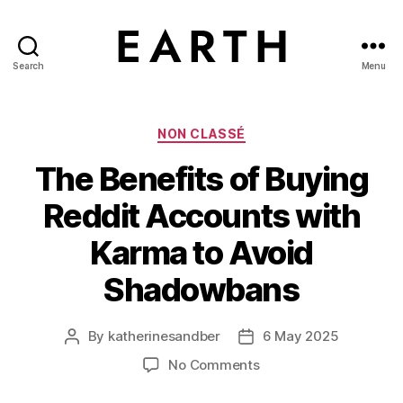
Search
Menu
tarikh.blog
Categories
NON CLASSÉ
The Benefits of Buying
Reddit Accounts with
Karma to Avoid
Shadowbans
By
katherinesandber
6 May 2025
Post
Post
author
date
on
No Comments
The