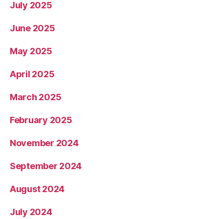
July 2025
June 2025
May 2025
April 2025
March 2025
February 2025
November 2024
September 2024
August 2024
July 2024