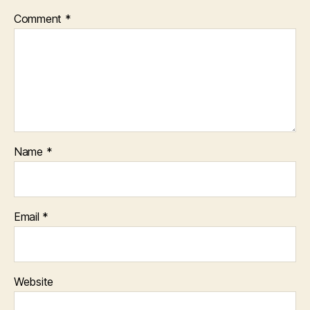
Comment
*
Name
*
Email
*
Website