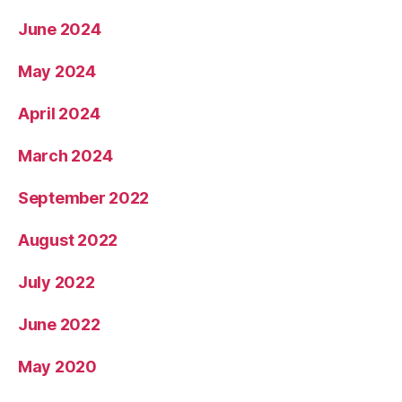
June 2024
May 2024
April 2024
March 2024
September 2022
August 2022
July 2022
June 2022
May 2020