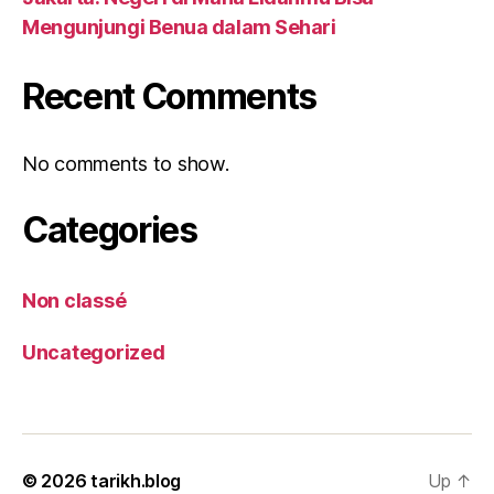
Mengunjungi Benua dalam Sehari
Recent Comments
No comments to show.
Categories
Non classé
Uncategorized
© 2026
tarikh.blog
Up
↑