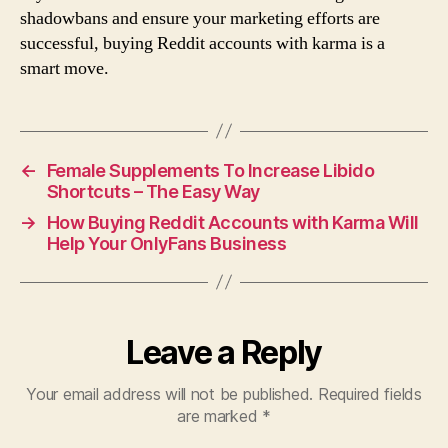
shadowbans and ensure your marketing efforts are
successful, buying Reddit accounts with karma is a
smart move.
←
Female Supplements To Increase Libido
Shortcuts – The Easy Way
→
How Buying Reddit Accounts with Karma Will
Help Your OnlyFans Business
Leave a Reply
Your email address will not be published.
Required fields
are marked
*