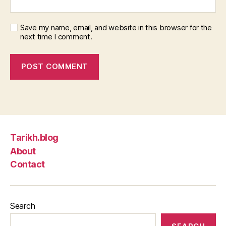
Save my name, email, and website in this browser for the
next time I comment.
Tarikh.blog
About
Contact
Search