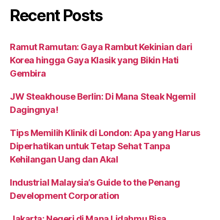
Recent Posts
Ramut Ramutan: Gaya Rambut Kekinian dari
Korea hingga Gaya Klasik yang Bikin Hati
Gembira
JW Steakhouse Berlin: Di Mana Steak Ngemil
Dagingnya!
Tips Memilih Klinik di London: Apa yang Harus
Diperhatikan untuk Tetap Sehat Tanpa
Kehilangan Uang dan Akal
Industrial Malaysia’s Guide to the Penang
Development Corporation
Jakarta: Negeri di Mana Lidahmu Bisa