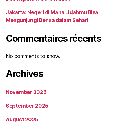
Jakarta: Negeri di Mana Lidahmu Bisa
Mengunjungi Benua dalam Sehari
Commentaires récents
No comments to show.
Archives
November 2025
September 2025
August 2025