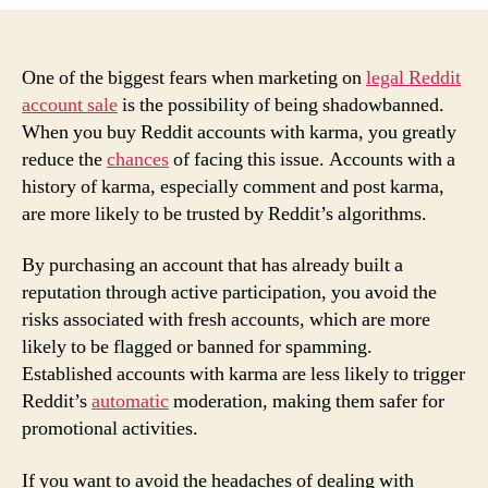
Benefits
of
Buying
Reddit
One of the biggest fears when marketing on
legal Reddit
Accounts
account sale
is the possibility of being shadowbanned.
with
When you buy Reddit accounts with karma, you greatly
Karma
reduce the
chances
of facing this issue. Accounts with a
to
history of karma, especially comment and post karma,
Avoid
are more likely to be trusted by Reddit’s algorithms.
Shadowbans
By purchasing an account that has already built a
reputation through active participation, you avoid the
risks associated with fresh accounts, which are more
likely to be flagged or banned for spamming.
Established accounts with karma are less likely to trigger
Reddit’s
automatic
moderation, making them safer for
promotional activities.
If you want to avoid the headaches of dealing with