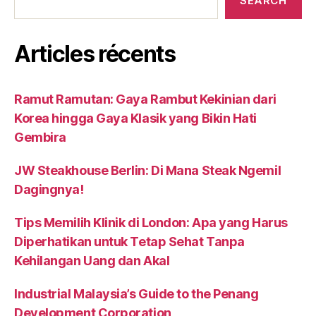
SEARCH
Articles récents
Ramut Ramutan: Gaya Rambut Kekinian dari
Korea hingga Gaya Klasik yang Bikin Hati
Gembira
JW Steakhouse Berlin: Di Mana Steak Ngemil
Dagingnya!
Tips Memilih Klinik di London: Apa yang Harus
Diperhatikan untuk Tetap Sehat Tanpa
Kehilangan Uang dan Akal
Industrial Malaysia’s Guide to the Penang
Development Corporation