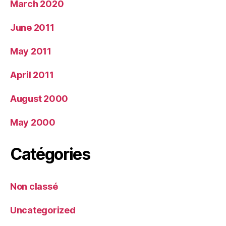
March 2020
June 2011
May 2011
April 2011
August 2000
May 2000
Catégories
Non classé
Uncategorized