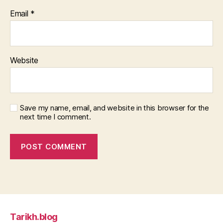
Email
*
Website
Save my name, email, and website in this browser for the
next time I comment.
Tarikh.blog