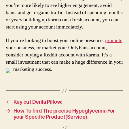
you’re more likely to see higher engagement, avoid
bans, and get organic traffic. Instead of spending months
or years building up karma on a fresh account, you can
start using your account immediately.
If you’re looking to boost your online presence,
promote
your business, or market your OnlyFans account,
consider buying a Reddit account with karma. It’s a
small investment that can make a huge difference in your
marketing success.
←
Key out Derila Pillow:
→
How To find The precise Hypoglycemia For
your Specific Product(Service).