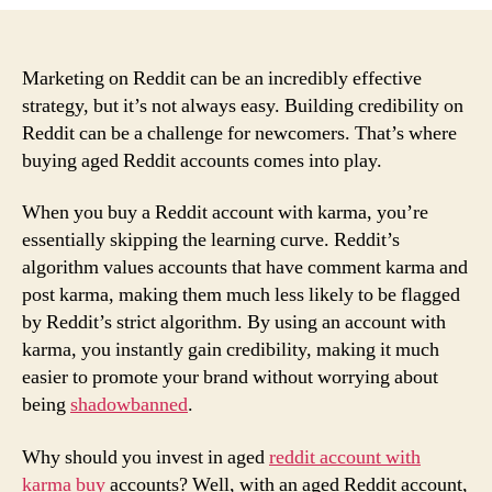
Game-
Changing
Benefits
of
Marketing on Reddit can be an incredibly effective
Buying
strategy, but it’s not always easy. Building credibility on
Reddit
Reddit can be a challenge for newcomers. That’s where
Accounts
buying aged Reddit accounts comes into play.
with
Karma
When you buy a Reddit account with karma, you’re
essentially skipping the learning curve. Reddit’s
algorithm values accounts that have comment karma and
post karma, making them much less likely to be flagged
by Reddit’s strict algorithm. By using an account with
karma, you instantly gain credibility, making it much
easier to promote your brand without worrying about
being
shadowbanned
.
Why should you invest in aged
reddit account with
karma buy
accounts? Well, with an aged Reddit account,