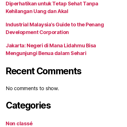
Diperhatikan untuk Tetap Sehat Tanpa
Kehilangan Uang dan Akal
Industrial Malaysia’s Guide to the Penang
Development Corporation
Jakarta: Negeri di Mana Lidahmu Bisa
Mengunjungi Benua dalam Sehari
Recent Comments
No comments to show.
Categories
Non classé