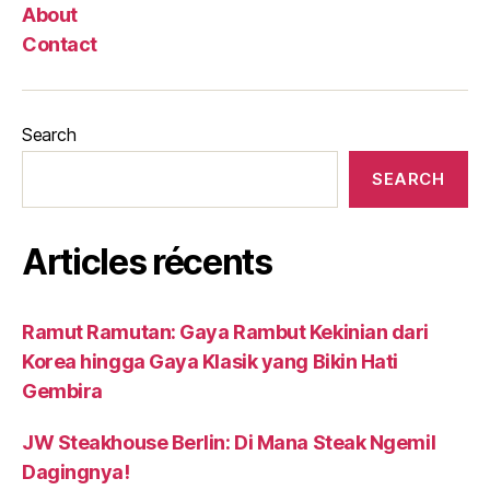
About
Contact
Search
SEARCH
Articles récents
Ramut Ramutan: Gaya Rambut Kekinian dari
Korea hingga Gaya Klasik yang Bikin Hati
Gembira
JW Steakhouse Berlin: Di Mana Steak Ngemil
Dagingnya!