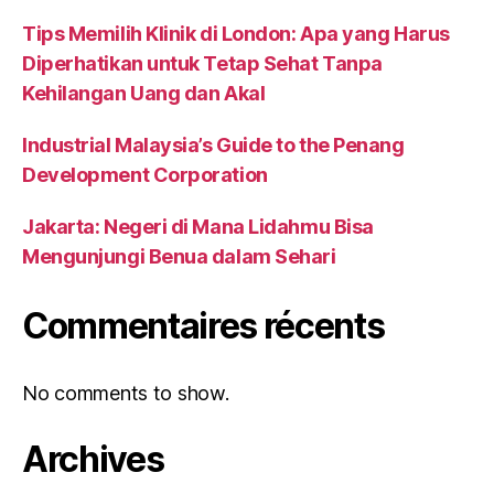
Tips Memilih Klinik di London: Apa yang Harus
Diperhatikan untuk Tetap Sehat Tanpa
Kehilangan Uang dan Akal
Industrial Malaysia’s Guide to the Penang
Development Corporation
Jakarta: Negeri di Mana Lidahmu Bisa
Mengunjungi Benua dalam Sehari
Commentaires récents
No comments to show.
Archives