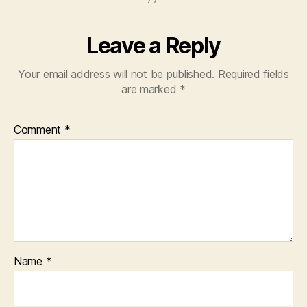
Leave a Reply
Your email address will not be published.
Required fields
are marked
*
Comment
*
Name
*