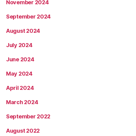
November 2024
September 2024
August 2024
July 2024
June 2024
May 2024
April 2024
March 2024
September 2022
August 2022