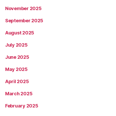
November 2025
September 2025
August 2025
July 2025
June 2025
May 2025
April 2025
March 2025
February 2025