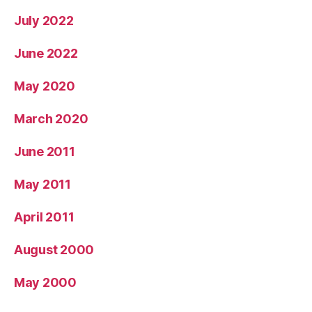
July 2022
June 2022
May 2020
March 2020
June 2011
May 2011
April 2011
August 2000
May 2000