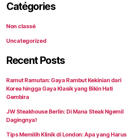
Catégories
Non classé
Uncategorized
Recent Posts
Ramut Ramutan: Gaya Rambut Kekinian dari
Korea hingga Gaya Klasik yang Bikin Hati
Gembira
JW Steakhouse Berlin: Di Mana Steak Ngemil
Dagingnya!
Tips Memilih Klinik di London: Apa yang Harus