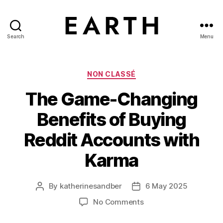
Search
Menu
tarikh.blog
Categories
NON CLASSÉ
The Game-Changing
Benefits of Buying
Reddit Accounts with
Karma
By
katherinesandber
6 May 2025
Post
Post
author
date
on
No Comments
The