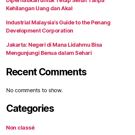
Diperhatikan untuk Tetap Sehat Tanpa
Kehilangan Uang dan Akal
Industrial Malaysia’s Guide to the Penang
Development Corporation
Jakarta: Negeri di Mana Lidahmu Bisa
Mengunjungi Benua dalam Sehari
Recent Comments
No comments to show.
Categories
Non classé