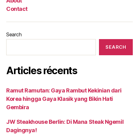
About
Contact
Search
SEARCH
Articles récents
Ramut Ramutan: Gaya Rambut Kekinian dari
Korea hingga Gaya Klasik yang Bikin Hati
Gembira
JW Steakhouse Berlin: Di Mana Steak Ngemil
Dagingnya!