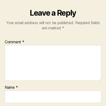
Leave a Reply
Your email address will not be published.
Required fields
are marked
*
Comment
*
Name
*