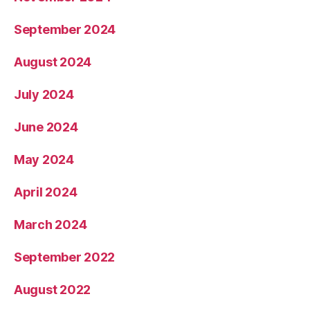
September 2024
August 2024
July 2024
June 2024
May 2024
April 2024
March 2024
September 2022
August 2022