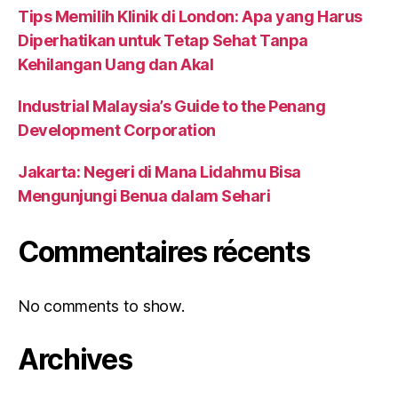
Tips Memilih Klinik di London: Apa yang Harus
Diperhatikan untuk Tetap Sehat Tanpa
Kehilangan Uang dan Akal
Industrial Malaysia’s Guide to the Penang
Development Corporation
Jakarta: Negeri di Mana Lidahmu Bisa
Mengunjungi Benua dalam Sehari
Commentaires récents
No comments to show.
Archives