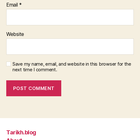
Email
*
Website
Save my name, email, and website in this browser for the
next time I comment.
Tarikh.blog