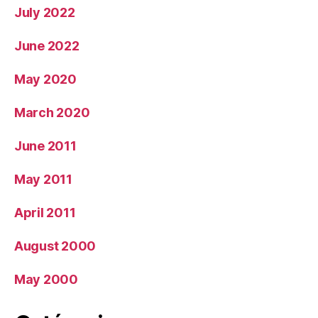
July 2022
June 2022
May 2020
March 2020
June 2011
May 2011
April 2011
August 2000
May 2000