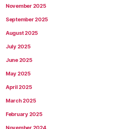
November 2025
September 2025
August 2025
July 2025
June 2025
May 2025
April 2025
March 2025
February 2025
November 2024