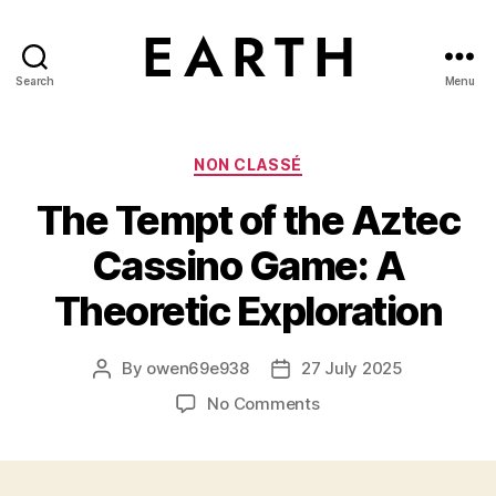
Search
Menu
tarikh.blog
Categories
NON CLASSÉ
The Tempt of the Aztec
Cassino Game: A
Theoretic Exploration
By
owen69e938
27 July 2025
Post
Post
author
date
on
No Comments
The
Tempt
of