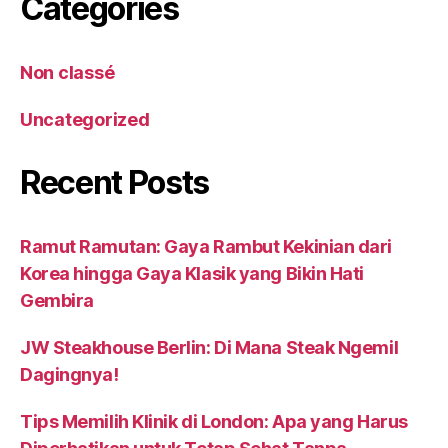
Catégories
Non classé
Uncategorized
Recent Posts
Ramut Ramutan: Gaya Rambut Kekinian dari
Korea hingga Gaya Klasik yang Bikin Hati
Gembira
JW Steakhouse Berlin: Di Mana Steak Ngemil
Dagingnya!
Tips Memilih Klinik di London: Apa yang Harus