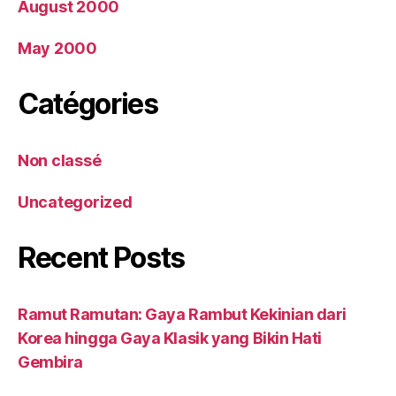
August 2000
May 2000
Catégories
Non classé
Uncategorized
Recent Posts
Ramut Ramutan: Gaya Rambut Kekinian dari
Korea hingga Gaya Klasik yang Bikin Hati
Gembira