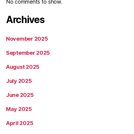
No comments to show.
Archives
November 2025
September 2025
August 2025
July 2025
June 2025
May 2025
April 2025