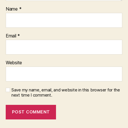
Name
*
Email
*
Website
Save my name, email, and website in this browser for the
next time I comment.