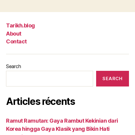
Tarikh.blog
About
Contact
Search
SEARCH
Articles récents
Ramut Ramutan: Gaya Rambut Kekinian dari
Korea hingga Gaya Klasik yang Bikin Hati