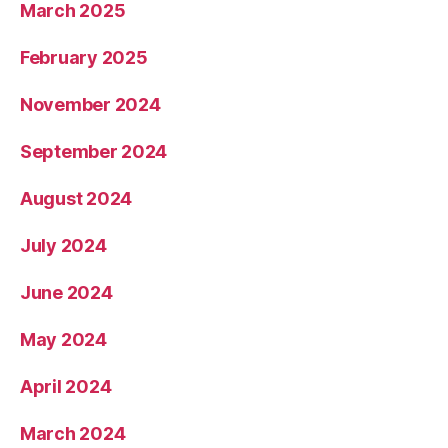
March 2025
February 2025
November 2024
September 2024
August 2024
July 2024
June 2024
May 2024
April 2024
March 2024