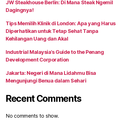
JW Steakhouse Berlin: Di Mana Steak Ngemil
Dagingnya!
Tips Memilih Klinik di London: Apa yang Harus
Diperhatikan untuk Tetap Sehat Tanpa
Kehilangan Uang dan Akal
Industrial Malaysia’s Guide to the Penang
Development Corporation
Jakarta: Negeri di Mana Lidahmu Bisa
Mengunjungi Benua dalam Sehari
Recent Comments
No comments to show.