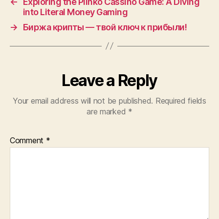
←
Exploring the Plinko Cassino Game: A Diving
into Literal Money Gaming
→
Биржа крипты — твой ключ к прибыли!
Leave a Reply
Your email address will not be published.
Required fields
are marked
*
Comment
*