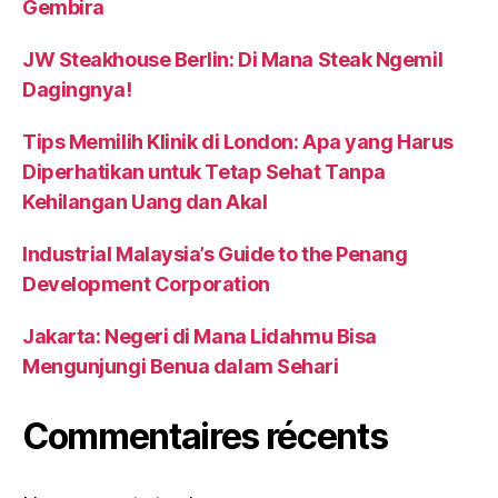
Gembira
JW Steakhouse Berlin: Di Mana Steak Ngemil
Dagingnya!
Tips Memilih Klinik di London: Apa yang Harus
Diperhatikan untuk Tetap Sehat Tanpa
Kehilangan Uang dan Akal
Industrial Malaysia’s Guide to the Penang
Development Corporation
Jakarta: Negeri di Mana Lidahmu Bisa
Mengunjungi Benua dalam Sehari
Commentaires récents