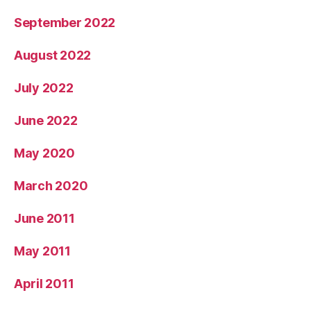
September 2022
August 2022
July 2022
June 2022
May 2020
March 2020
June 2011
May 2011
April 2011