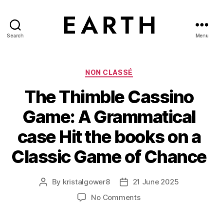
Search
Menu
tarikh.blog
Categories
NON CLASSÉ
The Thimble Cassino
Game: A Grammatical
case Hit the books on a
Classic Game of Chance
By
kristalgower8
21 June 2025
Post
Post
author
date
on
No Comments
The