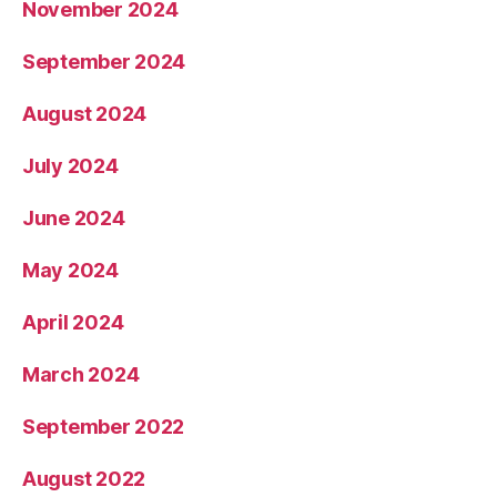
November 2024
September 2024
August 2024
July 2024
June 2024
May 2024
April 2024
March 2024
September 2022
August 2022