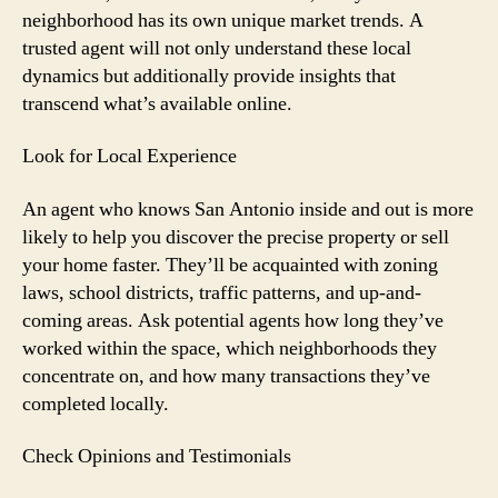
neighborhood has its own unique market trends. A
trusted agent will not only understand these local
dynamics but additionally provide insights that
transcend what’s available online.
Look for Local Experience
An agent who knows San Antonio inside and out is more
likely to help you discover the precise property or sell
your home faster. They’ll be acquainted with zoning
laws, school districts, traffic patterns, and up-and-
coming areas. Ask potential agents how long they’ve
worked within the space, which neighborhoods they
concentrate on, and how many transactions they’ve
completed locally.
Check Opinions and Testimonials