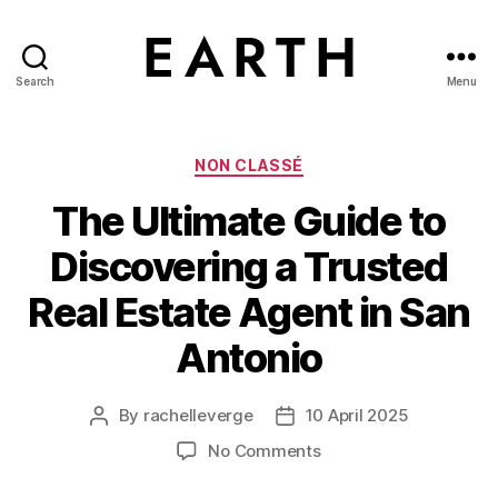
Search
Menu
tarikh.blog
Categories
NON CLASSÉ
The Ultimate Guide to
Discovering a Trusted
Real Estate Agent in San
Antonio
By
rachelleverge
10 April 2025
Post
Post
author
date
on
No Comments
The