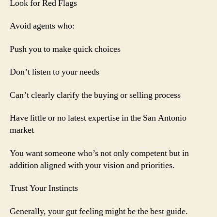
Look for Red Flags
Avoid agents who:
Push you to make quick choices
Don’t listen to your needs
Can’t clearly clarify the buying or selling process
Have little or no latest expertise in the San Antonio
market
You want someone who’s not only competent but in
addition aligned with your vision and priorities.
Trust Your Instincts
Generally, your gut feeling might be the best guide.