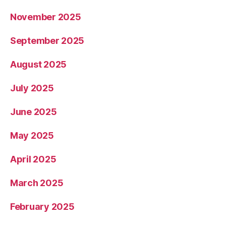
November 2025
September 2025
August 2025
July 2025
June 2025
May 2025
April 2025
March 2025
February 2025