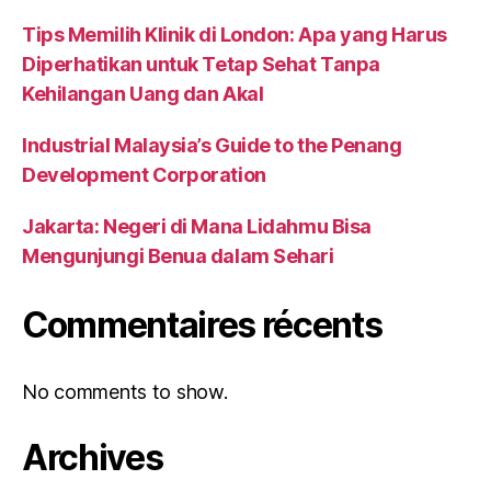
Tips Memilih Klinik di London: Apa yang Harus
Diperhatikan untuk Tetap Sehat Tanpa
Kehilangan Uang dan Akal
Industrial Malaysia’s Guide to the Penang
Development Corporation
Jakarta: Negeri di Mana Lidahmu Bisa
Mengunjungi Benua dalam Sehari
Commentaires récents
No comments to show.
Archives