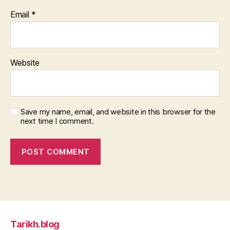
Email
*
Website
Save my name, email, and website in this browser for the
next time I comment.
Tarikh.blog