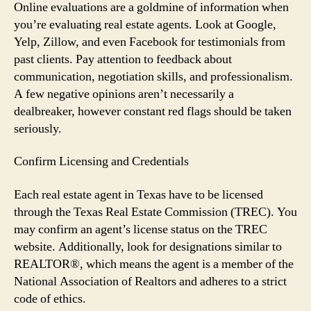
Online evaluations are a goldmine of information when
you’re evaluating real estate agents. Look at Google,
Yelp, Zillow, and even Facebook for testimonials from
past clients. Pay attention to feedback about
communication, negotiation skills, and professionalism.
A few negative opinions aren’t necessarily a
dealbreaker, however constant red flags should be taken
seriously.
Confirm Licensing and Credentials
Each real estate agent in Texas have to be licensed
through the Texas Real Estate Commission (TREC). You
may confirm an agent’s license status on the TREC
website. Additionally, look for designations similar to
REALTOR®, which means the agent is a member of the
National Association of Realtors and adheres to a strict
code of ethics.