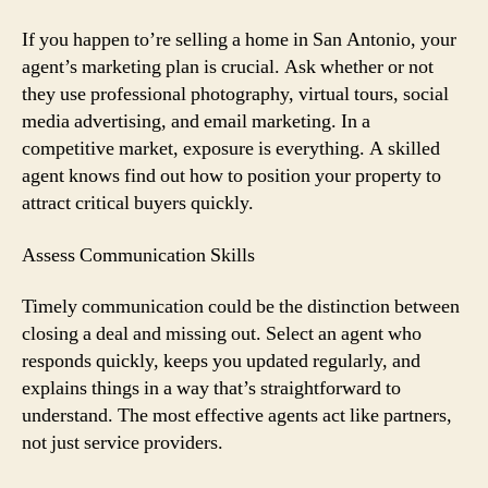
If you happen to’re selling a home in San Antonio, your
agent’s marketing plan is crucial. Ask whether or not
they use professional photography, virtual tours, social
media advertising, and email marketing. In a
competitive market, exposure is everything. A skilled
agent knows find out how to position your property to
attract critical buyers quickly.
Assess Communication Skills
Timely communication could be the distinction between
closing a deal and missing out. Select an agent who
responds quickly, keeps you updated regularly, and
explains things in a way that’s straightforward to
understand. The most effective agents act like partners,
not just service providers.