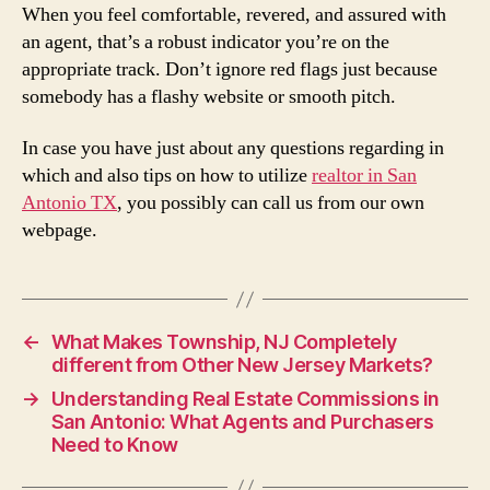
When you feel comfortable, revered, and assured with
an agent, that’s a robust indicator you’re on the
appropriate track. Don’t ignore red flags just because
somebody has a flashy website or smooth pitch.
In case you have just about any questions regarding in
which and also tips on how to utilize
realtor in San
Antonio TX
, you possibly can call us from our own
webpage.
←
What Makes Township, NJ Completely
different from Other New Jersey Markets?
→
Understanding Real Estate Commissions in
San Antonio: What Agents and Purchasers
Need to Know