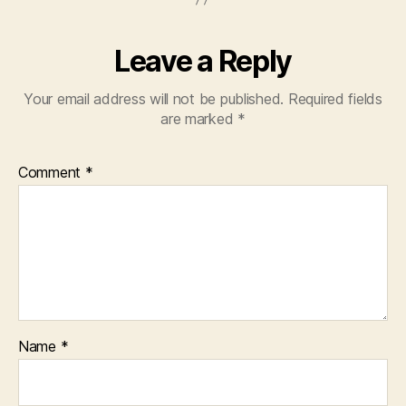
Leave a Reply
Your email address will not be published.
Required fields
are marked
*
Comment
*
Name
*