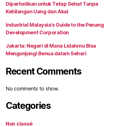
Diperhatikan untuk Tetap Sehat Tanpa
Kehilangan Uang dan Akal
Industrial Malaysia’s Guide to the Penang
Development Corporation
Jakarta: Negeri di Mana Lidahmu Bisa
Mengunjungi Benua dalam Sehari
Recent Comments
No comments to show.
Categories
Non classé