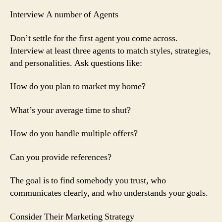
Interview A number of Agents
Don’t settle for the first agent you come across.
Interview at least three agents to match styles, strategies,
and personalities. Ask questions like:
How do you plan to market my home?
What’s your average time to shut?
How do you handle multiple offers?
Can you provide references?
The goal is to find somebody you trust, who
communicates clearly, and who understands your goals.
Consider Their Marketing Strategy