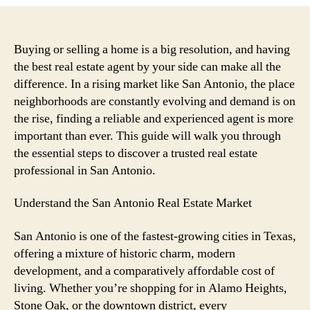
Ultimate
Guide
to
Discovering
Buying or selling a home is a big resolution, and having
a
the best real estate agent by your side can make all the
Trusted
difference. In a rising market like San Antonio, the place
Real
neighborhoods are constantly evolving and demand is on
Estate
the rise, finding a reliable and experienced agent is more
Agent
important than ever. This guide will walk you through
in
the essential steps to discover a trusted real estate
San
Antonio
professional in San Antonio.
Understand the San Antonio Real Estate Market
San Antonio is one of the fastest-growing cities in Texas,
offering a mixture of historic charm, modern
development, and a comparatively affordable cost of
living. Whether you’re shopping for in Alamo Heights,
Stone Oak, or the downtown district, every