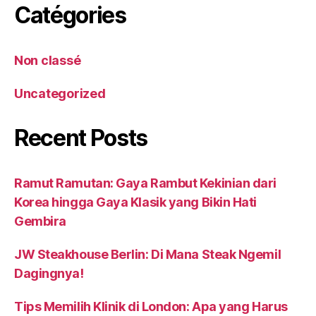
Catégories
Non classé
Uncategorized
Recent Posts
Ramut Ramutan: Gaya Rambut Kekinian dari
Korea hingga Gaya Klasik yang Bikin Hati
Gembira
JW Steakhouse Berlin: Di Mana Steak Ngemil
Dagingnya!
Tips Memilih Klinik di London: Apa yang Harus