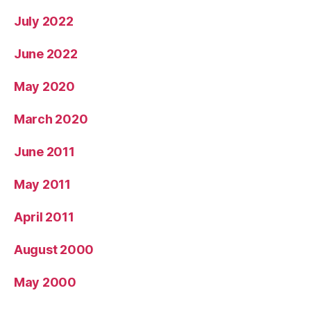
July 2022
June 2022
May 2020
March 2020
June 2011
May 2011
April 2011
August 2000
May 2000