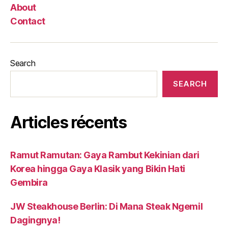
About
Contact
Search
SEARCH
Articles récents
Ramut Ramutan: Gaya Rambut Kekinian dari
Korea hingga Gaya Klasik yang Bikin Hati
Gembira
JW Steakhouse Berlin: Di Mana Steak Ngemil
Dagingnya!