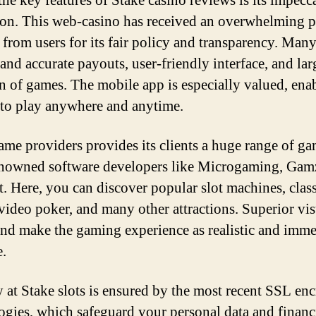
the key features of Stake casino reviews is its impecc
ion. This web-casino has received an overwhelming p
 from users for its fair policy and transparency. Many
 and accurate payouts, user-friendly interface, and lar
on of games. The mobile app is especially valued, ena
 to play anywhere and anytime.
ame providers provides its clients a huge range of g
nowned software developers like Microgaming, Gam
t. Here, you can discover popular slot machines, class
video poker, and many other attractions. Superior vis
nd make the gaming experience as realistic and imme
e.
y at Stake slots is ensured by the most recent SSL en
ogies, which safeguard your personal data and financ