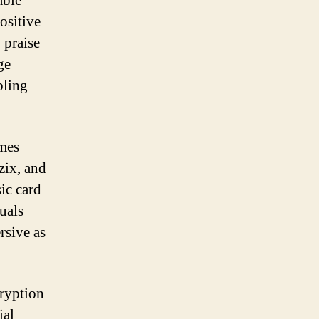
able
ositive
 praise
ge
bling
ames
zix, and
ic card
uals
rsive as
cryption
ial