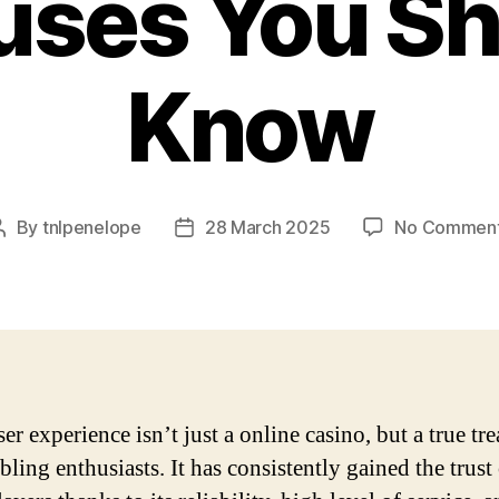
uses You Sh
Know
By
tnlpenelope
28 March 2025
No Commen
Post
Post
author
date
er experience isn’t just a online casino, but a true tr
ling enthusiasts. It has consistently gained the trust