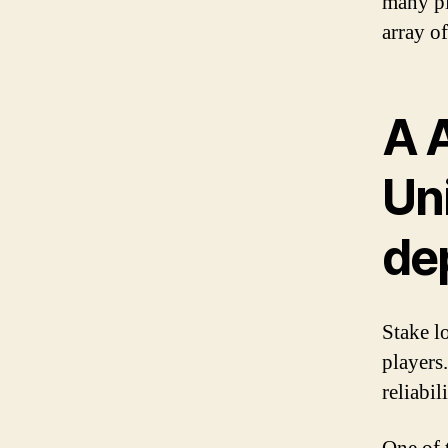
many pla
array of
A 
Un
de
Stake l
players.
reliabil