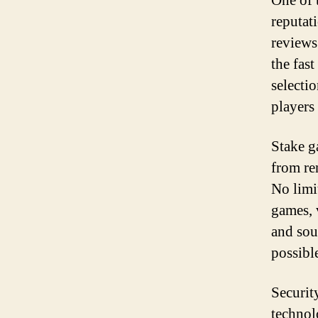
One of 
reputat
reviews
the fast
selecti
players
Stake g
from re
No limi
games, 
and sou
possibl
Securit
technol