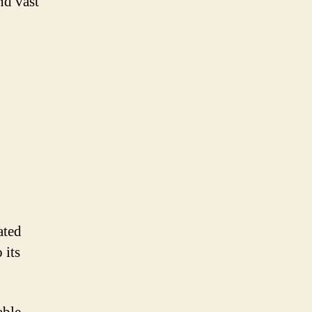
nd vast
Know
ated
 its