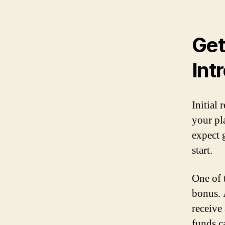
Get
Int
Initial 
your pl
expect 
start.
One of 
bonus. 
receive 
funds c