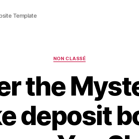
bsite Template
Categories
NON CLASSÉ
r the Myste
e deposit 