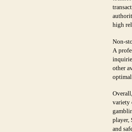
transac
authori
high rel
Non-sto
A profe
inquiri
other a
optimal
Overall,
variety
gamblin
player,
and saf