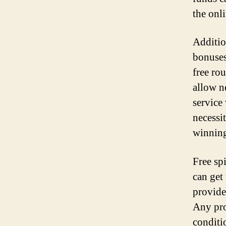
the onl
Additio
bonuses
free ro
allow n
service
necessi
winning
Free sp
can get 
provide
Any pro
conditi