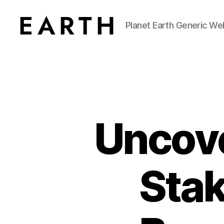
Planet Earth Generic We
tarikh.blog
Uncove
Stak