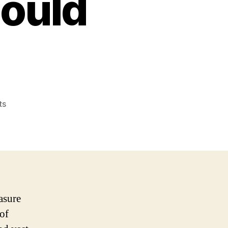
ould
on
ts
Uncover
the
Mysteries
of
Stake
deposit
bonus
easure
Bonuses
 of
You
Should