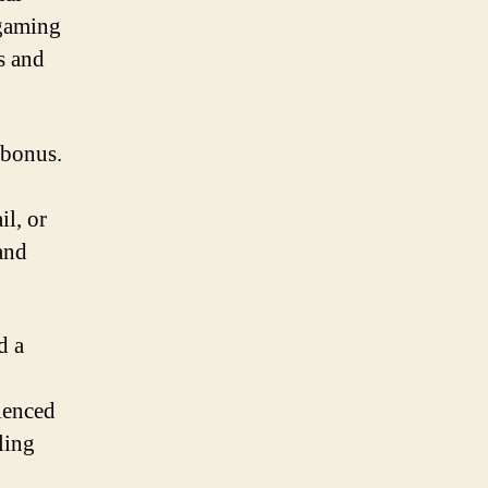
 gaming
s and
 bonus.
il, or
and
d a
ienced
ling