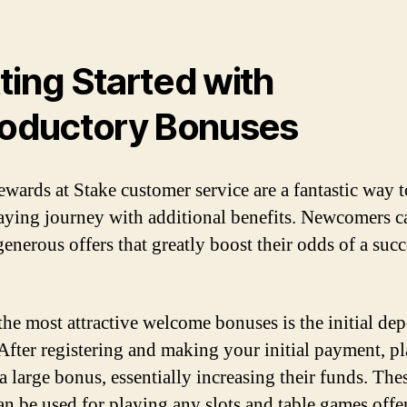
ting Started with
roductory Bonuses
rewards at Stake customer service are a fantastic way t
aying journey with additional benefits. Newcomers c
generous offers that greatly boost their odds of a succ
the most attractive welcome bonuses is the initial dep
After registering and making your initial payment, pl
a large bonus, essentially increasing their funds. The
an be used for playing any slots and table games offe