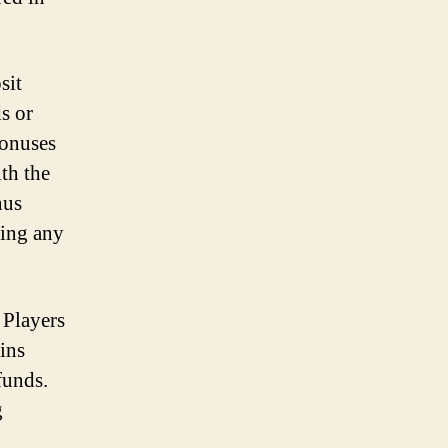
sit
s or
bonuses
th the
nus
wing any
 Players
pins
funds.
g