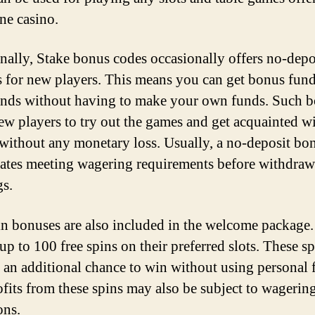
ine casino.
nally, Stake bonus codes occasionally offers no-depo
 for new players. This means you can get bonus fund
unds without having to make your own funds. Such 
ew players to try out the games and get acquainted wi
 without any monetary loss. Usually, a no-deposit bo
tates meeting wagering requirements before withdra
s.
in bonuses are also included in the welcome package.
up to 100 free spins on their preferred slots. These s
 an additional chance to win without using personal 
fits from these spins may also be subject to wagerin
ons.