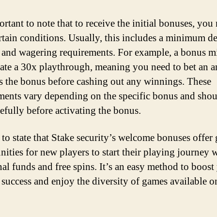
ortant to note that to receive the initial bonuses, you
rtain conditions. Usually, this includes a minimum d
and wagering requirements. For example, a bonus m
tate a 30x playthrough, meaning you need to bet an 
s the bonus before cashing out any winnings. These
ments vary depending on the specific bonus and shou
refully before activating the bonus.
e to state that Stake security’s welcome bonuses offer 
nities for new players to start their playing journey 
nal funds and free spins. It’s an easy method to boost
 success and enjoy the diversity of games available o