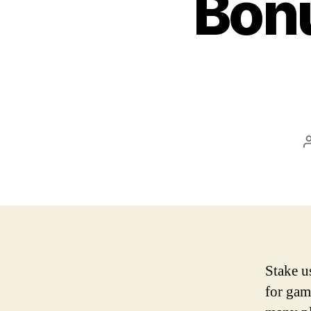
Bon
Stake us
for gamb