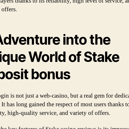
yers thanks to its reliability, high level of service, a
 offers.
Adventure into the
ique World of Stake
posit bonus
ogin is not just a web-casino, but a real gem for dedic
 It has long gained the respect of most users thanks to
ity, high-quality service, and variety of offers.