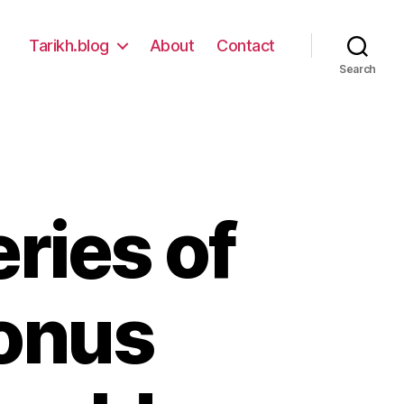
Tarikh.blog
About
Contact
Search
ries of
bonus