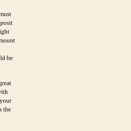
 must
eposit
ight
amount
ld be
great
with
 your
n the