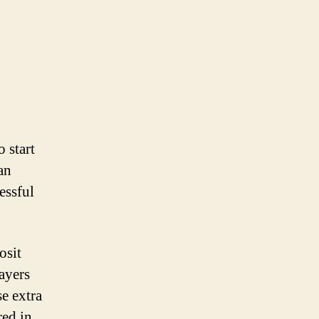
o start
an
essful
osit
ayers
se extra
red in