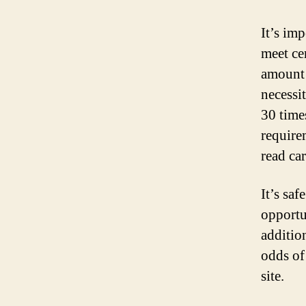
It’s imp
meet ce
amount 
necessi
30 time
require
read ca
It’s saf
opportu
additio
odds of
site.