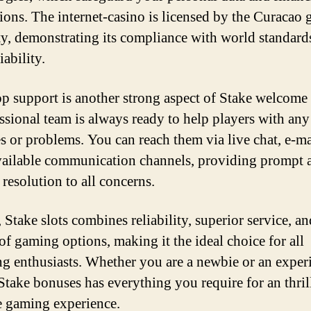
tions. The internet-casino is licensed by the Curacao
ty, demonstrating its compliance with world standard
iability.
p support is another strong aspect of Stake welcome
ssional team is always ready to help players with any
es or problems. You can reach them via live chat, e-ma
vailable communication channels, providing prompt 
 resolution to all concerns.
 Stake slots combines reliability, superior service, an
 of gaming options, making it the ideal choice for all
g enthusiasts. Whether you are a newbie or an exper
 Stake bonuses has everything you require for an thril
e gaming experience.