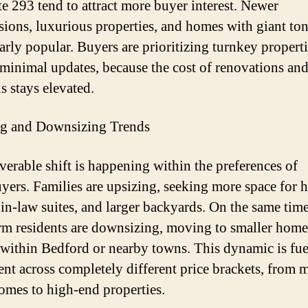
ate 293 tend to attract more buyer interest. Newer
sions, luxurious properties, and homes with giant ton
arly popular. Buyers are prioritizing turnkey properti
 minimal updates, because the cost of renovations an
s stays elevated.
ng and Downsizing Trends
verable shift is happening within the preferences of
ers. Families are upsizing, seeking more space for
, in-law suites, and larger backyards. On the same ti
rm residents are downsizing, moving to smaller home
within Bedford or nearby towns. This dynamic is fue
t across completely different price brackets, from 
omes to high-end properties.