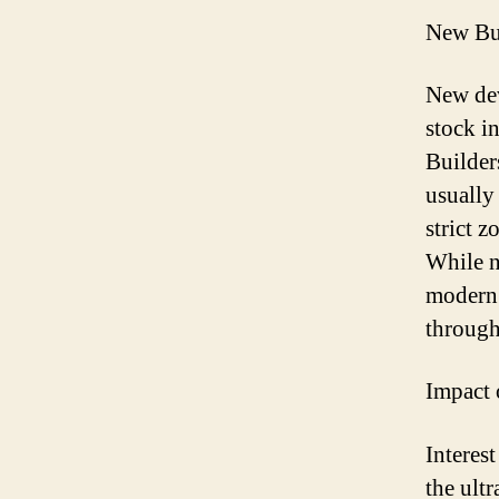
New Bui
New dev
stock i
Builder
usually
strict 
While n
modern 
through
Impact 
Interest
the ultr