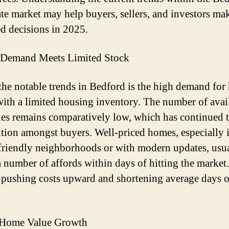
tate market may help buyers, sellers, and investors ma
d decisions in 2025.
 Demand Meets Limited Stock
the notable trends in Bedford is the high demand fo
with a limited housing inventory. The number of avai
ies remains comparatively low, which has continued t
tion amongst buyers. Well-priced homes, especially 
friendly neighborhoods or with modern updates, usu
a number of affords within days of hitting the market
s pushing costs upward and shortening average days 
 Home Value Growth