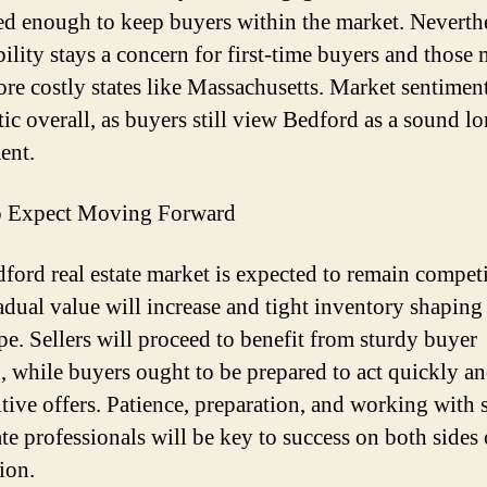
zed enough to keep buyers within the market. Neverthe
bility stays a concern for first-time buyers and those
re costly states like Massachusetts. Market sentiment
tic overall, as buyers still view Bedford as a sound l
ent.
o Expect Moving Forward
ford real estate market is expected to remain competi
adual value will increase and tight inventory shaping
pe. Sellers will proceed to benefit from sturdy buyer
 while buyers ought to be prepared to act quickly a
tive offers. Patience, preparation, and working with 
ate professionals will be key to success on both sides 
ion.