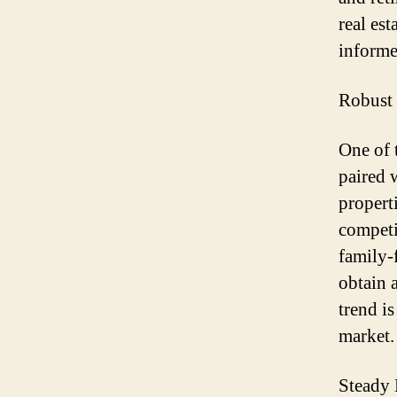
real es
informe
Robust
One of 
paired 
propert
competi
family-
obtain 
trend i
market.
Steady