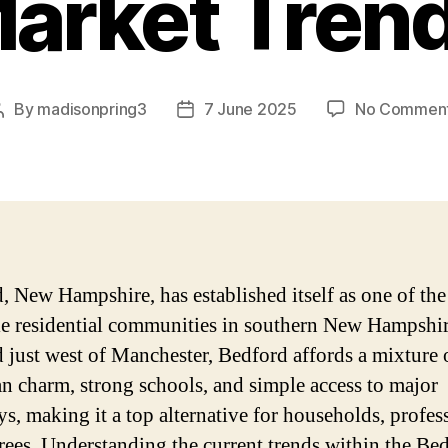
arket Tren
By
madisonpring3
7 June 2025
No Commen
Post
Post
author
date
, New Hampshire, has established itself as one of th
le residential communities in southern New Hampshir
d just west of Manchester, Bedford affords a mixture 
n charm, strong schools, and simple access to major
s, making it a top alternative for households, profes
irees. Understanding the current trends within the Be