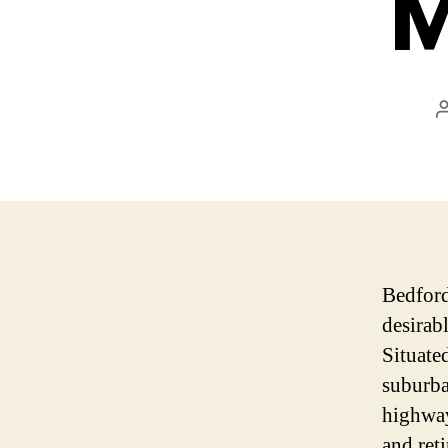
M
Bedford
desirab
Situate
suburba
highway
and ret