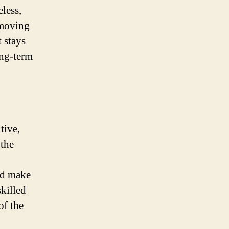
less,
 moving
 stays
ong-term
tive,
 the
nd make
skilled
of the