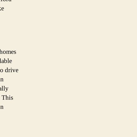
ke
r homes
lable
o drive
in
ally
. This
on