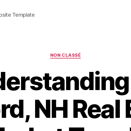
bsite Template
Categories
NON CLASSÉ
erstanding
rd, NH Real 