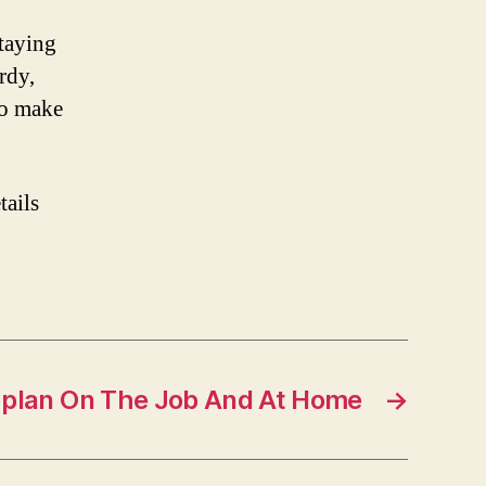
staying
rdy,
to make
tails
 plan On The Job And At Home
→