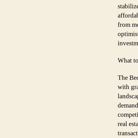
stabili
afforda
from mo
optimis
investm
What t
The Bed
with gr
landsca
demand,
competi
real est
transact