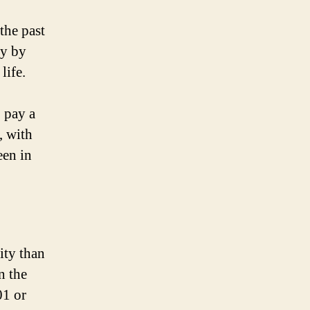
the past
ly by
life.
 pay a
, with
een in
ity than
n the
01 or