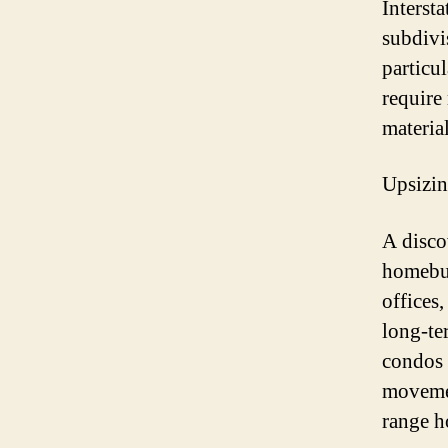
Interst
subdivi
particul
require
material
Upsizi
A disco
homebuy
offices
long-te
condos 
movemen
range h