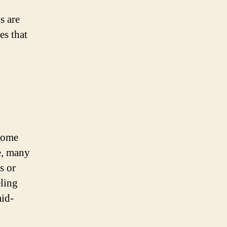
s are
es that
d
 home
me, many
s or
ling
mid-