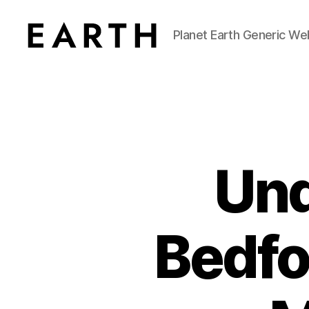
Planet Earth Generic We
tarikh.blog
Und
Bedfo