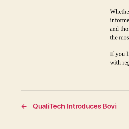
Whether
informe
and tho
the most
If you l
with re
←
QualiTech Introduces Bovi