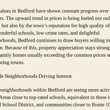
lues in Bedford have shown constant progress over 
rs. The upward trend in prices is being fueled not on
but also by the town’s reputation for high quality of 
nderful schools, low crime rates, and delightful
rhoods, Bedford continues to draw buyers willing to
. Because of this, property appreciation stays strong
family homes usually exceeding the common prices s
ring towns.
le Neighborhoods Driving Interest
 neighborhoods within Bedford are seeing more activ
Areas close to top-rated schools, equivalent to these i
 School District, and communities closer to Route 1