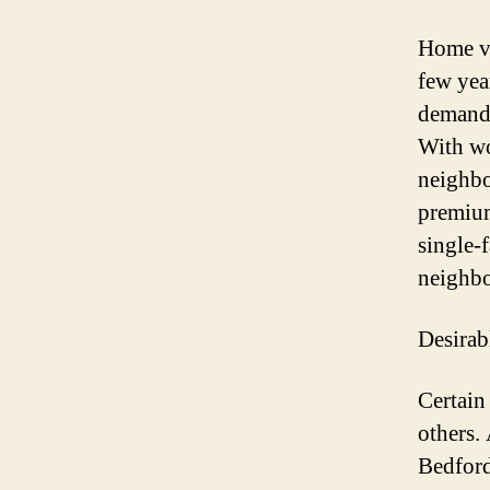
Home va
few yea
demand 
With wo
neighbo
premium
single-
neighbo
Desirab
Certain
others. 
Bedford