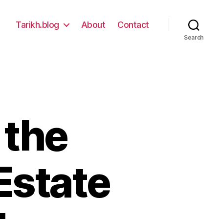
Tarikh.blog
About
Contact
Search
 the
Estate