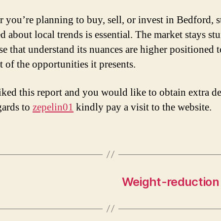
 you’re planning to buy, sell, or invest in Bedford, 
d about local trends is essential. The market stays stu
se that understand its nuances are higher positioned 
 of the opportunities it presents.
iked this report and you would like to obtain extra de
gards to
zepelin01
kindly pay a visit to the website.
Weight-reduction