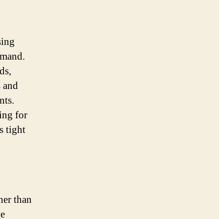
sing
demand.
ds,
s and
nts.
ing for
s tight
her than
ve