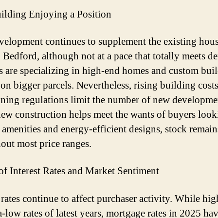
lding Enjoying a Position
elopment continues to supplement the existing hou
n Bedford, although not at a pace that totally meets 
s are specializing in high-end homes and custom buil
 on bigger parcels. Nevertheless, rising building cost
zoning regulations limit the number of new developme
ew construction helps meet the wants of buyers look
amenities and energy-efficient designs, stock remain
out most price ranges.
of Interest Rates and Market Sentiment
 rates continue to affect purchaser activity. While hig
a-low rates of latest years, mortgage rates in 2025 ha