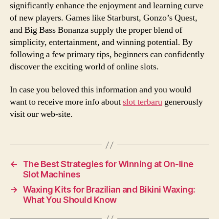
significantly enhance the enjoyment and learning curve
of new players. Games like Starburst, Gonzo’s Quest,
and Big Bass Bonanza supply the proper blend of
simplicity, entertainment, and winning potential. By
following a few primary tips, beginners can confidently
discover the exciting world of online slots.
In case you beloved this information and you would
want to receive more info about
slot terbaru
generously
visit our web-site.
←
The Best Strategies for Winning at On-line
Slot Machines
→
Waxing Kits for Brazilian and Bikini Waxing:
What You Should Know