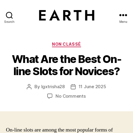
Search
Menu
tarikh.blog
Categories
NON CLASSÉ
What Are the Best On-
line Slots for Novices?
By
lgxtrisha28
11 June 2025
Post
Post
author
date
on
No Comments
What
Are
the
Best
On-
On-line slots are among the most popular forms of