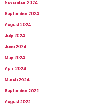
November 2024
September 2024
August 2024
July 2024
June 2024
May 2024
April 2024
March 2024
September 2022
August 2022