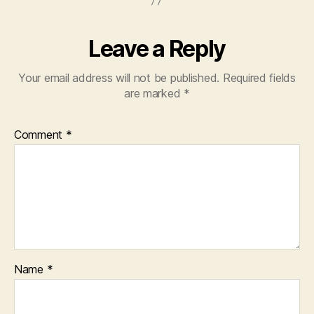
Leave a Reply
Your email address will not be published.
Required fields
are marked
*
Comment
*
Name
*