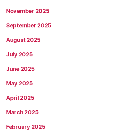
November 2025
September 2025
August 2025
July 2025
June 2025
May 2025
April 2025
March 2025
February 2025