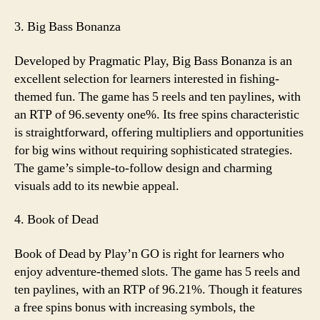
3. Big Bass Bonanza
Developed by Pragmatic Play, Big Bass Bonanza is an
excellent selection for learners interested in fishing-
themed fun. The game has 5 reels and ten paylines, with
an RTP of 96.seventy one%. Its free spins characteristic
is straightforward, offering multipliers and opportunities
for big wins without requiring sophisticated strategies.
The game’s simple-to-follow design and charming
visuals add to its newbie appeal.
4. Book of Dead
Book of Dead by Play’n GO is right for learners who
enjoy adventure-themed slots. The game has 5 reels and
ten paylines, with an RTP of 96.21%. Though it features
a free spins bonus with increasing symbols, the