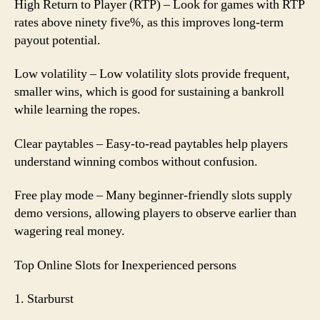
High Return to Player (RTP) – Look for games with RTP
rates above ninety five%, as this improves long-term
payout potential.
Low volatility – Low volatility slots provide frequent,
smaller wins, which is good for sustaining a bankroll
while learning the ropes.
Clear paytables – Easy-to-read paytables help players
understand winning combos without confusion.
Free play mode – Many beginner-friendly slots supply
demo versions, allowing players to observe earlier than
wagering real money.
Top Online Slots for Inexperienced persons
1. Starburst