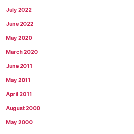
July 2022
June 2022
May 2020
March 2020
June 2011
May 2011
April 2011
August 2000
May 2000