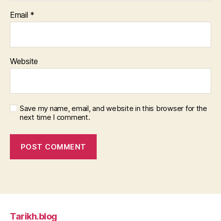
Email
*
Website
Save my name, email, and website in this browser for the
next time I comment.
Tarikh.blog