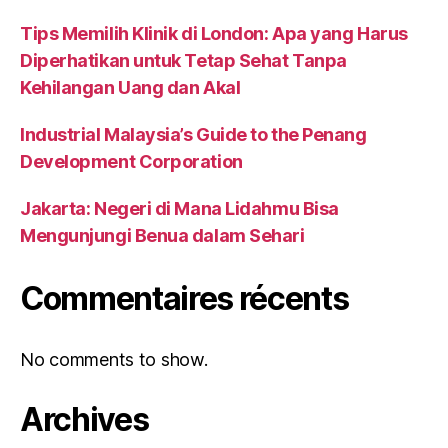
Tips Memilih Klinik di London: Apa yang Harus
Diperhatikan untuk Tetap Sehat Tanpa
Kehilangan Uang dan Akal
Industrial Malaysia’s Guide to the Penang
Development Corporation
Jakarta: Negeri di Mana Lidahmu Bisa
Mengunjungi Benua dalam Sehari
Commentaires récents
No comments to show.
Archives