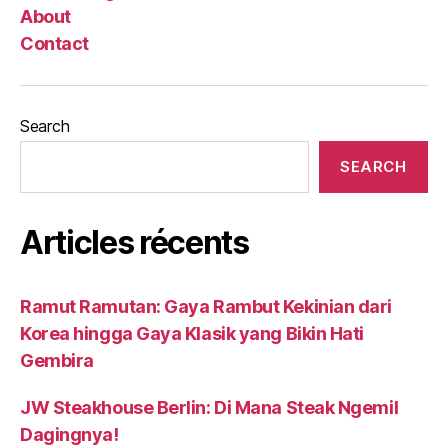
About
Contact
Search
SEARCH
Articles récents
Ramut Ramutan: Gaya Rambut Kekinian dari
Korea hingga Gaya Klasik yang Bikin Hati
Gembira
JW Steakhouse Berlin: Di Mana Steak Ngemil
Dagingnya!