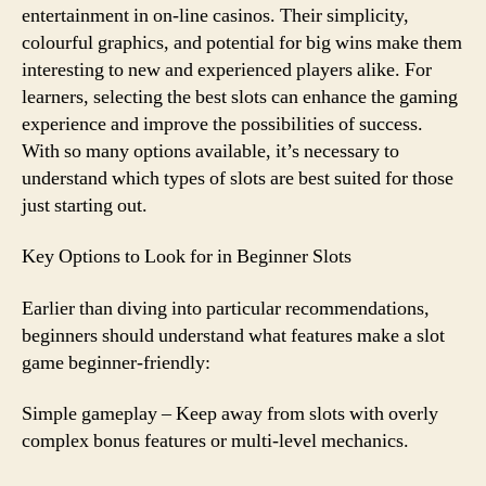
line
entertainment in on-line casinos. Their simplicity,
Slots
colourful graphics, and potential for big wins make them
for
interesting to new and experienced players alike. For
Novices?
learners, selecting the best slots can enhance the gaming
experience and improve the possibilities of success.
With so many options available, it’s necessary to
understand which types of slots are best suited for those
just starting out.
Key Options to Look for in Beginner Slots
Earlier than diving into particular recommendations,
beginners should understand what features make a slot
game beginner-friendly:
Simple gameplay – Keep away from slots with overly
complex bonus features or multi-level mechanics.