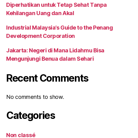
Diperhatikan untuk Tetap Sehat Tanpa
Kehilangan Uang dan Akal
Industrial Malaysia’s Guide to the Penang
Development Corporation
Jakarta: Negeri di Mana Lidahmu Bisa
Mengunjungi Benua dalam Sehari
Recent Comments
No comments to show.
Categories
Non classé