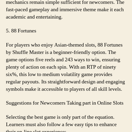
mechanics remain simple sufficient for newcomers. The
fast-paced gameplay and immersive theme make it each
academic and entertaining.
5. 88 Fortunes
For players who enjoy Asian-themed slots, 88 Fortunes
by Shuffle Master is a beginner-friendly option. The
game options five reels and 243 ways to win, ensuring
plenty of action on each spin. With an RTP of ninety
six%, this low to medium volatility game provides
regular payouts. Its straightforward design and engaging
symbols make it accessible to players of all skill levels.
Suggestions for Newcomers Taking part in Online Slots
Selecting the best game is only part of the equation.
Learners must also follow a few easy tips to enhance
their on-line slot experience: