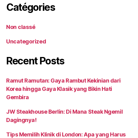
Catégories
Non classé
Uncategorized
Recent Posts
Ramut Ramutan: Gaya Rambut Kekinian dari
Korea hingga Gaya Klasik yang Bikin Hati
Gembira
JW Steakhouse Berlin: Di Mana Steak Ngemil
Dagingnya!
Tips Memilih Klinik di London: Apa yang Harus