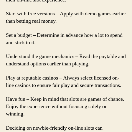
Start with free versions – Apply with demo games earlier
than betting real money.
Set a budget – Determine in advance how a lot to spend
and stick to it.
Understand the game mechanics – Read the paytable and
understand options earlier than playing.
Play at reputable casinos – Always select licensed on-
line casinos to ensure fair play and secure transactions.
Have fun – Keep in mind that slots are games of chance.
Enjoy the experience without focusing solely on
winning.
Deciding on newbie-friendly on-line slots can