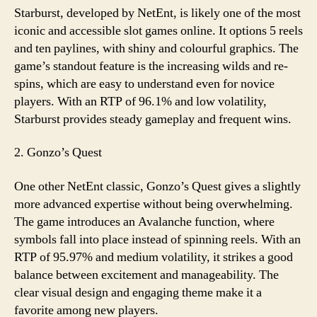
Starburst, developed by NetEnt, is likely one of the most
iconic and accessible slot games online. It options 5 reels
and ten paylines, with shiny and colourful graphics. The
game’s standout feature is the increasing wilds and re-
spins, which are easy to understand even for novice
players. With an RTP of 96.1% and low volatility,
Starburst provides steady gameplay and frequent wins.
2. Gonzo’s Quest
One other NetEnt classic, Gonzo’s Quest gives a slightly
more advanced expertise without being overwhelming.
The game introduces an Avalanche function, where
symbols fall into place instead of spinning reels. With an
RTP of 95.97% and medium volatility, it strikes a good
balance between excitement and manageability. The
clear visual design and engaging theme make it a
favorite among new players.