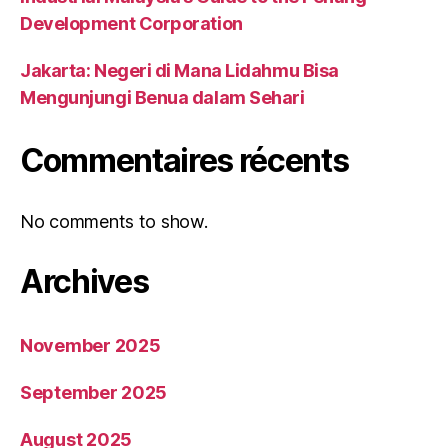
Development Corporation
Jakarta: Negeri di Mana Lidahmu Bisa
Mengunjungi Benua dalam Sehari
Commentaires récents
No comments to show.
Archives
November 2025
September 2025
August 2025