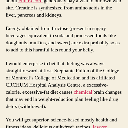
about
Full Record
generously pay a visit to our own web
site. Creatine is synthesized from amino acids in the
liver, pancreas and kidneys.
Energy obtained from fructose (present in sugary
beverages equivalent to soda and processed foods like
doughnuts, muffins, and sweet) are extra probably so as
to add to this harmful fats round your belly.
I would enterprise to bet that dieting was always
straightforward at first. Stephanie Fulton of the College
of Montreal’s College of Medication and its affiliated
CRCHUM Hospital Analysis Centre, a excessive-
calorie, excessive-fat diet causes
chemical
brain changes
that may end in weight-reduction plan feeling like drug
detox (withdrawal).
You will get superior, science-based mostly health and
fitness ideas, delicious guilt-free” recipes,
lawyer