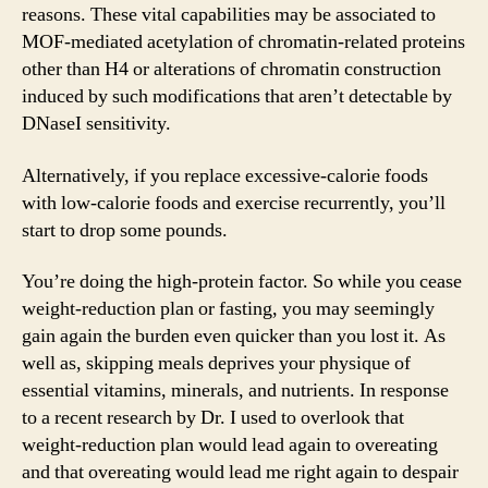
reasons. These vital capabilities may be associated to
MOF-mediated acetylation of chromatin-related proteins
other than H4 or alterations of chromatin construction
induced by such modifications that aren’t detectable by
DNaseI sensitivity.
Alternatively, if you replace excessive-calorie foods
with low-calorie foods and exercise recurrently, you’ll
start to drop some pounds.
You’re doing the high-protein factor. So while you cease
weight-reduction plan or fasting, you may seemingly
gain again the burden even quicker than you lost it. As
well as, skipping meals deprives your physique of
essential vitamins, minerals, and nutrients. In response
to a recent research by Dr. I used to overlook that
weight-reduction plan would lead again to overeating
and that overeating would lead me right again to despair