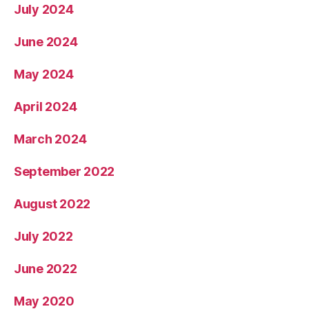
July 2024
June 2024
May 2024
April 2024
March 2024
September 2022
August 2022
July 2022
June 2022
May 2020