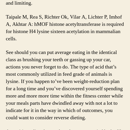
and limiting.
Taipale M, Rea S, Richter Ok, Vilar A, Lichter P, Imhof
A, Akhtar A: hMOF histone acetyltransferase is required
for histone H4 lysine sixteen acetylation in mammalian
cells.
See should you can put average eating in the identical
class as brushing your teeth or gassing up your car,
actions you never forget to do. The type of acid that’s
most commonly utilized in feed grade of animals is
lysine. If you happen to’ve been weight-reduction plan
for a long time and you’ve discovered yourself spending
more and more more time within the fitness center while
your meals parts have dwindled away with not a lot to
indicate for it in the way in which of outcomes, you
could want to consider reverse dieting.