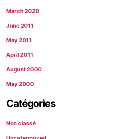
March 2020
June 2011
May 2011
April 2011
August 2000
May 2000
Catégories
Non classé
Uncategorized