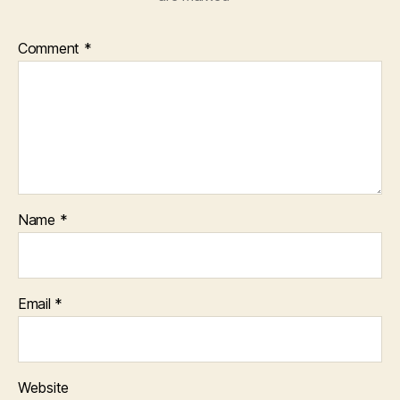
Comment
*
Name
*
Email
*
Website