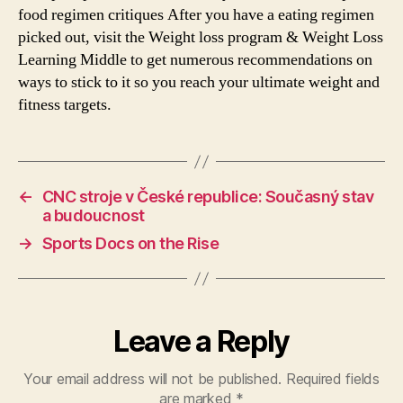
food regimen critiques After you have a eating regimen
picked out, visit the Weight loss program & Weight Loss
Learning Middle to get numerous recommendations on
ways to stick to it so you reach your ultimate weight and
fitness targets.
←
CNC stroje v České republice: Současný stav
a budoucnost
→
Sports Docs on the Rise
Leave a Reply
Your email address will not be published.
Required fields
are marked
*