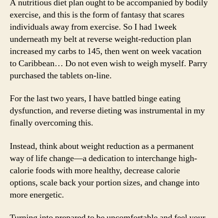
A nutritious diet plan ought to be accompanied by bodily
exercise, and this is the form of fantasy that scares
individuals away from exercise. So I had 1week
underneath my belt at reverse weight-reduction plan
increased my carbs to 145, then went on week vacation
to Caribbean… Do not even wish to weigh myself. Parry
purchased the tablets on-line.
For the last two years, I have battled binge eating
dysfunction, and reverse dieting was instrumental in my
finally overcoming this.
Instead, think about weight reduction as a permanent
way of life change—a dedication to interchange high-
calorie foods with more healthy, decrease calorie
options, scale back your portion sizes, and change into
more energetic.
Turning into prepared to be uncomfortable and feel your