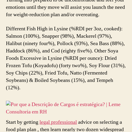
emotions until they move will assist you launch the need
for weight-reduction plan and/or overeating.
Different Fish High in Lysine (%RDI per 3oz, cooked):
Salmon (100%), Snapper (98%), Mackerel (97%),
Halibut (ninety four%), Pollock (93%), Sea Bass (88%),
Haddock (86%), and Cod (eighty five%). Other Soya
Foods Excessive in Lysine (%RDI per ounce): Dried
Frozen Tofu (Koyadofu) (forty two%), Soy Flour (31%),
Soy Chips (22%), Fried Tofu, Natto (Fermented
Soybeans) & Boiled Soybeans (15%), and Tempeh
(12%).
Start by getting
legal professional
advice on selecting a
food plan plan , then learn nearly two dozen widespread