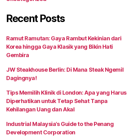
Recent Posts
Ramut Ramutan: Gaya Rambut Kekinian dari
Korea hingga Gaya Klasik yang Bikin Hati
Gembira
JW Steakhouse Berlin: Di Mana Steak Ngemil
Dagingnya!
Tips Memilih Klinik di London: Apa yang Harus
Diperhatikan untuk Tetap Sehat Tanpa
Kehilangan Uang dan Akal
Industrial Malaysia’s Guide to the Penang
Development Corporation