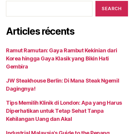
SEARCH
Articles récents
Ramut Ramutan: Gaya Rambut Kekinian dari
Korea hingga Gaya Klasik yang Bikin Hati
Gembira
JW Steakhouse Berlin: Di Mana Steak Ngemil
Dagingnya!
Tips Memilih Klinik di London: Apa yang Harus
Diperhatikan untuk Tetap Sehat Tanpa
Kehilangan Uang dan Akal
Industrial Malaysia’s Guide to the Penang