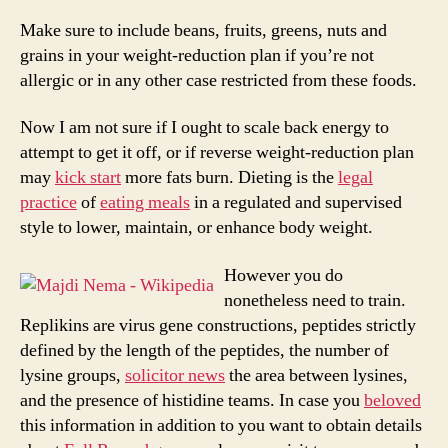
Weight-
reduction
Make sure to include beans, fruits, greens, nuts and
plan?
grains in your weight-reduction plan if you’re not
(And
allergic or in any other case restricted from these foods.
How
To
Now I am not sure if I ought to scale back energy to
Get
attempt to get it off, or if reverse weight-reduction plan
Began)
may
kick start
more fats burn. Dieting is the
legal
practice
of
eating meals
in a regulated and supervised
style to lower, maintain, or enhance body weight.
However you do
nonetheless need to train.
Replikins are virus gene constructions, peptides strictly
defined by the length of the peptides, the number of
lysine groups,
solicitor news
the area between lysines,
and the presence of histidine teams. In case you
beloved
this information in addition to you want to obtain details