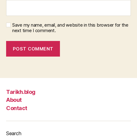
Save my name, email, and website in this browser for the
next time I comment.
Tarikh.blog
About
Contact
Search