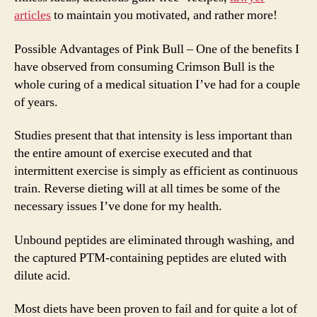
articles
to maintain you motivated, and rather more!
Possible Advantages of Pink Bull – One of the benefits I
have observed from consuming Crimson Bull is the
whole curing of a medical situation I’ve had for a couple
of years.
Studies present that that intensity is less important than
the entire amount of exercise executed and that
intermittent exercise is simply as efficient as continuous
train. Reverse dieting will at all times be some of the
necessary issues I’ve done for my health.
Unbound peptides are eliminated through washing, and
the captured PTM-containing peptides are eluted with
dilute acid.
Most diets have been proven to fail and for quite a lot of