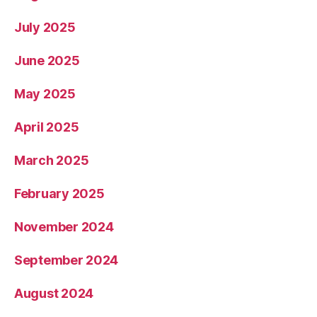
July 2025
June 2025
May 2025
April 2025
March 2025
February 2025
November 2024
September 2024
August 2024