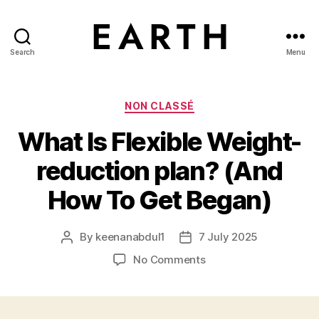
Search
Menu
tarikh.blog
Categories
NON CLASSÉ
What Is Flexible Weight-
reduction plan? (And
How To Get Began)
By
keenanabdul1
7 July 2025
Post
Post
author
date
on
No Comments
What
Is
Flexible