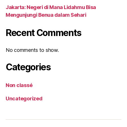
Jakarta: Negeri di Mana Lidahmu Bisa
Mengunjungi Benua dalam Sehari
Recent Comments
No comments to show.
Categories
Non classé
Uncategorized