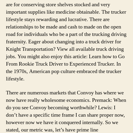
are for conserving store shelves stocked and very
important supplies like medicine obtainable. The trucker
lifestyle stays rewarding and lucrative. There are
relationships to be made and cash to made on the open
road for individuals who be a part of the trucking driving
fraternity. Eager about changing into a truck driver for
Knight Transportation? View all available truck driving
jobs. You might also enjoy this article: Learn how to Go
From Rookie Truck Driver to Experienced Trucker. In
the 1970s, American pop culture embraced the trucker
lifestyle.
There are numerous markets that Convoy has where we
now have really wholesome economics. Premack: When
do you see Convoy becoming worthwhile? Lewis: I
don’t have a specific time frame I can share proper now,
however now we have it conquered internally. So we
stated, our metric was, let’s have prime line