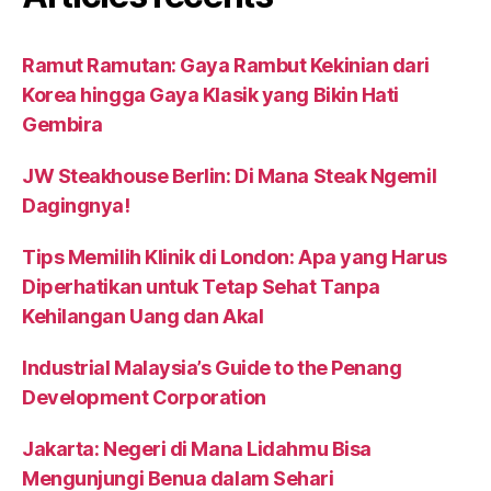
Ramut Ramutan: Gaya Rambut Kekinian dari
Korea hingga Gaya Klasik yang Bikin Hati
Gembira
JW Steakhouse Berlin: Di Mana Steak Ngemil
Dagingnya!
Tips Memilih Klinik di London: Apa yang Harus
Diperhatikan untuk Tetap Sehat Tanpa
Kehilangan Uang dan Akal
Industrial Malaysia’s Guide to the Penang
Development Corporation
Jakarta: Negeri di Mana Lidahmu Bisa
Mengunjungi Benua dalam Sehari