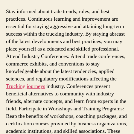
Stay informed about trade trends, rules, and best
practices. Continuous learning and improvement are
essential for staying aggressive and attaining long-term
success within the trucking industry. By staying abreast
of the latest developments and best practices, you may
place yourself as a educated and skilled professional.
Attend Industry Conferences: Attend trade conferences,
commerce exhibits, and conventions to stay
knowledgeable about the latest tendencies, applied
sciences, and regulatory modifications affecting the
Trucking journeys
industry. Conferences present
beneficial alternatives to community with industry
friends, alternate concepts, and learn from experts in the
field. Participate in Workshops and Training Programs:
Reap the benefits of workshops, coaching packages, and
certification courses provided by business organizations,
academic institutions, and skilled associations. These