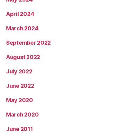
April 2024
March 2024
September 2022
August 2022
July 2022
June 2022
May 2020
March 2020
June 2011