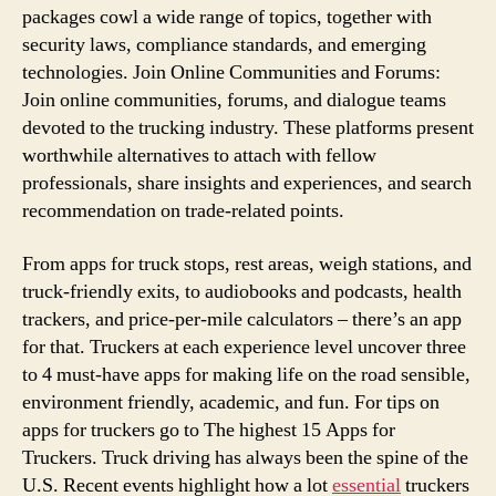
packages cowl a wide range of topics, together with
security laws, compliance standards, and emerging
technologies. Join Online Communities and Forums:
Join online communities, forums, and dialogue teams
devoted to the trucking industry. These platforms present
worthwhile alternatives to attach with fellow
professionals, share insights and experiences, and search
recommendation on trade-related points.
From apps for truck stops, rest areas, weigh stations, and
truck-friendly exits, to audiobooks and podcasts, health
trackers, and price-per-mile calculators – there’s an app
for that. Truckers at each experience level uncover three
to 4 must-have apps for making life on the road sensible,
environment friendly, academic, and fun. For tips on
apps for truckers go to The highest 15 Apps for
Truckers. Truck driving has always been the spine of the
U.S. Recent events highlight how a lot
essential
truckers