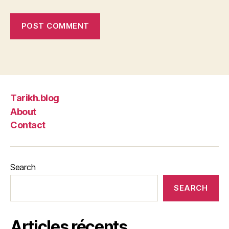
Tarikh.blog
About
Contact
Search
SEARCH
Articles récents