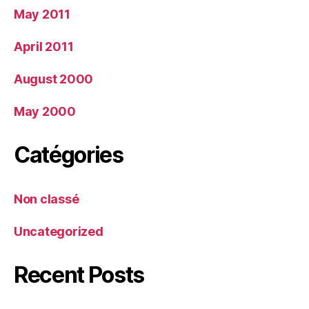
May 2011
April 2011
August 2000
May 2000
Catégories
Non classé
Uncategorized
Recent Posts