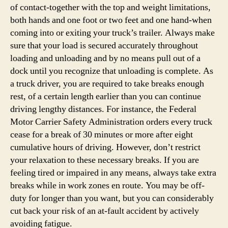
of contact-together with the top and weight limitations,
both hands and one foot or two feet and one hand-when
coming into or exiting your truck’s trailer. Always make
sure that your load is secured accurately throughout
loading and unloading and by no means pull out of a
dock until you recognize that unloading is complete. As
a truck driver, you are required to take breaks enough
rest, of a certain length earlier than you can continue
driving lengthy distances. For instance, the Federal
Motor Carrier Safety Administration orders every truck
cease for a break of 30 minutes or more after eight
cumulative hours of driving. However, don’t restrict
your relaxation to these necessary breaks. If you are
feeling tired or impaired in any means, always take extra
breaks while in work zones en route. You may be off-
duty for longer than you want, but you can considerably
cut back your risk of an at-fault accident by actively
avoiding fatigue.