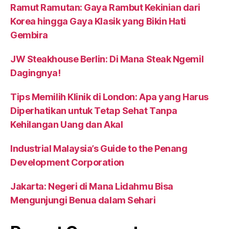
Ramut Ramutan: Gaya Rambut Kekinian dari
Korea hingga Gaya Klasik yang Bikin Hati
Gembira
JW Steakhouse Berlin: Di Mana Steak Ngemil
Dagingnya!
Tips Memilih Klinik di London: Apa yang Harus
Diperhatikan untuk Tetap Sehat Tanpa
Kehilangan Uang dan Akal
Industrial Malaysia’s Guide to the Penang
Development Corporation
Jakarta: Negeri di Mana Lidahmu Bisa
Mengunjungi Benua dalam Sehari