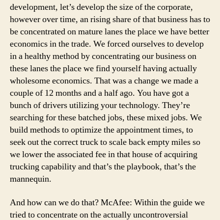
development, let’s develop the size of the corporate,
however over time, an rising share of that business has to
be concentrated on mature lanes the place we have better
economics in the trade. We forced ourselves to develop
in a healthy method by concentrating our business on
these lanes the place we find yourself having actually
wholesome economics. That was a change we made a
couple of 12 months and a half ago. You have got a
bunch of drivers utilizing your technology. They’re
searching for these batched jobs, these mixed jobs. We
build methods to optimize the appointment times, to
seek out the correct truck to scale back empty miles so
we lower the associated fee in that house of acquiring
trucking capability and that’s the playbook, that’s the
mannequin.
And how can we do that? McAfee: Within the guide we
tried to concentrate on the actually uncontroversial