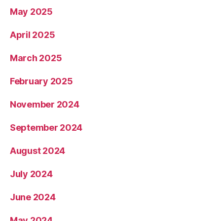
May 2025
April 2025
March 2025
February 2025
November 2024
September 2024
August 2024
July 2024
June 2024
May 2024