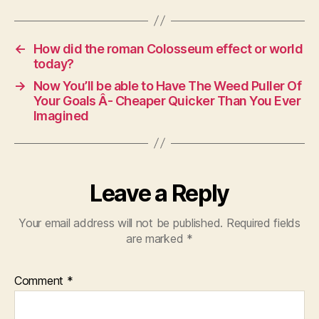
←
How did the roman Colosseum effect or world
today?
→
Now You’ll be able to Have The Weed Puller Of
Your Goals Â- Cheaper Quicker Than You Ever
Imagined
Leave a Reply
Your email address will not be published.
Required fields
are marked
*
Comment
*