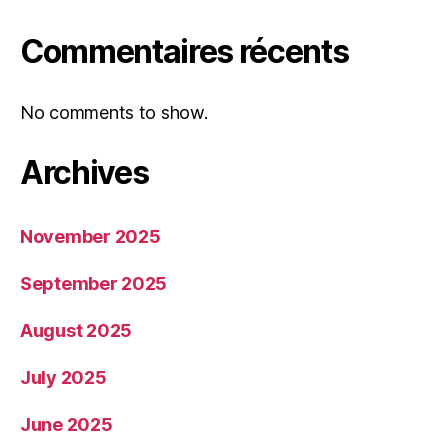
Commentaires récents
No comments to show.
Archives
November 2025
September 2025
August 2025
July 2025
June 2025