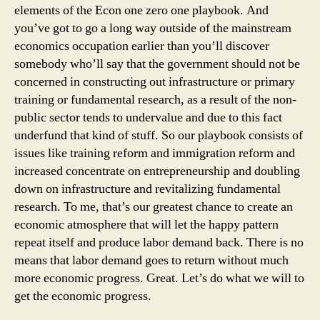
elements of the Econ one zero one playbook. And
you’ve got to go a long way outside of the mainstream
economics occupation earlier than you’ll discover
somebody who’ll say that the government should not be
concerned in constructing out infrastructure or primary
training or fundamental research, as a result of the non-
public sector tends to undervalue and due to this fact
underfund that kind of stuff. So our playbook consists of
issues like training reform and immigration reform and
increased concentrate on entrepreneurship and doubling
down on infrastructure and revitalizing fundamental
research. To me, that’s our greatest chance to create an
economic atmosphere that will let the happy pattern
repeat itself and produce labor demand back. There is no
means that labor demand goes to return without much
more economic progress. Great. Let’s do what we will to
get the economic progress.