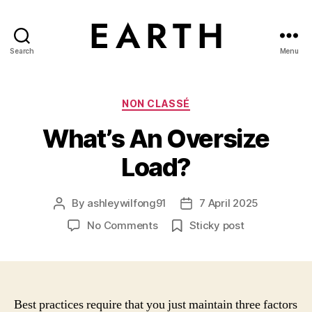
Search
Menu
tarikh.blog
Categories
NON CLASSÉ
What’s An Oversize
Load?
By
ashleywilfong91
7 April 2025
Post
Post
author
date
on
No Comments
Sticky post
What’s
An
Oversize
Load?
Best practices require that you just maintain three factors