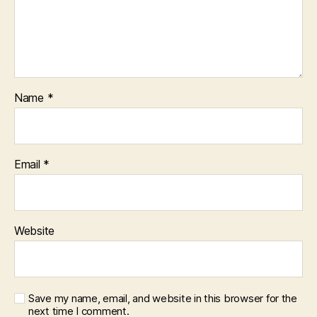
Name
*
Email
*
Website
Save my name, email, and website in this browser for the
next time I comment.