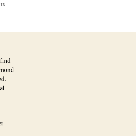
on
ts
Who
Is
Best
Supplements
For
Low
Female
 fіnd
Libido?
almond
ed.
al