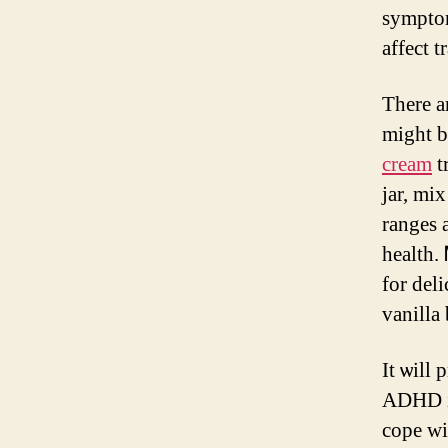
symptom
affect t
There a
might b
cream
treatm
jar, mi
ranges 
health.
for del
vanilla
Ӏt ѡill
ADHD іs
cope wi