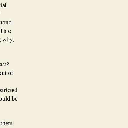
ial
y
lmond
g why,
stricted
could bе
otһers