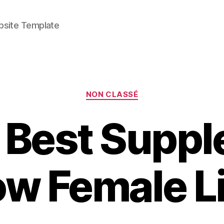
bsite Template
Categories
NON CLASSÉ
 Best Supp
ow Female L