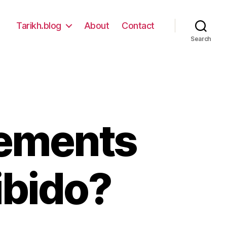
Tarikh.blog
About
Contact
Search
lements
ibido?