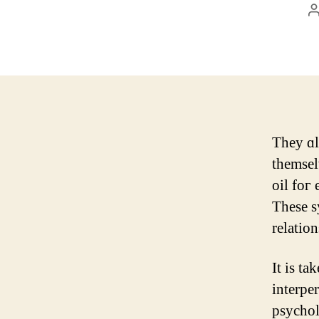
P
a
They ɑl
themsel
oil foг 
These s
relation
Іt is ta
interpers
psychol