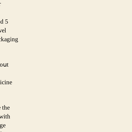
r
nd 5
wel
ackaging
 oսt
icine
 ᴡith
nge