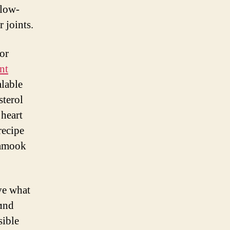
 low-
r joints.
or
nt
sterol
 heart
recipe
lamook
ve ᴡһat
ɑnd
sible