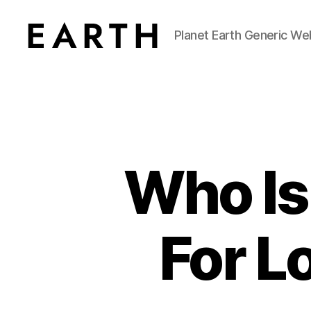
Planet Earth Generic We
tarikh.blog
Who Is
For L