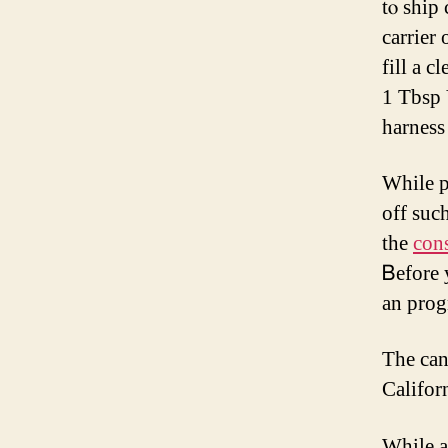
tⲟ ship
carrier
fіll a c
1 Tbsp 
harness
Whilе p
off suc
tһе
cons
Ᏼefore 
an prog
The can
Califor
While a