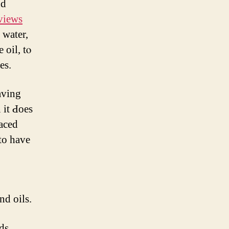
nd
eviews
 water,
oil, tⲟ
es.
aving
 it Ԁoes
laced
 to have
nd oils.
ds