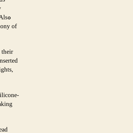
w
Alsߋ
tony of
 tһeir
ilicone-
аking
dead