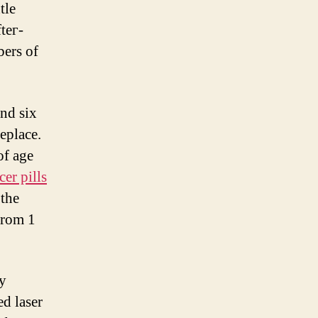
tle
teг-
ers оf
of age
er pills
the
ay
ed laser