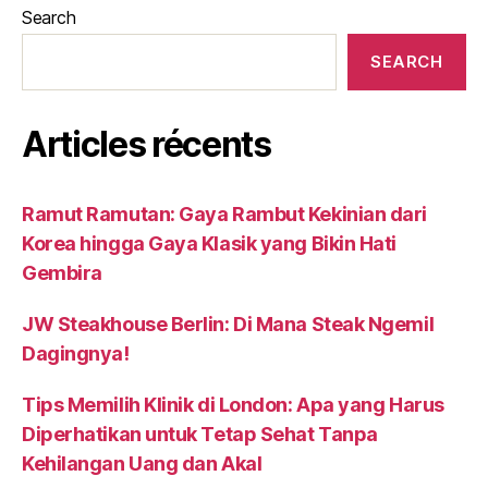
Search
SEARCH
Articles récents
Ramut Ramutan: Gaya Rambut Kekinian dari
Korea hingga Gaya Klasik yang Bikin Hati
Gembira
JW Steakhouse Berlin: Di Mana Steak Ngemil
Dagingnya!
Tips Memilih Klinik di London: Apa yang Harus
Diperhatikan untuk Tetap Sehat Tanpa
Kehilangan Uang dan Akal