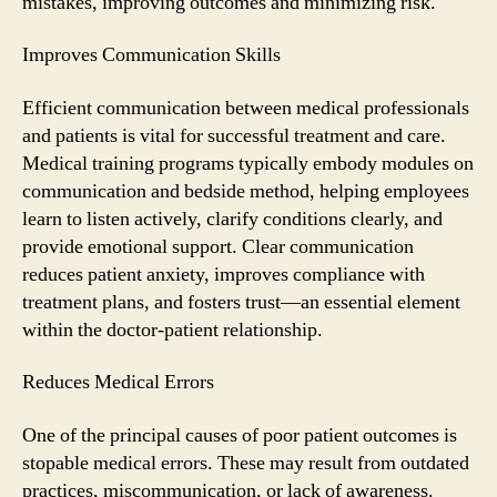
mistakes, improving outcomes and minimizing risk.
Improves Communication Skills
Efficient communication between medical professionals
and patients is vital for successful treatment and care.
Medical training programs typically embody modules on
communication and bedside method, helping employees
learn to listen actively, clarify conditions clearly, and
provide emotional support. Clear communication
reduces patient anxiety, improves compliance with
treatment plans, and fosters trust—an essential element
within the doctor-patient relationship.
Reduces Medical Errors
One of the principal causes of poor patient outcomes is
stopable medical errors. These may result from outdated
practices, miscommunication, or lack of awareness.