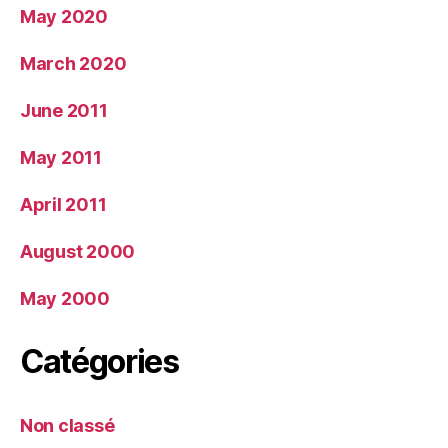
May 2020
March 2020
June 2011
May 2011
April 2011
August 2000
May 2000
Catégories
Non classé