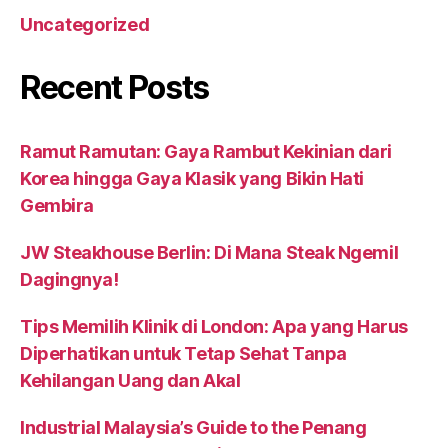
Uncategorized
Recent Posts
Ramut Ramutan: Gaya Rambut Kekinian dari
Korea hingga Gaya Klasik yang Bikin Hati
Gembira
JW Steakhouse Berlin: Di Mana Steak Ngemil
Dagingnya!
Tips Memilih Klinik di London: Apa yang Harus
Diperhatikan untuk Tetap Sehat Tanpa
Kehilangan Uang dan Akal
Industrial Malaysia’s Guide to the Penang