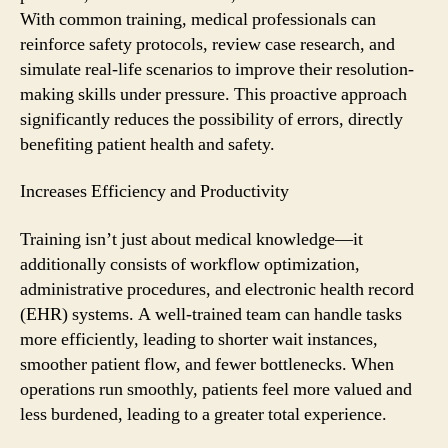
With common training, medical professionals can
reinforce safety protocols, review case research, and
simulate real-life scenarios to improve their resolution-
making skills under pressure. This proactive approach
significantly reduces the possibility of errors, directly
benefiting patient health and safety.
Increases Efficiency and Productivity
Training isn’t just about medical knowledge—it
additionally consists of workflow optimization,
administrative procedures, and electronic health record
(EHR) systems. A well-trained team can handle tasks
more efficiently, leading to shorter wait instances,
smoother patient flow, and fewer bottlenecks. When
operations run smoothly, patients feel more valued and
less burdened, leading to a greater total experience.