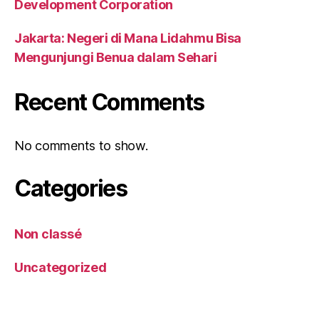
Development Corporation
Jakarta: Negeri di Mana Lidahmu Bisa
Mengunjungi Benua dalam Sehari
Recent Comments
No comments to show.
Categories
Non classé
Uncategorized