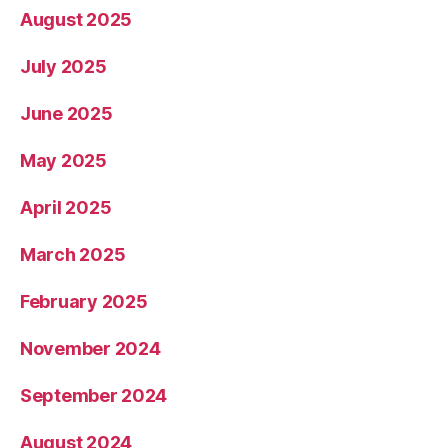
August 2025
July 2025
June 2025
May 2025
April 2025
March 2025
February 2025
November 2024
September 2024
August 2024