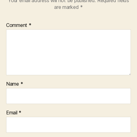
Your email address will not be published.
Required fields
are marked
*
Comment
*
Name
*
Email
*