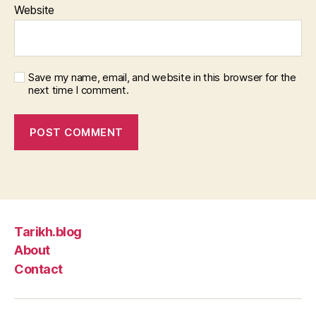
Website
Save my name, email, and website in this browser for the
next time I comment.
Tarikh.blog
About
Contact