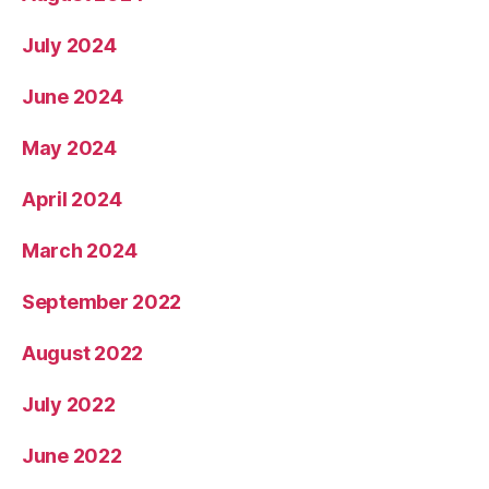
July 2024
June 2024
May 2024
April 2024
March 2024
September 2022
August 2022
July 2022
June 2022