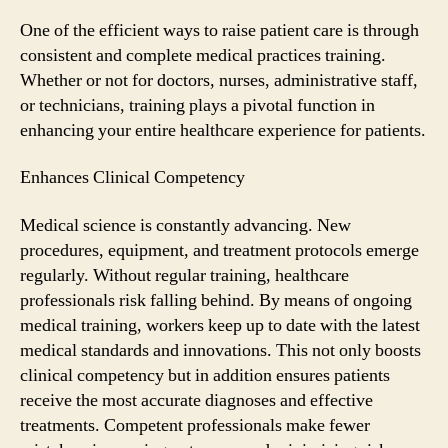
Training
Is
One of the efficient ways to raise patient care is through
Crucial
consistent and complete medical practices training.
for
Whether or not for doctors, nurses, administrative staff,
Improving
or technicians, training plays a pivotal function in
Patient
enhancing your entire healthcare experience for patients.
Care
Enhances Clinical Competency
Medical science is constantly advancing. New
procedures, equipment, and treatment protocols emerge
regularly. Without regular training, healthcare
professionals risk falling behind. By means of ongoing
medical training, workers keep up to date with the latest
medical standards and innovations. This not only boosts
clinical competency but in addition ensures patients
receive the most accurate diagnoses and effective
treatments. Competent professionals make fewer