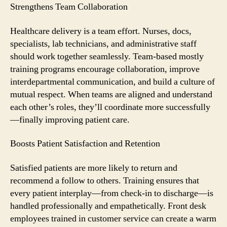
Strengthens Team Collaboration
Healthcare delivery is a team effort. Nurses, docs,
specialists, lab technicians, and administrative staff
should work together seamlessly. Team-based mostly
training programs encourage collaboration, improve
interdepartmental communication, and build a culture of
mutual respect. When teams are aligned and understand
each other’s roles, they’ll coordinate more successfully
—finally improving patient care.
Boosts Patient Satisfaction and Retention
Satisfied patients are more likely to return and
recommend a follow to others. Training ensures that
every patient interplay—from check-in to discharge—is
handled professionally and empathetically. Front desk
employees trained in customer service can create a warm