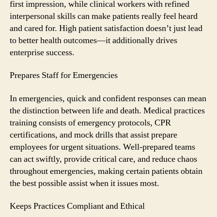
first impression, while clinical workers with refined
interpersonal skills can make patients really feel heard
and cared for. High patient satisfaction doesn’t just lead
to better health outcomes—it additionally drives
enterprise success.
Prepares Staff for Emergencies
In emergencies, quick and confident responses can mean
the distinction between life and death. Medical practices
training consists of emergency protocols, CPR
certifications, and mock drills that assist prepare
employees for urgent situations. Well-prepared teams
can act swiftly, provide critical care, and reduce chaos
throughout emergencies, making certain patients obtain
the best possible assist when it issues most.
Keeps Practices Compliant and Ethical