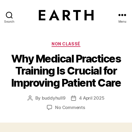
Search
Menu
tarikh.blog
Categories
NON CLASSÉ
Why Medical Practices
Training Is Crucial for
Improving Patient Care
By
buddyhull9
4 April 2025
Post
Post
author
date
on
No Comments
Why
Medical
Practices