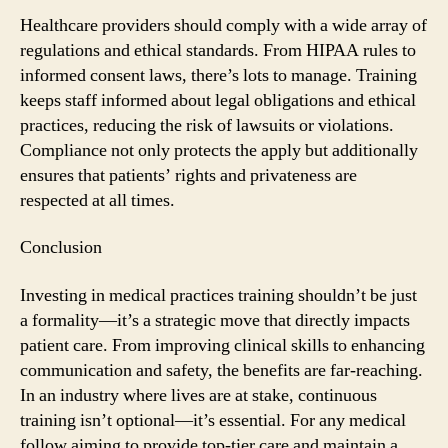
Healthcare providers should comply with a wide array of
regulations and ethical standards. From HIPAA rules to
informed consent laws, there’s lots to manage. Training
keeps staff informed about legal obligations and ethical
practices, reducing the risk of lawsuits or violations.
Compliance not only protects the apply but additionally
ensures that patients’ rights and privateness are
respected at all times.
Conclusion
Investing in medical practices training shouldn’t be just
a formality—it’s a strategic move that directly impacts
patient care. From improving clinical skills to enhancing
communication and safety, the benefits are far-reaching.
In an industry where lives are at stake, continuous
training isn’t optional—it’s essential. For any medical
follow aiming to provide top-tier care and maintain a