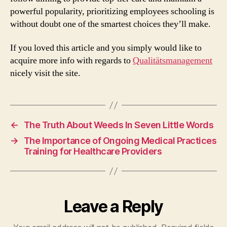
powerful popularity, prioritizing employees schooling is
without doubt one of the smartest choices they’ll make.
If you loved this article and you simply would like to
acquire more info with regards to
Qualitätsmanagement
nicely visit the site.
←
The Truth About Weeds In Seven Little Words
→
The Importance of Ongoing Medical Practices
Training for Healthcare Providers
Leave a Reply