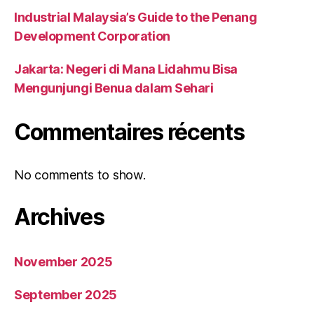
Industrial Malaysia’s Guide to the Penang
Development Corporation
Jakarta: Negeri di Mana Lidahmu Bisa
Mengunjungi Benua dalam Sehari
Commentaires récents
No comments to show.
Archives
November 2025
September 2025