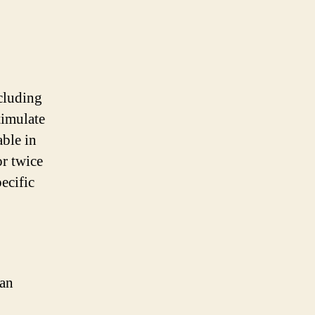
ncluding
timulate
able in
r twice
ecific
can