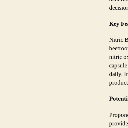
decisio
Key Fe
Nitric 
beetroo
nitric 
capsule
daily. 
product
Potenti
Propone
provide