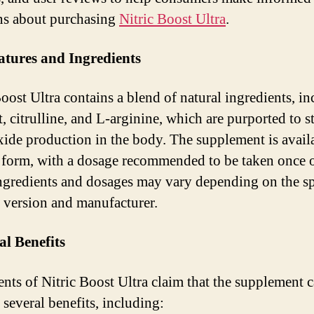
ns about purchasing
Nitric Boost Ultra
.
atures and Ingredients
Boost Ultra contains a blend of natural ingredients, i
t, citrulline, and L-arginine, which are purported to s
oxide production in the body. The supplement is avail
 form, with a dosage recommended to be taken once o
Ingredients and dosages may vary depending on the sp
 version and manufacturer.
al Benefits
nts of Nitric Boost Ultra claim that the supplement 
 several benefits, including: