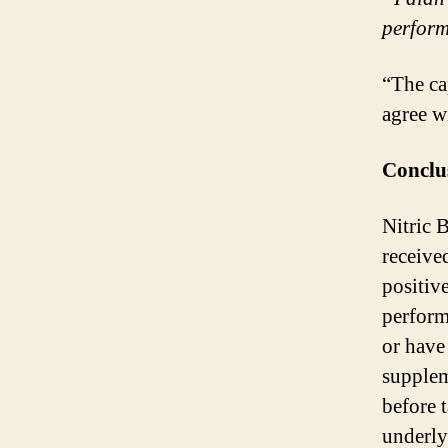
perform
“The ca
agree w
Conclu
Nitric 
receive
positiv
perform
or have
suppleme
before 
underly