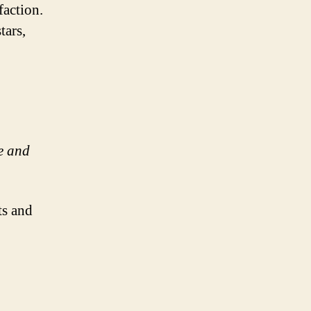
faction.
tars,
e and
ts and