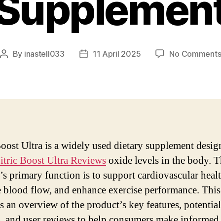
Supplemen
By
inastell033
11 April 2025
No Comment
Post
Post
author
date
Boost Ultra is a widely used dietary supplement desig
itric Boost Ultra Reviews
oxide levels in the body. 
’s primary function is to support cardiovascular healt
e blood flow, and enhance exercise performance. This
s an overview of the product’s key features, potential
s, and user reviews to help consumers make informed