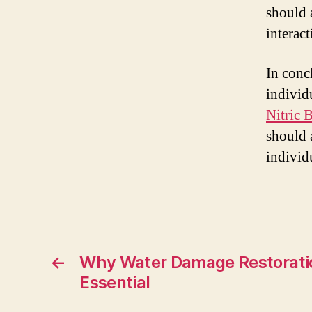
should 
interac
In conc
individ
Nitric 
should 
individ
←
Why Water Damage Restoratio
Essential