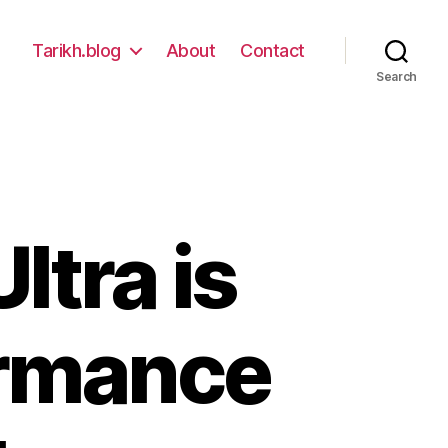
Tarikh.blog
About
Contact
Search
ltra is
ormance