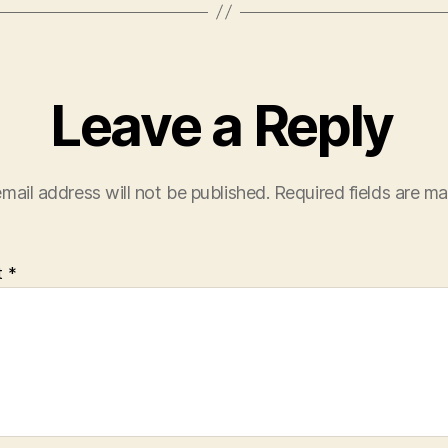
Leave a Reply
mail address will not be published.
Required fields are m
t
*