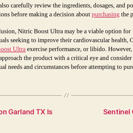
also carefully review the ingredients, dosages, and po
tions before making a decision about
purchasing
the p
lusion, Nitric Boost Ultra may be a viable option for
uals seeking to improve their cardiovascular health, 
Boost Ultra
exercise performance, or libido. However,
approach the product with a critical eye and consider 
ual needs and circumstances before attempting to pur
n Garland TX Is
Sentinel