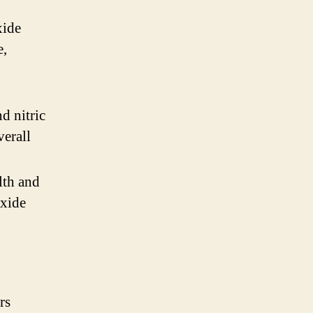
xide
e,
d nitric
verall
lth and
oxide
rs