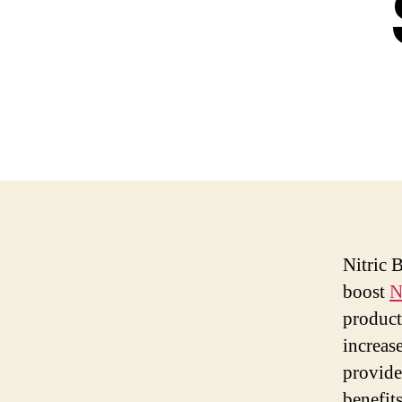
Nitric 
boost
N
product
increas
provide
benefit