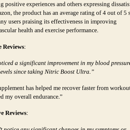
ng positive experiences and others expressing dissatis
on, the product has an average rating of 4 out of 5 s
ny users praising its effectiveness in improving
ascular health and exercise performance.
e Reviews
:
oticed a significant improvement in my blood pressur
levels since taking Nitric Boost Ultra.”
upplement has helped me recover faster from workou
ed my overall endurance.”
ve Reviews
:
’t notice any significant changes in my symptoms or