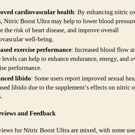
oved cardiovascular health
: By enhancing nitric o
s, Nitric Boost Ultra may help to lower blood pressur
e the risk of heart disease, and improve overall
ovascular well-being.
eased exercise performance
: Increased blood flow an
 levels can help to enhance endurance, energy, and o
ise performance.
nced libido
: Some users report improved sexual hea
ased libido due to the supplement’s effects on nitric 
s.
eviews and Feedback
views for Nitric Boost Ultra are mixed, with some use