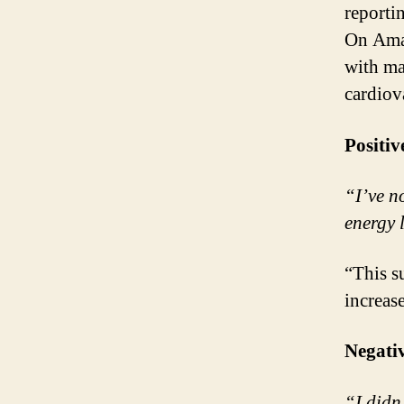
reporti
On Amaz
with ma
cardiov
Positiv
“I’ve n
energy 
“This s
increas
Negati
“I didn