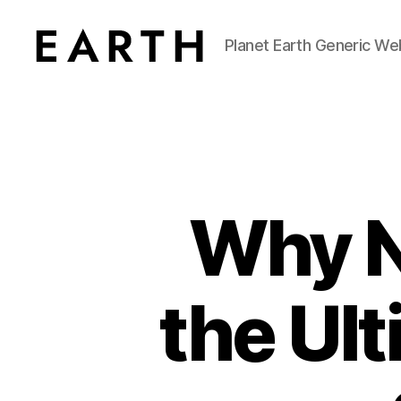
Planet Earth Generic We
tarikh.blog
Why Ni
the Ul