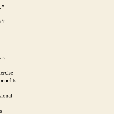
.”
n’t
has
ercise
benefits
sional
s