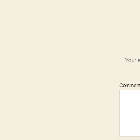
Your e
Commen