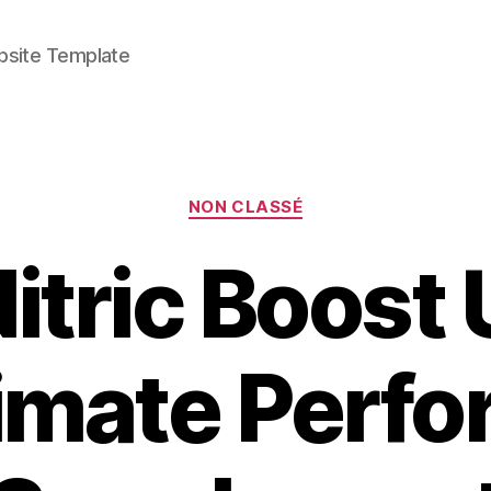
bsite Template
Categories
NON CLASSÉ
tric Boost U
timate Perf