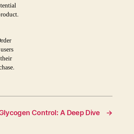
tential
roduct.
Order
 users
their
chase.
 Glycogen Control: A Deep Dive
→