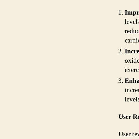
Impr
level
reduc
cardi
Incr
oxide
exerc
Enha
incre
level
User R
User re