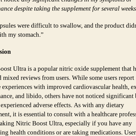
ance despite taking the supplement for several weeks
psules were difficult to swallow, and the product did
ith my stomach.”
sion
Boost Ultra is a popular nitric oxide supplement that 
d mixed reviews from users. While some users report
e experiences with improved cardiovascular health, ex
ance, and libido, others have not noticed significant 
 experienced adverse effects. As with any dietary
nt, it is essential to consult with a healthcare profes
taking Nitric Boost Ultra, especially if you have any
ing health conditions or are taking medications. User