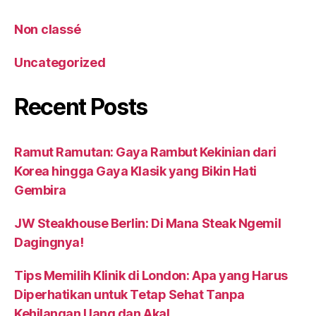
Non classé
Uncategorized
Recent Posts
Ramut Ramutan: Gaya Rambut Kekinian dari
Korea hingga Gaya Klasik yang Bikin Hati
Gembira
JW Steakhouse Berlin: Di Mana Steak Ngemil
Dagingnya!
Tips Memilih Klinik di London: Apa yang Harus
Diperhatikan untuk Tetap Sehat Tanpa
Kehilangan Uang dan Akal