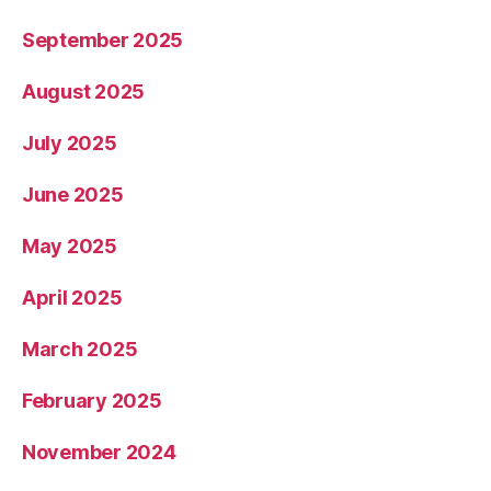
September 2025
August 2025
July 2025
June 2025
May 2025
April 2025
March 2025
February 2025
November 2024