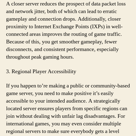
A closer server reduces the prospect of data packet loss
and network jitter, both of which can lead to erratic
gameplay and connection drops. Additionally, closer
proximity to Internet Exchange Points (IXPs) in well-
connected areas improves the routing of game traffic.
Because of this, you get smoother gameplay, fewer
disconnects, and consistent performance, especially
throughout peak gaming hours.
3. Regional Player Accessibility
If you happen to’re making a public or community-based
game server, you need to make positive it’s easily
accessible to your intended audience. A strategically
located server ensures players from specific regions can
join without dealing with unfair lag disadvantages. For
international games, you may even consider multiple
regional servers to make sure everybody gets a level