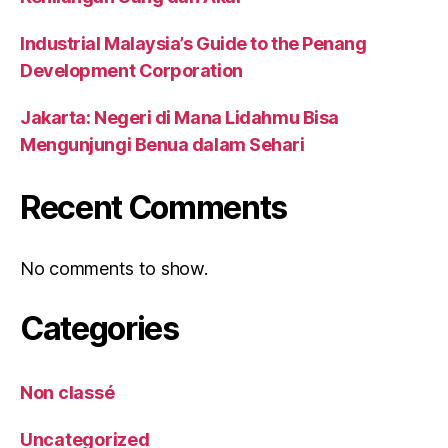
Industrial Malaysia’s Guide to the Penang
Development Corporation
Jakarta: Negeri di Mana Lidahmu Bisa
Mengunjungi Benua dalam Sehari
Recent Comments
No comments to show.
Categories
Non classé
Uncategorized