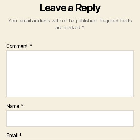
Leave a Reply
Your email address will not be published.
Required fields
are marked
*
Comment
*
Name
*
Email
*