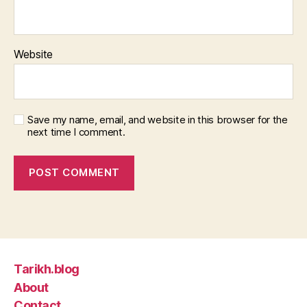
Website
Save my name, email, and website in this browser for the
next time I comment.
Tarikh.blog
About
Contact