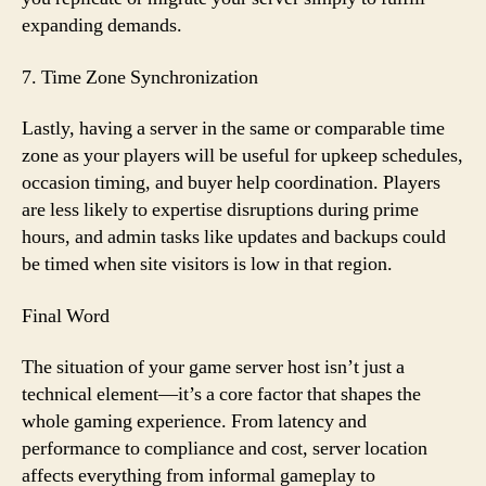
expanding demands.
7. Time Zone Synchronization
Lastly, having a server in the same or comparable time
zone as your players will be useful for upkeep schedules,
occasion timing, and buyer help coordination. Players
are less likely to expertise disruptions during prime
hours, and admin tasks like updates and backups could
be timed when site visitors is low in that region.
Final Word
The situation of your game server host isn’t just a
technical element—it’s a core factor that shapes the
whole gaming experience. From latency and
performance to compliance and cost, server location
affects everything from informal gameplay to