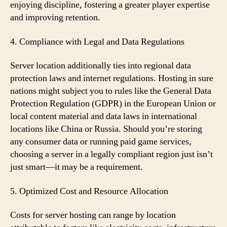
enjoying discipline, fostering a greater player expertise
and improving retention.
4. Compliance with Legal and Data Regulations
Server location additionally ties into regional data
protection laws and internet regulations. Hosting in sure
nations might subject you to rules like the General Data
Protection Regulation (GDPR) in the European Union or
local content material and data laws in international
locations like China or Russia. Should you’re storing
any consumer data or running paid game services,
choosing a server in a legally compliant region just isn’t
just smart—it may be a requirement.
5. Optimized Cost and Resource Allocation
Costs for server hosting can range by location