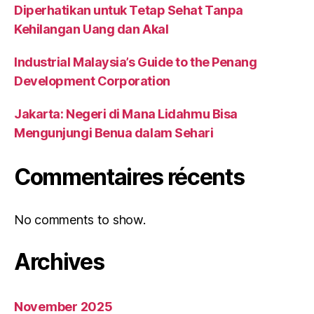
Diperhatikan untuk Tetap Sehat Tanpa
Kehilangan Uang dan Akal
Industrial Malaysia’s Guide to the Penang
Development Corporation
Jakarta: Negeri di Mana Lidahmu Bisa
Mengunjungi Benua dalam Sehari
Commentaires récents
No comments to show.
Archives
November 2025