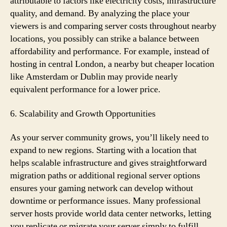
attributable to factors like electricity costs, infrastructure
quality, and demand. By analyzing the place your
viewers is and comparing server costs throughout nearby
locations, you possibly can strike a balance between
affordability and performance. For example, instead of
hosting in central London, a nearby but cheaper location
like Amsterdam or Dublin may provide nearly
equivalent performance for a lower price.
6. Scalability and Growth Opportunities
As your server community grows, you’ll likely need to
expand to new regions. Starting with a location that
helps scalable infrastructure and gives straightforward
migration paths or additional regional server options
ensures your gaming network can develop without
downtime or performance issues. Many professional
server hosts provide world data center networks, letting
you replicate or migrate your server simply to fulfill