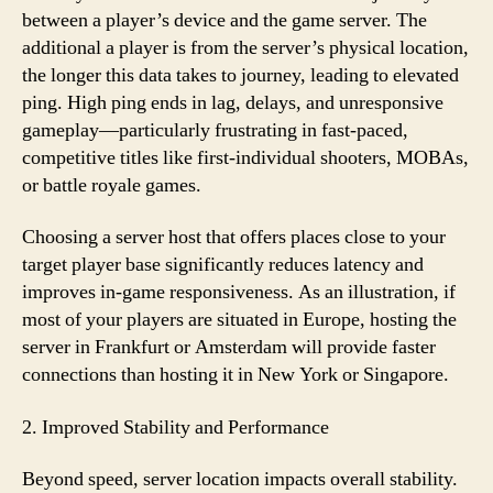
between a player’s device and the game server. The
additional a player is from the server’s physical location,
the longer this data takes to journey, leading to elevated
ping. High ping ends in lag, delays, and unresponsive
gameplay—particularly frustrating in fast-paced,
competitive titles like first-individual shooters, MOBAs,
or battle royale games.
Choosing a server host that offers places close to your
target player base significantly reduces latency and
improves in-game responsiveness. As an illustration, if
most of your players are situated in Europe, hosting the
server in Frankfurt or Amsterdam will provide faster
connections than hosting it in New York or Singapore.
2. Improved Stability and Performance
Beyond speed, server location impacts overall stability.