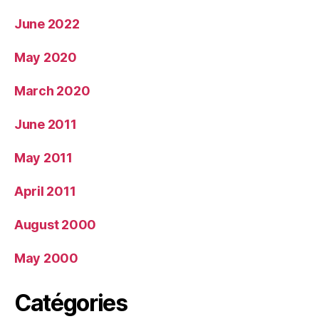
June 2022
May 2020
March 2020
June 2011
May 2011
April 2011
August 2000
May 2000
Catégories