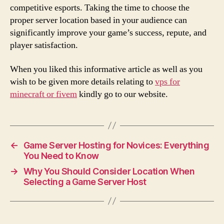
competitive esports. Taking the time to choose the
proper server location based in your audience can
significantly improve your game’s success, repute, and
player satisfaction.
When you liked this informative article as well as you
wish to be given more details relating to
vps for
minecraft or fivem
kindly go to our website.
←
Game Server Hosting for Novices: Everything
You Need to Know
→
Why You Should Consider Location When
Selecting a Game Server Host