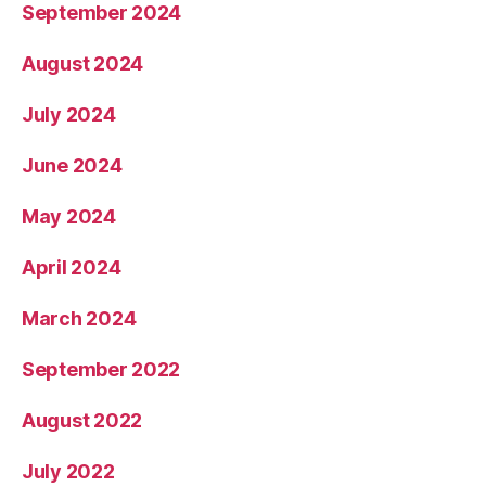
September 2024
August 2024
July 2024
June 2024
May 2024
April 2024
March 2024
September 2022
August 2022
July 2022