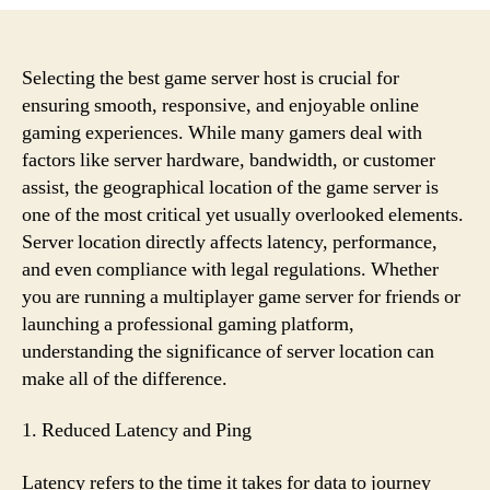
You
Should
Consider
Location
Selecting the best game server host is crucial for
When
ensuring smooth, responsive, and enjoyable online
Selecting
gaming experiences. While many gamers deal with
a
factors like server hardware, bandwidth, or customer
Game
assist, the geographical location of the game server is
Server
one of the most critical yet usually overlooked elements.
Host
Server location directly affects latency, performance,
and even compliance with legal regulations. Whether
you are running a multiplayer game server for friends or
launching a professional gaming platform,
understanding the significance of server location can
make all of the difference.
1. Reduced Latency and Ping
Latency refers to the time it takes for data to journey