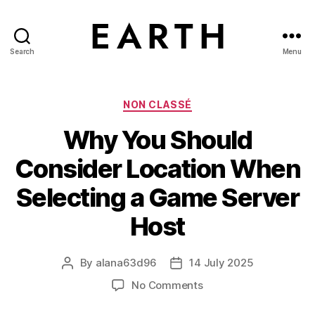
Search
Menu
tarikh.blog
Categories
NON CLASSÉ
Why You Should
Consider Location When
Selecting a Game Server
Host
By
alana63d96
14 July 2025
Post
Post
author
date
on
No Comments
Why