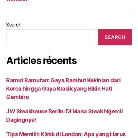
Search
SEARCH
Articles récents
Ramut Ramutan: Gaya Rambut Kekinian dari
Korea hingga Gaya Klasik yang Bikin Hati
Gembira
JW Steakhouse Berlin: Di Mana Steak Ngemil
Dagingnya!
Tips Memilih Klinik di London: Apa yang Harus