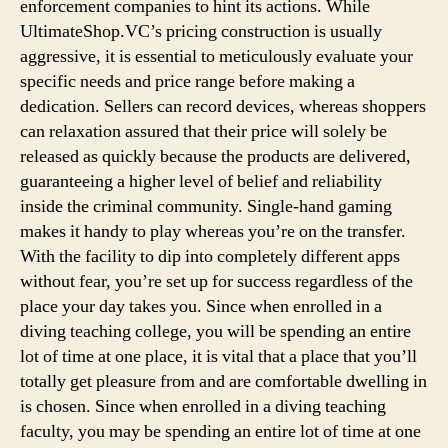
enforcement companies to hint its actions. While
UltimateShop.VC’s pricing construction is usually
aggressive, it is essential to meticulously evaluate your
specific needs and price range before making a
dedication. Sellers can record devices, whereas shoppers
can relaxation assured that their price will solely be
released as quickly because the products are delivered,
guaranteeing a higher level of belief and reliability
inside the criminal community. Single-hand gaming
makes it handy to play whereas you’re on the transfer.
With the facility to dip into completely different apps
without fear, you’re set up for success regardless of the
place your day takes you. Since when enrolled in a
diving teaching college, you will be spending an entire
lot of time at one place, it is vital that a place that you’ll
totally get pleasure from and are comfortable dwelling in
is chosen. Since when enrolled in a diving teaching
faculty, you may be spending an entire lot of time at one