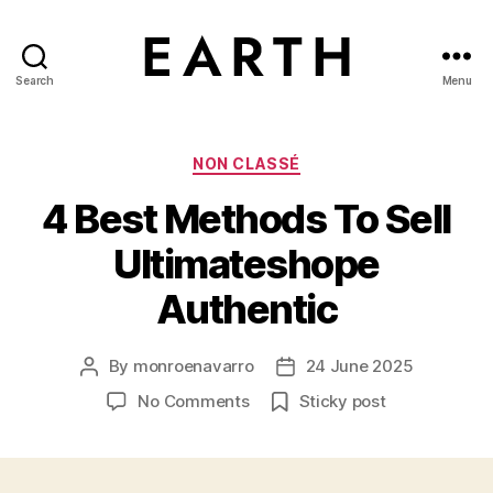
Search
Menu
tarikh.blog
Categories
NON CLASSÉ
4 Best Methods To Sell
Ultimateshope
Authentic
By
monroenavarro
24 June 2025
Post
Post
author
date
on
No Comments
Sticky post
4
Best
Methods