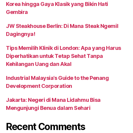
Korea hingga Gaya Klasik yang Bikin Hati
Gembira
JW Steakhouse Berlin: Di Mana Steak Ngemil
Dagingnya!
Tips Memilih Klinik di London: Apa yang Harus
Diperhatikan untuk Tetap Sehat Tanpa
Kehilangan Uang dan Akal
Industrial Malaysia’s Guide to the Penang
Development Corporation
Jakarta: Negeri di Mana Lidahmu Bisa
Mengunjungi Benua dalam Sehari
Recent Comments