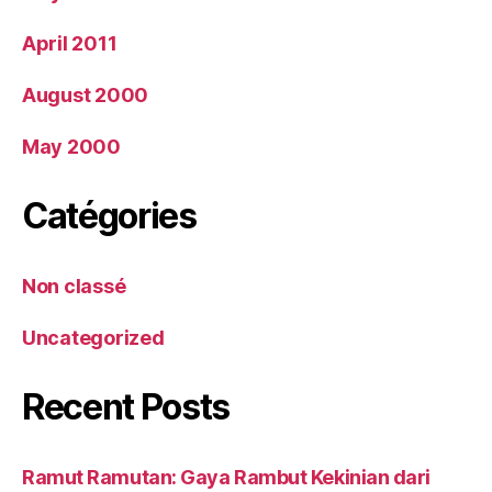
April 2011
August 2000
May 2000
Catégories
Non classé
Uncategorized
Recent Posts
Ramut Ramutan: Gaya Rambut Kekinian dari