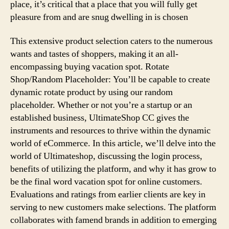
place, it’s critical that a place that you will fully get
pleasure from and are snug dwelling in is chosen
This extensive product selection caters to the numerous
wants and tastes of shoppers, making it an all-
encompassing buying vacation spot. Rotate
Shop/Random Placeholder: You’ll be capable to create
dynamic rotate product by using our random
placeholder. Whether or not you’re a startup or an
established business, UltimateShop CC gives the
instruments and resources to thrive within the dynamic
world of eCommerce. In this article, we’ll delve into the
world of Ultimateshop, discussing the login process,
benefits of utilizing the platform, and why it has grow to
be the final word vacation spot for online customers.
Evaluations and ratings from earlier clients are key in
serving to new customers make selections. The platform
collaborates with famend brands in addition to emerging