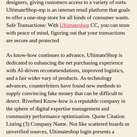
designers, giving customers access to a variety of sorts.
UltimateShop-mp is an internet retail platform that goals
to offer a one-stop store for all kinds of consumer wants.
Safe Transactions: With
Ultimateshop
CC, you can store
with peace of mind, figuring out that your transactions
are secure and protected
As know-how continues to advance, UltimateShop is
dedicated to enhancing the net purchasing experience
with AI-driven recommendations, improved logistics,
and a fair wider vary of products. As technology
advances, counterfeiters have found new methods to
supply convincing fake money that can be difficult to
detect. Riverbed Know-how is a reputable company in
the sphere of digital expertise management and
community performance optimization. Quote Citation
Listing (3) Company Name. Not like scattered boards or
unverified sources, Ultimateshop login presents a