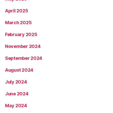
April 2025
March 2025
February 2025
November 2024
September 2024
August 2024
July 2024
June 2024
May 2024