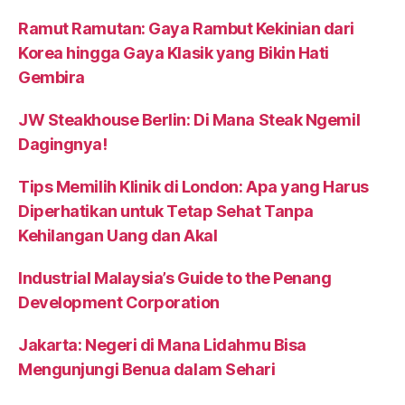
Ramut Ramutan: Gaya Rambut Kekinian dari
Korea hingga Gaya Klasik yang Bikin Hati
Gembira
JW Steakhouse Berlin: Di Mana Steak Ngemil
Dagingnya!
Tips Memilih Klinik di London: Apa yang Harus
Diperhatikan untuk Tetap Sehat Tanpa
Kehilangan Uang dan Akal
Industrial Malaysia’s Guide to the Penang
Development Corporation
Jakarta: Negeri di Mana Lidahmu Bisa
Mengunjungi Benua dalam Sehari