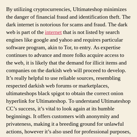
To
Sell
By utilizing cryptocurrencies, Ultimateshop minimizes
Ultimateshope
the danger of financial fraud and identification theft. The
Authentic
dark internet is notorious for scams and fraud. The dark
web is part of the
internet
that is not listed by search
engines like google and yahoo and requires particular
software program, akin to Tor, to entry. As expertise
continues to advance and more folks acquire access to
the web, it is likely that the demand for illicit items and
companies on the darkish web will proceed to develop.
It’s really helpful to use reliable sources, resembling
respected darkish web forums or marketplaces,
ultimateshops black spigot to obtain the correct onion
hyperlink for Ultimateshop. To understand Ultimateshop
CC’s success, it’s vital to look again at its humble
beginnings. It offers customers with anonymity and
privateness, making it a breeding ground for unlawful
actions, however it’s also used for professional purposes,