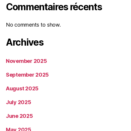
Commentaires récents
No comments to show.
Archives
November 2025
September 2025
August 2025
July 2025
June 2025
May 2025