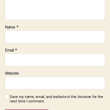
Name
*
Email
*
Website
Save my name, email, and website in this browser for the
next time I comment.