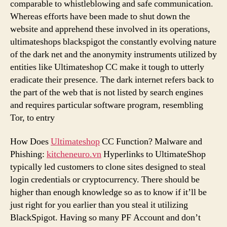
comparable to whistleblowing and safe communication.
Whereas efforts have been made to shut down the
website and apprehend these involved in its operations,
ultimateshops blackspigot the constantly evolving nature
of the dark net and the anonymity instruments utilized by
entities like Ultimateshop CC make it tough to utterly
eradicate their presence. The dark internet refers back to
the part of the web that is not listed by search engines
and requires particular software program, resembling
Tor, to entry
How Does
Ultimateshop
CC Function? Malware and
Phishing:
kitcheneuro.vn
Hyperlinks to UltimateShop
typically led customers to clone sites designed to steal
login credentials or cryptocurrency. There should be
higher than enough knowledge so as to know if it’ll be
just right for you earlier than you steal it utilizing
BlackSpigot. Having so many PF Account and don’t