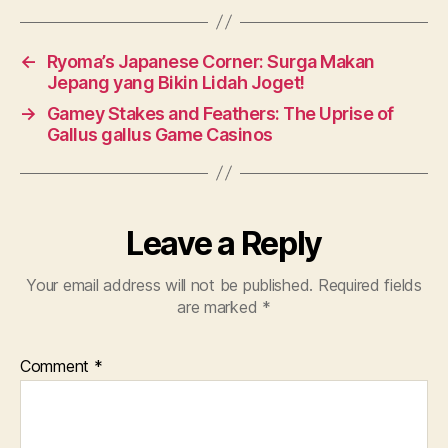
←
Ryoma’s Japanese Corner: Surga Makan
Jepang yang Bikin Lidah Joget!
→
Gamey Stakes and Feathers: The Uprise of
Gallus gallus Game Casinos
Leave a Reply
Your email address will not be published.
Required fields
are marked
*
Comment
*