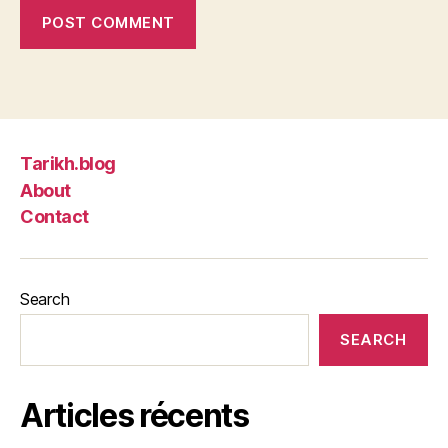
Tarikh.blog
About
Contact
Search
SEARCH
Articles récents