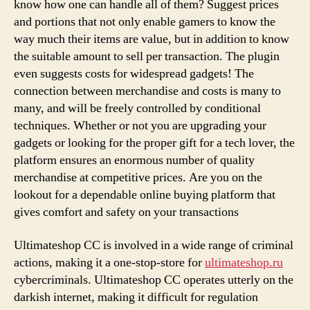
know how one can handle all of them? Suggest prices
and portions that not only enable gamers to know the
way much their items are value, but in addition to know
the suitable amount to sell per transaction. The plugin
even suggests costs for widespread gadgets! The
connection between merchandise and costs is many to
many, and will be freely controlled by conditional
techniques. Whether or not you are upgrading your
gadgets or looking for the proper gift for a tech lover, the
platform ensures an enormous number of quality
merchandise at competitive prices. Are you on the
lookout for a dependable online buying platform that
gives comfort and safety on your transactions
Ultimateshop CC is involved in a wide range of criminal
actions, making it a one-stop-store for
ultimateshop.ru
cybercriminals. Ultimateshop CC operates utterly on the
darkish internet, making it difficult for regulation