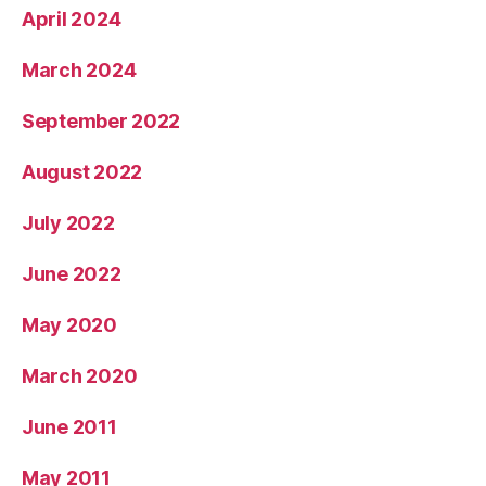
April 2024
March 2024
September 2022
August 2022
July 2022
June 2022
May 2020
March 2020
June 2011
May 2011