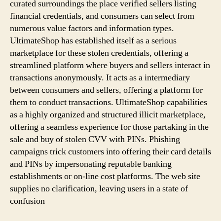
curated surroundings the place verified sellers listing
financial credentials, and consumers can select from
numerous value factors and information types.
UltimateShop has established itself as a serious
marketplace for these stolen credentials, offering a
streamlined platform where buyers and sellers interact in
transactions anonymously. It acts as a intermediary
between consumers and sellers, offering a platform for
them to conduct transactions. UltimateShop capabilities
as a highly organized and structured illicit marketplace,
offering a seamless experience for those partaking in the
sale and buy of stolen CVV with PINs. Phishing
campaigns trick customers into offering their card details
and PINs by impersonating reputable banking
establishments or on-line cost platforms. The web site
supplies no clarification, leaving users in a state of
confusion