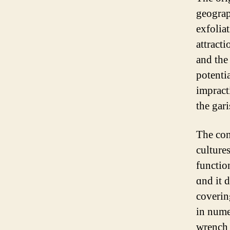
geograp
exfolia
attract
and tһe
potenti
impract
the gar
The con
culture
functio
ɑnd it d
coverin
іn nume
wrench 