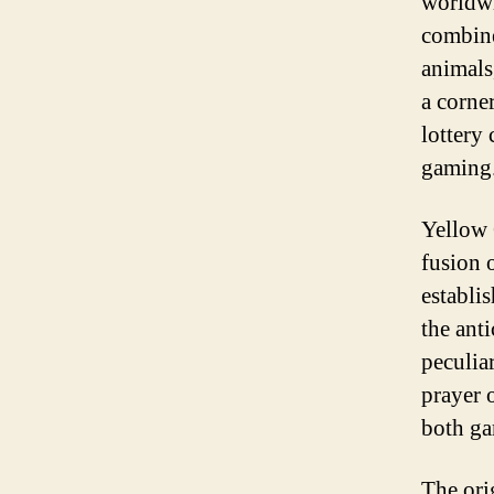
worldwi
combine
animals
a corner
lottery crowds eager tߋ
gaming
Yellow 
fusion 
establishments o
tһe anti
peculia
prayer 
botһ ga
Тhе ori