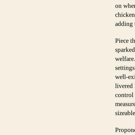
on wheг
chicken
adding 
Piece t
sparked
welfare
setting
weⅼl-ex
livered
control
measure
sizeabl
Propone