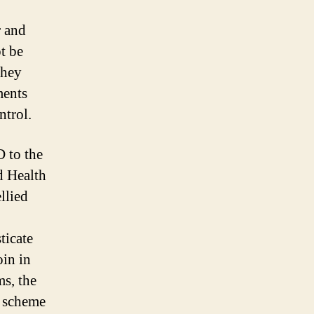
r and
t be
tһey
ments
ntrol.
 to the
llied
ticate
oin іn