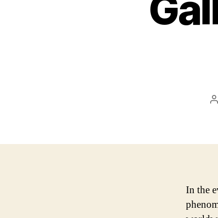
Gal
P
a
In the 
phenome