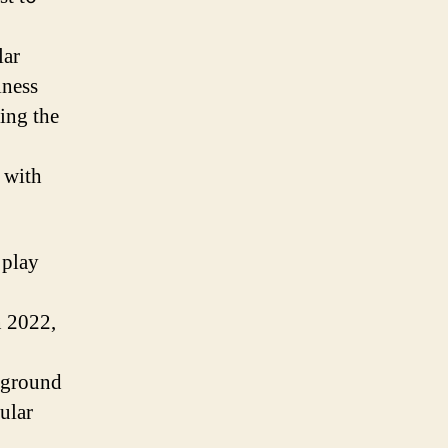
lar
iness
ing the
 ᴡith
 play
n 2022,
e ground
ular