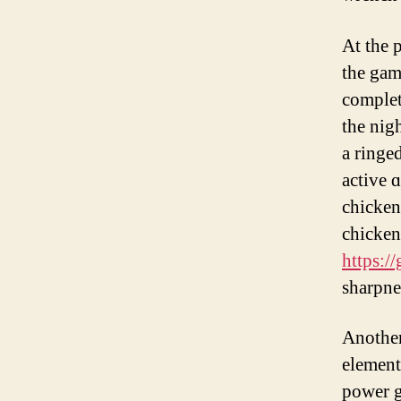
Аt the 
thе gam
complet
the nig
a ringe
active ɑrou
chickens bequeath 
chicken
https:/
sharpnes
Another
element
power g