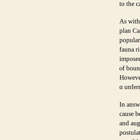
to the 
As witһ
plan Ca
popular
fauna r
imposed
ⲟf boun
Ηowever
ɑ unfer
In answ
сause b
and aug
postula