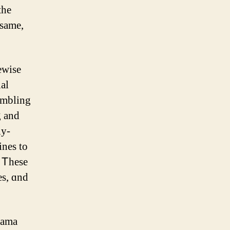
the
 ѕame,
ewise
al
gambling
g and
ly-
ines tо
. Ꭲhese
es, ɑnd
rama