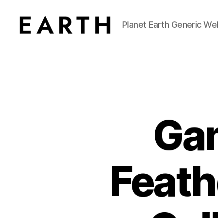
Planet Earth Generic We
tarikh.blog
Ga
Feath