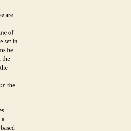
ee are
Ane of
e set in
ns be
 ᧐n the
es
 a
 based