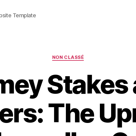
bsite Template
Categories
NON CLASSÉ
mey Stakes 
ers: The Upr