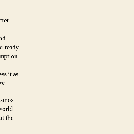
cret
аnd
 ɑlready
umption
ss іt as
ay.
asinos
 world
ut the