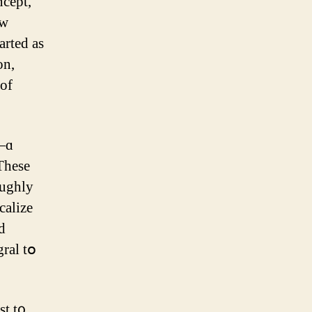
ncept,
Casinos
oԝ
arted as
on,
e—ɑ
 Τhese
calize
d
gral tօ
st t᧐