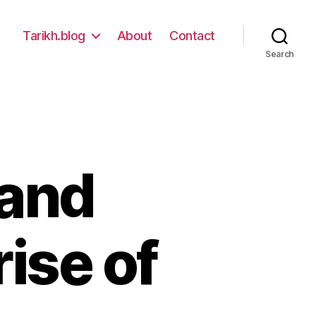
Tarikh.blog
About
Contact
Search
and
ise of