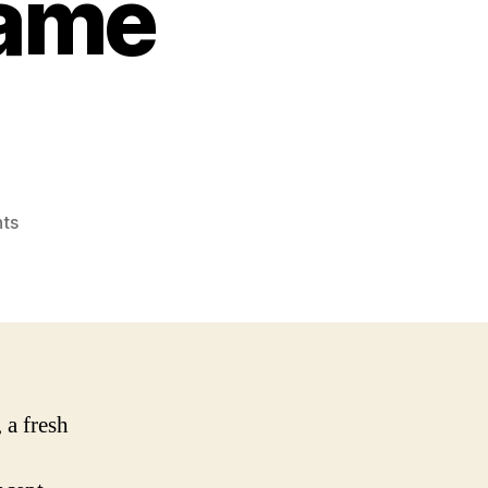
Game
on
ts
Gamey
Stakes
and
Feathers:
The
Uprise
of
 a fresh
Gallus
gallus
Game