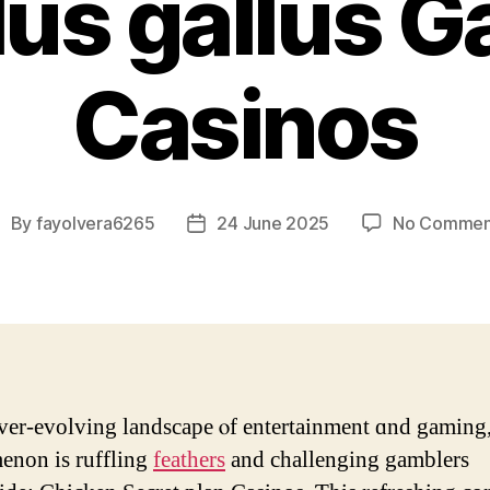
lus gallus 
Casinos
By
fayolvera6265
24 June 2025
No Commen
ost
Post
uthor
date
ever-evolving landscape ⲟf entertainment ɑnd gaming,
non is ruffling
feathers
and challenging gamblers